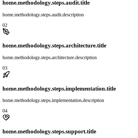
home.methodology.steps.audit.title
home.methodology.steps.audit.description
02
home.methodology.steps.architecture.title
home.methodology.steps.architecture.description
03
home.methodology.steps.implementation.title
home.methodology.steps.implementation.description
04
home.methodology.steps.support.title