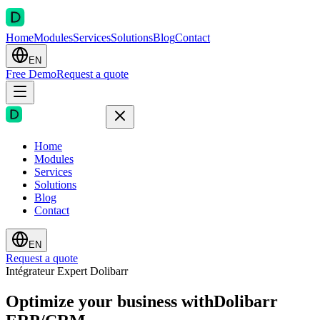
Home
Modules
Services
Solutions
Blog
Contact
EN
Free Demo
Request a quote
Home
Modules
Services
Solutions
Blog
Contact
EN
Request a quote
Intégrateur Expert Dolibarr
Optimize your business with
Dolibarr