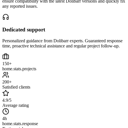
ensure compatibility with the latest Dolibarr versions and quickly fix
any reported issues.
Dedicated support
Personalized guidance from Dolibarr experts. Guaranteed response
time, proactive technical assistance and regular project follow-up.
150+
home.stats.projects
200+
Satisfied clients
4.9/5
Average rating
4h
home.stats.response