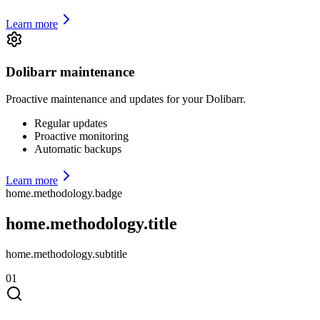
Learn more
Dolibarr maintenance
Proactive maintenance and updates for your Dolibarr.
Regular updates
Proactive monitoring
Automatic backups
Learn more
home.methodology.badge
home.methodology.title
home.methodology.subtitle
01