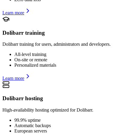
Learn more
Dolibarr training
Dolibarr training for users, administrators and developers.
All-level training
On-site or remote
Personalized materials
Learn more
Dolibarr hosting
High-availability hosting optimized for Dolibarr.
99.9% uptime
Automatic backups
European servers