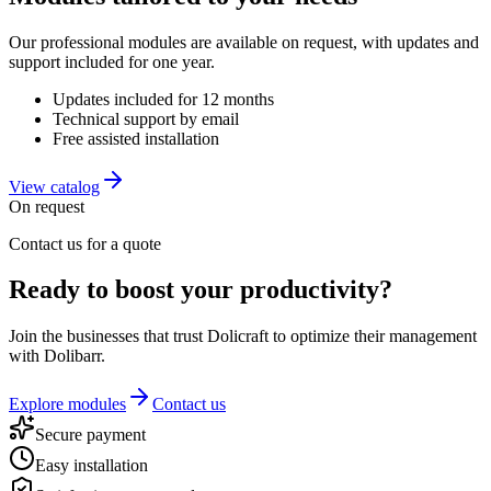
Our professional modules are available on request, with updates and
support included for one year.
Updates included for 12 months
Technical support by email
Free assisted installation
View catalog
On request
Contact us for a quote
Ready to boost your productivity?
Join the businesses that trust Dolicraft to optimize their management
with Dolibarr.
Explore modules
Contact us
Secure payment
Easy installation