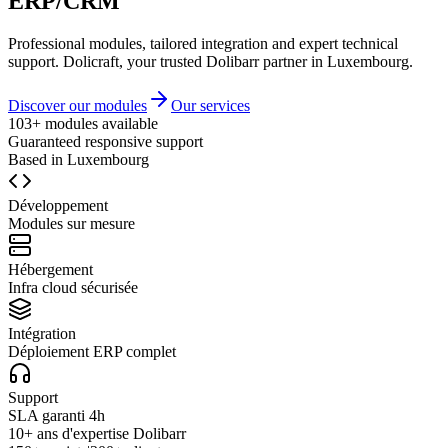
ERP/CRM
Professional modules, tailored integration and expert technical
support. Dolicraft, your trusted Dolibarr partner in Luxembourg.
Discover our modules
Our services
103+ modules available
Guaranteed responsive support
Based in Luxembourg
Développement
Modules sur mesure
Hébergement
Infra cloud sécurisée
Intégration
Déploiement ERP complet
Support
SLA garanti 4h
10+ ans d'expertise Dolibarr