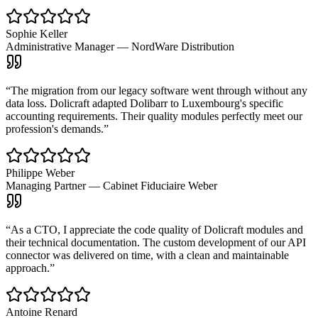
Sophie Keller
Administrative Manager
—
NordWare Distribution
“
The migration from our legacy software went through without any
data loss. Dolicraft adapted Dolibarr to Luxembourg's specific
accounting requirements. Their quality modules perfectly meet our
profession's demands.
”
Philippe Weber
Managing Partner
—
Cabinet Fiduciaire Weber
“
As a CTO, I appreciate the code quality of Dolicraft modules and
their technical documentation. The custom development of our API
connector was delivered on time, with a clean and maintainable
approach.
”
Antoine Renard