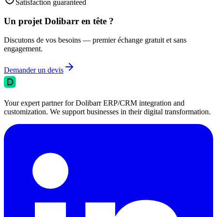
Satisfaction guaranteed
Un projet Dolibarr en tête ?
Discutons de vos besoins — premier échange gratuit et sans
engagement.
Demander un devis
Your expert partner for Dolibarr ERP/CRM integration and
customization. We support businesses in their digital transformation.