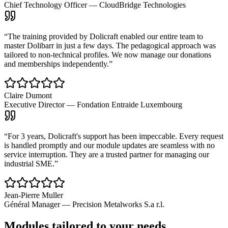
Chief Technology Officer
—
CloudBridge Technologies
“
The training provided by Dolicraft enabled our entire team to
master Dolibarr in just a few days. The pedagogical approach was
tailored to non-technical profiles. We now manage our donations
and memberships independently.
”
Claire Dumont
Executive Director
—
Fondation Entraide Luxembourg
“
For 3 years, Dolicraft's support has been impeccable. Every request
is handled promptly and our module updates are seamless with no
service interruption. They are a trusted partner for managing our
industrial SME.
”
Jean-Pierre Muller
Général Manager
—
Precision Metalworks S.a r.l.
Modules tailored to your needs