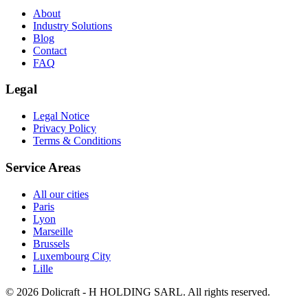
About
Industry Solutions
Blog
Contact
FAQ
Legal
Legal Notice
Privacy Policy
Terms & Conditions
Service Areas
All our cities
Paris
Lyon
Marseille
Brussels
Luxembourg City
Lille
© 2026 Dolicraft - H HOLDING SARL. All rights reserved.