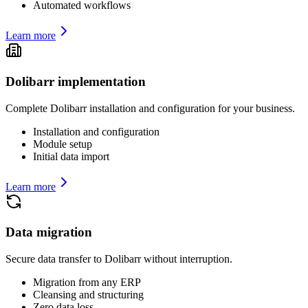
Automated workflows
Learn more
Dolibarr implementation
Complete Dolibarr installation and configuration for your business.
Installation and configuration
Module setup
Initial data import
Learn more
Data migration
Secure data transfer to Dolibarr without interruption.
Migration from any ERP
Cleansing and structuring
Zero data loss