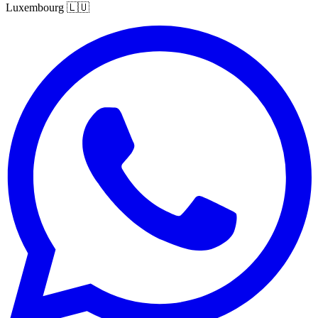
Luxembourg
🇱🇺