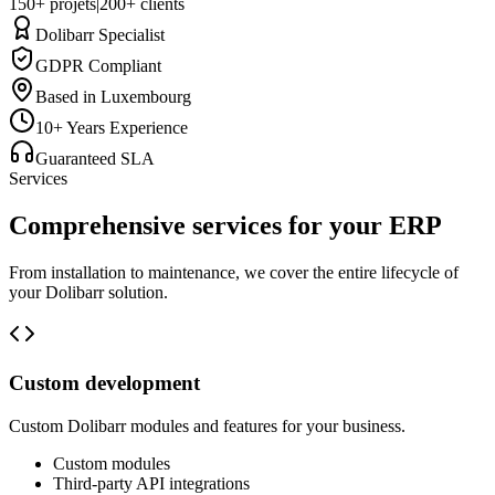
150+ projets
|
200+ clients
Dolibarr Specialist
GDPR Compliant
Based in Luxembourg
10+ Years Experience
Guaranteed SLA
Services
Comprehensive services for your ERP
From installation to maintenance, we cover the entire lifecycle of
your Dolibarr solution.
Custom development
Custom Dolibarr modules and features for your business.
Custom modules
Third-party API integrations