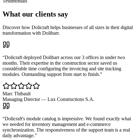
Testimonials
What our clients say
Discover how Dolicraft helps businesses of all sizes in their digital
transformation with Dolibarr.
“
Dolicraft deployed Dolibarr across our 3 offices in under two
months. Their expertise in the construction sector saved us
considérable time configuring the invoicing and site tracking
modules. Outstanding support from start to finish.
”
Marc Thibault
Managing Director
—
Lux Constructions S.A.
“
Dolicraft's module catalog is impressive. We found exactly what
we needed for inventory management and e-commerce
synchronization. The responsiveness of the support team is a real
daily advantage.
”