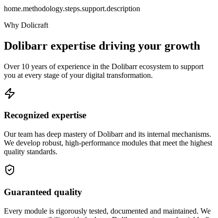
home.methodology.steps.support.description
Why Dolicraft
Dolibarr expertise driving your growth
Over 10 years of experience in the Dolibarr ecosystem to support
you at every stage of your digital transformation.
Recognized expertise
Our team has deep mastery of Dolibarr and its internal mechanisms.
We develop robust, high-performance modules that meet the highest
quality standards.
Guaranteed quality
Every module is rigorously tested, documented and maintained. We