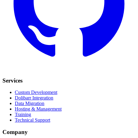
Services
Custom Development
Dolibarr Integration
Data Migration
Hosting & Management
Training
Technical Support
Company