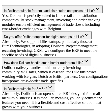
Is Dolibarr suitable for retail and distribution companies in Lille?
Yes, Dolibarr is perfectly suited to Lille retail and distribution
companies. Its stock management, invoicing and order tracking
modules enable efficient management of trade flows, including
cross-border exchanges with Belgium.
Do you offer Dolibarr support for digital startups in Lille?
Absolutely. We support Lille startups, particularly those at
EuraTechnologies, in adopting Dolibarr. Project management,
recurring invoicing, CRM: we configure the ERP to meet the
specific needs of digital businesses.
How does Dolibarr handle cross-border trade from Lille?
Dolibarr natively handles multi-currency invoicing and intra-
community VAT rates, which is essential for Lille businesses
working with Belgian, Dutch or British partners. Our configurations
incorporate cross-border trade specifics.
Is Dolibarr suitable for SMEs?
Absolutely. Dolibarr is an open-source ERP designed for small and
medium businesses. It is modular, meaning you only activate the
features you need. It is a flexible and cost-effective solution that
grows with your business.