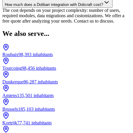
How much does a Dolibarr integration with Dolicraft cost?
The cost depends on your project complexity: number of users,
required modules, data migrations and customizations. We offer a
free quote after analyzing your needs. Contact us to discuss.
We also serve...
Roubaix
98,393
inhabitants
Tourcoing
98,456
inhabitants
Dunkerque
86,287
inhabitants
Amiens
135,501
inhabitants
Brussels
185,103
inhabitants
Kortrijk
77,741
inhabitants