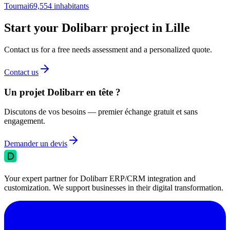
Tournai
69,554
inhabitants
Start your Dolibarr project in Lille
Contact us for a free needs assessment and a personalized quote.
Contact us
Un projet Dolibarr en tête ?
Discutons de vos besoins — premier échange gratuit et sans
engagement.
Demander un devis
Your expert partner for Dolibarr ERP/CRM integration and
customization. We support businesses in their digital transformation.