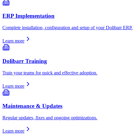
ERP Implementation
Complete installation, configuration and setup of your Dolibarr ERP.
Learn more
Dolibarr Training
Train your teams for quick and effective adoption.
Learn more
Maintenance & Updates
Regular updates, fixes and ongoing optimizations.
Learn more