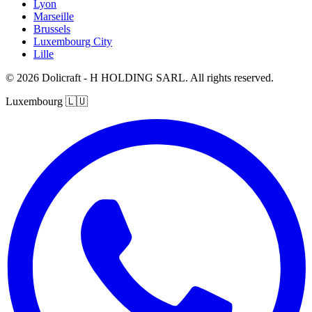
Lyon
Marseille
Brussels
Luxembourg City
Lille
© 2026 Dolicraft - H HOLDING SARL. All rights reserved.
Luxembourg
🇱🇺