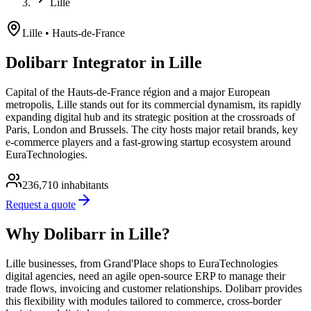
Lille
Lille
• Hauts-de-France
Dolibarr Integrator in Lille
Capital of the Hauts-de-France région and a major European
metropolis, Lille stands out for its commercial dynamism, its rapidly
expanding digital hub and its strategic position at the crossroads of
Paris, London and Brussels. The city hosts major retail brands, key
e-commerce players and a fast-growing startup ecosystem around
EuraTechnologies.
236,710
inhabitants
Request a quote
Why Dolibarr in Lille?
Lille businesses, from Grand'Place shops to EuraTechnologies
digital agencies, need an agile open-source ERP to manage their
trade flows, invoicing and customer relationships. Dolibarr provides
this flexibility with modules tailored to commerce, cross-border