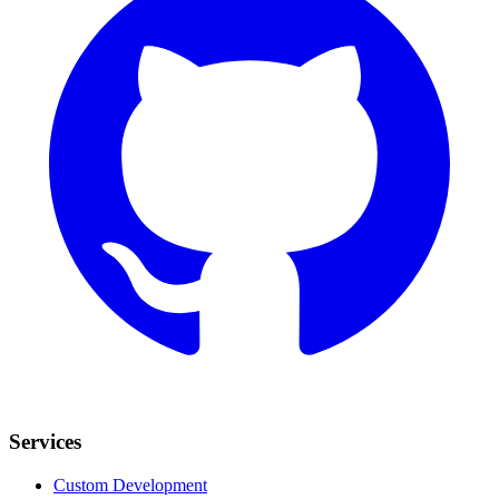
Services
Custom Development