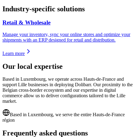
Industry-specific solutions
Retail & Wholesale
Manage your inventory, sync your online stores and optimize your
shipments with an ERP designed for retail and distribution.
Learn more
Our local expertise
Based in Luxembourg, we operate across Hauts-de-France and
support Lille businesses in deploying Dolibarr. Our proximity to the
Belgian cross-border ecosystem and our expertise in digital
commerce allow us to deliver configurations tailored to the Lille
market.
Based in Luxembourg, we serve the entire Hauts-de-France
région
Frequently asked questions