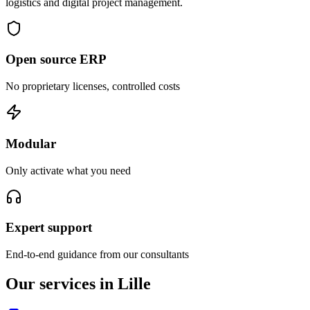
logistics and digital project management.
Open source ERP
No proprietary licenses, controlled costs
Modular
Only activate what you need
Expert support
End-to-end guidance from our consultants
Our services in Lille