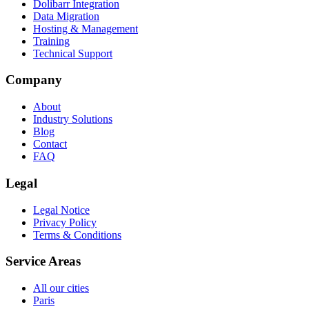
Dolibarr Integration
Data Migration
Hosting & Management
Training
Technical Support
Company
About
Industry Solutions
Blog
Contact
FAQ
Legal
Legal Notice
Privacy Policy
Terms & Conditions
Service Areas
All our cities
Paris