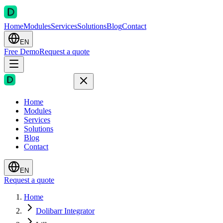
Home
Modules
Services
Solutions
Blog
Contact
EN
Free Demo
Request a quote
Home
Modules
Services
Solutions
Blog
Contact
EN
Request a quote
Home
Dolibarr Integrator