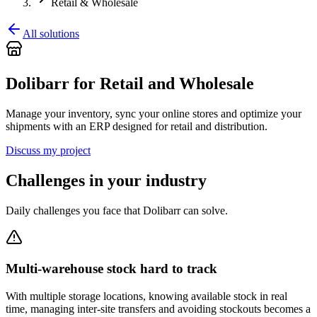
Retail & Wholesale
All solutions
Dolibarr for Retail and Wholesale
Manage your inventory, sync your online stores and optimize your
shipments with an ERP designed for retail and distribution.
Discuss my project
Challenges in your industry
Daily challenges you face that Dolibarr can solve.
Multi-warehouse stock hard to track
With multiple storage locations, knowing available stock in real
time, managing inter-site transfers and avoiding stockouts becomes a