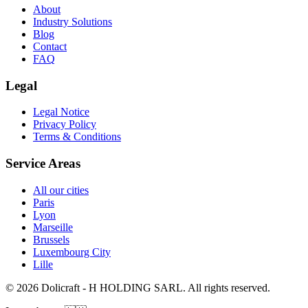
About
Industry Solutions
Blog
Contact
FAQ
Legal
Legal Notice
Privacy Policy
Terms & Conditions
Service Areas
All our cities
Paris
Lyon
Marseille
Brussels
Luxembourg City
Lille
© 2026 Dolicraft - H HOLDING SARL. All rights reserved.