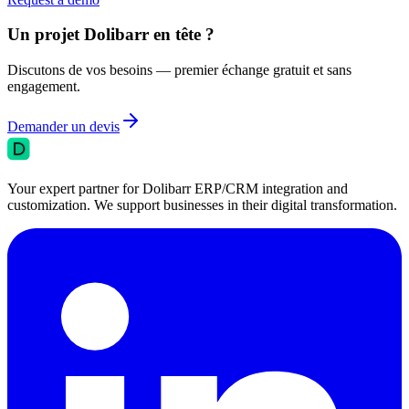
Un projet Dolibarr en tête ?
Discutons de vos besoins — premier échange gratuit et sans
engagement.
Demander un devis
Your expert partner for Dolibarr ERP/CRM integration and
customization. We support businesses in their digital transformation.