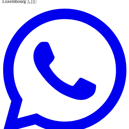
Luxembourg
🇱🇺