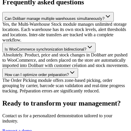
Frequently asked questions
Can Dolibarr manage multiple warehouses simultaneously?
Yes, the Multi-Warehouse Stock module manages unlimited storage
locations. Each warehouse has its own stock levels, alert thresholds
and locations. Inter-site transfers are tracked with a complete
workflow.
Is WooCommerce synchronization bidirectional?
Absolutely. Product, price and stock changes in Dolibarr are pushed
to WooCommerce, and orders placed on the store are automatically
imported into Dolibarr with customer création and stock movements.
How can I optimize order préparation?
The Order Picking module offers zone-based picking, order
grouping by carrier, barcode scan validation and real-time progress
tracking. Préparation errors are significantly reduced.
Ready to transform your management?
Contact us for a personalized demonstration tailored to your
industry.
Request a demo