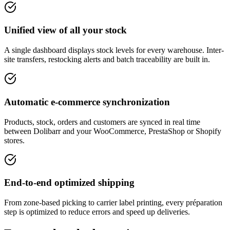
Unified view of all your stock
A single dashboard displays stock levels for every warehouse. Inter-
site transfers, restocking alerts and batch traceability are built in.
Automatic e-commerce synchronization
Products, stock, orders and customers are synced in real time
between Dolibarr and your WooCommerce, PrestaShop or Shopify
stores.
End-to-end optimized shipping
From zone-based picking to carrier label printing, every préparation
step is optimized to reduce errors and speed up deliveries.