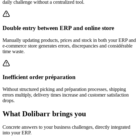
daily challenge without a centralized tool.
Double entry between ERP and online store
Manually updating products, prices and stock in both your ERP and
e-commerce store generates errors, discrepancies and considérable
time waste.
Inefficient order préparation
Without structured picking and préparation processes, shipping
errors multiply, delivery times increase and customer satisfaction
drops.
What Dolibarr brings you
Concrete answers to your business challenges, directly integrated
into your ERP.