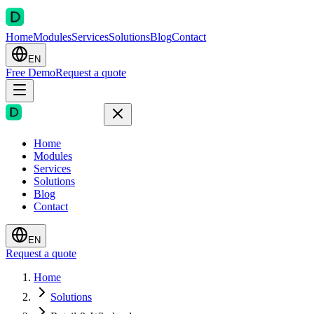
Home
Modules
Services
Solutions
Blog
Contact
EN
Free Demo
Request a quote
Home
Modules
Services
Solutions
Blog
Contact
EN
Request a quote
Home
Solutions