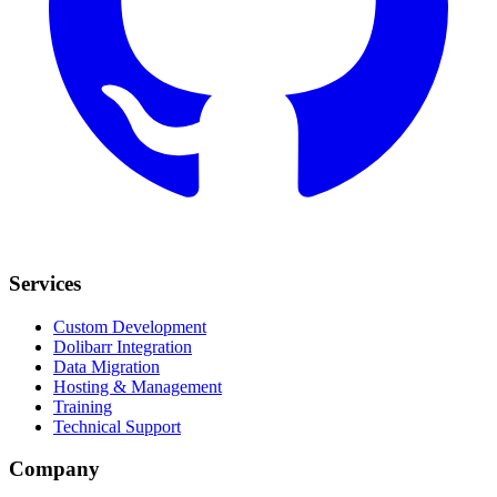
Services
Custom Development
Dolibarr Integration
Data Migration
Hosting & Management
Training
Technical Support
Company