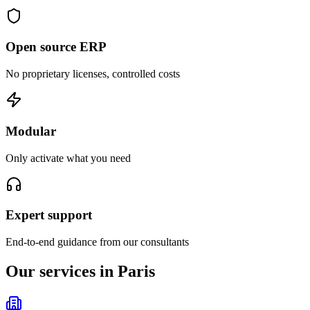
Open source ERP
No proprietary licenses, controlled costs
Modular
Only activate what you need
Expert support
End-to-end guidance from our consultants
Our services in Paris