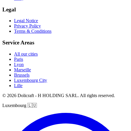
Legal
Legal Notice
Privacy Policy
Terms & Conditions
Service Areas
All our cities
Paris
Lyon
Marseille
Brussels
Luxembourg City
Lille
© 2026 Dolicraft - H HOLDING SARL. All rights reserved.
Luxembourg
🇱🇺