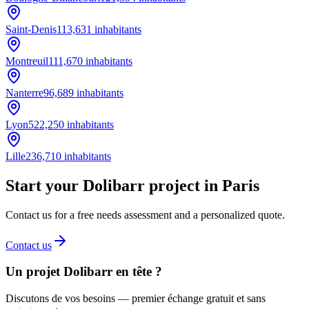
Saint-Denis
113,631
inhabitants
Montreuil
111,670
inhabitants
Nanterre
96,689
inhabitants
Lyon
522,250
inhabitants
Lille
236,710
inhabitants
Start your Dolibarr project in Paris
Contact us for a free needs assessment and a personalized quote.
Contact us
Un projet Dolibarr en tête ?
Discutons de vos besoins — premier échange gratuit et sans