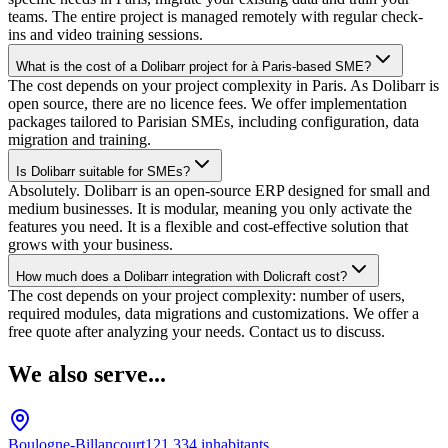
teams. The entire project is managed remotely with regular check-
ins and video training sessions.
What is the cost of a Dolibarr project for à Paris-based SME?
The cost depends on your project complexity in Paris. As Dolibarr is
open source, there are no licence fees. We offer implementation
packages tailored to Parisian SMEs, including configuration, data
migration and training.
Is Dolibarr suitable for SMEs?
Absolutely. Dolibarr is an open-source ERP designed for small and
medium businesses. It is modular, meaning you only activate the
features you need. It is a flexible and cost-effective solution that
grows with your business.
How much does a Dolibarr integration with Dolicraft cost?
The cost depends on your project complexity: number of users,
required modules, data migrations and customizations. We offer a
free quote after analyzing your needs. Contact us to discuss.
We also serve...
Boulogne-Billancourt
121,334
inhabitants