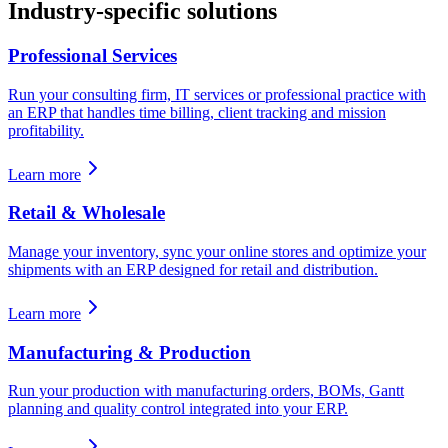
Industry-specific solutions
Professional Services
Run your consulting firm, IT services or professional practice with
an ERP that handles time billing, client tracking and mission
profitability.
Learn more
Retail & Wholesale
Manage your inventory, sync your online stores and optimize your
shipments with an ERP designed for retail and distribution.
Learn more
Manufacturing & Production
Run your production with manufacturing orders, BOMs, Gantt
planning and quality control integrated into your ERP.