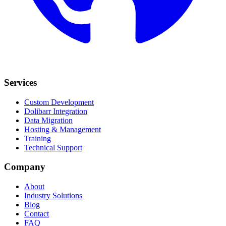
Services
Custom Development
Dolibarr Integration
Data Migration
Hosting & Management
Training
Technical Support
Company
About
Industry Solutions
Blog
Contact
FAQ