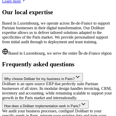
Learn more
Our local expertise
Based in Luxembourg, we operate across Ile-de-France to support
Parisian businesses in their digital transformation. Our Dolibarr
expertise allows us to deliver tailored solutions adapted to the
specificities of the Paris market. We provide personalised support
from initial audit through to deployment and team training.
Based in Luxembourg, we serve the entire Île-de-France région
Frequently asked questions
Why choose Dolibarr for my business in Paris?
Dolibarr is an open source ERP that perfectly suits Parisian
businesses of all sizes. Its modular design handles invoicing, CRM,
inventory and accounting, while remaining scalable to support your
growth in the Paris market and internationally.
How does a Dolibarr implementation work in Paris?
We audit your business processes, configuré Dolibarr to your
specific needs in Paris, migrate your existing data and train your