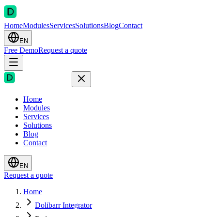
Home
Modules
Services
Solutions
Blog
Contact
EN
Free Demo
Request a quote
Home
Modules
Services
Solutions
Blog
Contact
EN
Request a quote
Home
Dolibarr Integrator