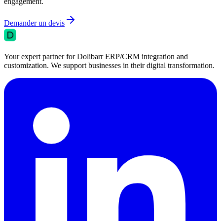
engagement.
Demander un devis
Your expert partner for Dolibarr ERP/CRM integration and
customization. We support businesses in their digital transformation.