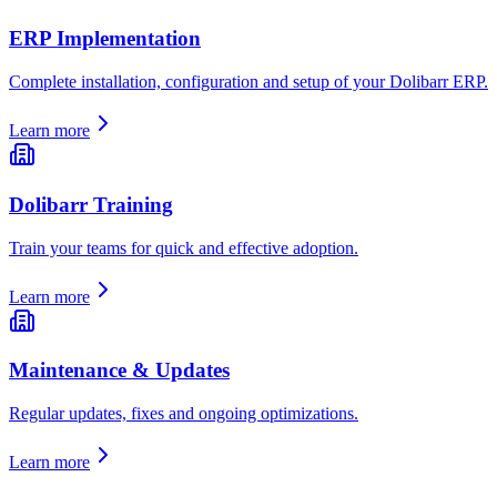
ERP Implementation
Complete installation, configuration and setup of your Dolibarr ERP.
Learn more
Dolibarr Training
Train your teams for quick and effective adoption.
Learn more
Maintenance & Updates
Regular updates, fixes and ongoing optimizations.
Learn more