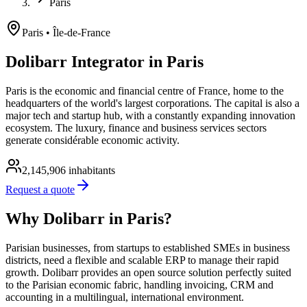
Paris
Paris
• Île-de-France
Dolibarr Integrator in Paris
Paris is the economic and financial centre of France, home to the
headquarters of the world's largest corporations. The capital is also a
major tech and startup hub, with a constantly expanding innovation
ecosystem. The luxury, finance and business services sectors
generate considérable economic activity.
2,145,906
inhabitants
Request a quote
Why Dolibarr in Paris?
Parisian businesses, from startups to established SMEs in business
districts, need a flexible and scalable ERP to manage their rapid
growth. Dolibarr provides an open source solution perfectly suited
to the Parisian economic fabric, handling invoicing, CRM and
accounting in a multilingual, international environment.