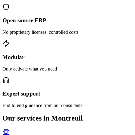
Open source ERP
No proprietary licenses, controlled costs
Modular
Only activate what you need
Expert support
End-to-end guidance from our consultants
Our services in Montreuil