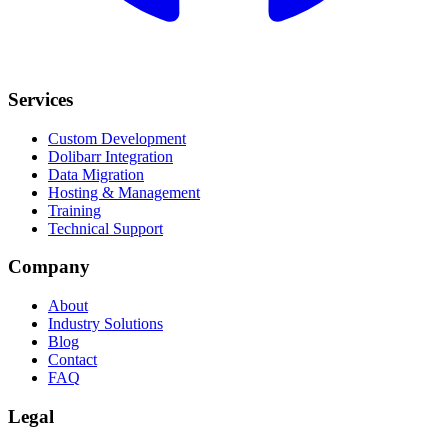
Services
Custom Development
Dolibarr Integration
Data Migration
Hosting & Management
Training
Technical Support
Company
About
Industry Solutions
Blog
Contact
FAQ
Legal