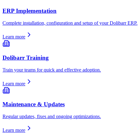
ERP Implementation
Complete installation, configuration and setup of your Dolibarr ERP.
Learn more
Dolibarr Training
Train your teams for quick and effective adoption.
Learn more
Maintenance & Updates
Regular updates, fixes and ongoing optimizations.
Learn more