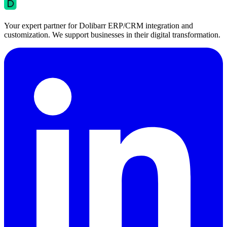
Your expert partner for Dolibarr ERP/CRM integration and
customization. We support businesses in their digital transformation.