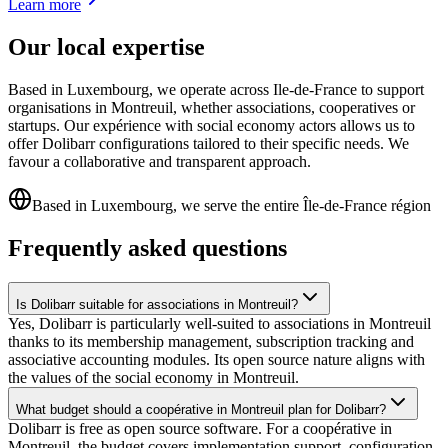
Learn more
Our local expertise
Based in Luxembourg, we operate across Ile-de-France to support
organisations in Montreuil, whether associations, cooperatives or
startups. Our expérience with social economy actors allows us to
offer Dolibarr configurations tailored to their specific needs. We
favour a collaborative and transparent approach.
Based in Luxembourg, we serve the entire Île-de-France région
Frequently asked questions
Is Dolibarr suitable for associations in Montreuil?
Yes, Dolibarr is particularly well-suited to associations in Montreuil
thanks to its membership management, subscription tracking and
associative accounting modules. Its open source nature aligns with
the values of the social economy in Montreuil.
What budget should a coopérative in Montreuil plan for Dolibarr?
Dolibarr is free as open source software. For a coopérative in
Montreuil, the budget covers implementation support, configuration