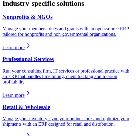
Industry-specific solutions
Nonprofits & NGOs
Manage your members, dues and grants with an open-source ERP
tailored for nonprofits and non-governmental organizations.
Learn more
Professional Services
Run your consulting firm, IT services or professional practice with
an ERP that handles time billing, client tracking and mission
profitability.
Learn more
Retail & Wholesale
Manage your inventory, sync your online stores and optimize your
shipments with an ERP designed for retail and distribution.