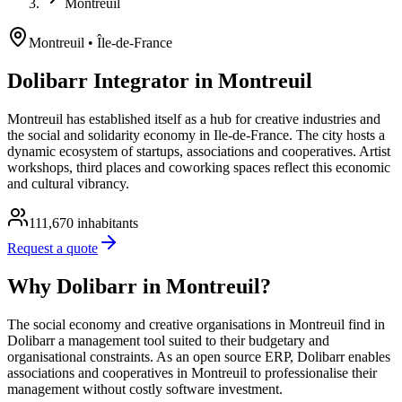
Montreuil
Montreuil
• Île-de-France
Dolibarr Integrator in Montreuil
Montreuil has established itself as a hub for creative industries and
the social and solidarity economy in Ile-de-France. The city hosts a
dynamic ecosystem of startups, associations and cooperatives. Artist
workshops, third places and coworking spaces reflect this economic
and cultural vibrancy.
111,670
inhabitants
Request a quote
Why Dolibarr in Montreuil?
The social economy and creative organisations in Montreuil find in
Dolibarr a management tool suited to their budgetary and
organisational constraints. As an open source ERP, Dolibarr enables
associations and cooperatives in Montreuil to professionalise their
management without costly software investment.