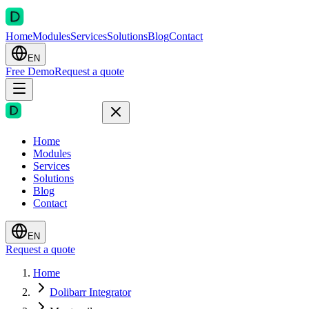
Home
Modules
Services
Solutions
Blog
Contact
EN
Free Demo
Request a quote
Home
Modules
Services
Solutions
Blog
Contact
EN
Request a quote
Home
Dolibarr Integrator