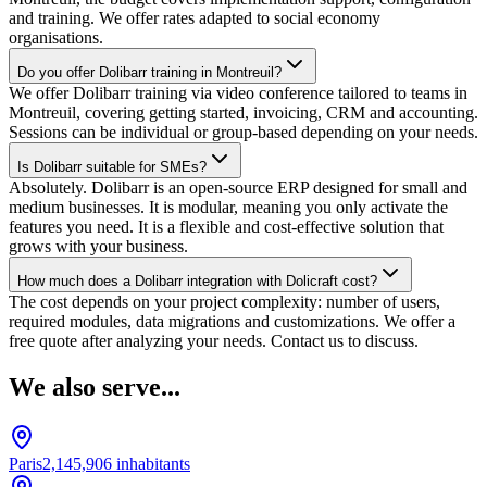
and training. We offer rates adapted to social economy
organisations.
Do you offer Dolibarr training in Montreuil?
We offer Dolibarr training via video conference tailored to teams in
Montreuil, covering getting started, invoicing, CRM and accounting.
Sessions can be individual or group-based depending on your needs.
Is Dolibarr suitable for SMEs?
Absolutely. Dolibarr is an open-source ERP designed for small and
medium businesses. It is modular, meaning you only activate the
features you need. It is a flexible and cost-effective solution that
grows with your business.
How much does a Dolibarr integration with Dolicraft cost?
The cost depends on your project complexity: number of users,
required modules, data migrations and customizations. We offer a
free quote after analyzing your needs. Contact us to discuss.
We also serve...
Paris
2,145,906
inhabitants