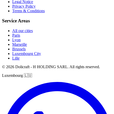
Legal Notice
Privacy Policy
Terms & Conditions
Service Areas
All our cities
Paris
Lyon
Marseille
Brussels
Luxembourg City
Lille
© 2026 Dolicraft - H HOLDING SARL. All rights reserved.
Luxembourg
🇱🇺