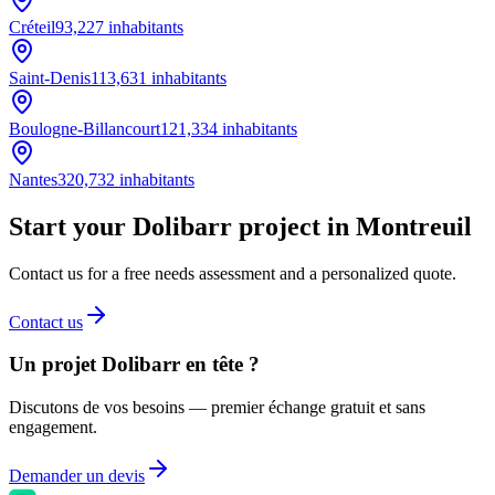
Créteil
93,227
inhabitants
Saint-Denis
113,631
inhabitants
Boulogne-Billancourt
121,334
inhabitants
Nantes
320,732
inhabitants
Start your Dolibarr project in Montreuil
Contact us for a free needs assessment and a personalized quote.
Contact us
Un projet Dolibarr en tête ?
Discutons de vos besoins — premier échange gratuit et sans
engagement.
Demander un devis