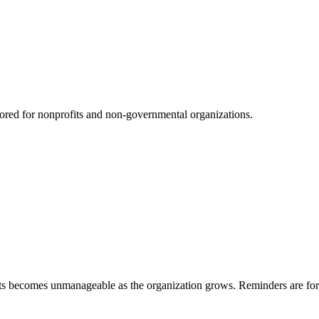
red for nonprofits and non-governmental organizations.
s becomes unmanageable as the organization grows. Reminders are forgo