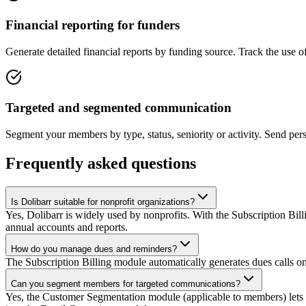
Financial reporting for funders
Generate detailed financial reports by funding source. Track the use 
Targeted and segmented communication
Segment your members by type, status, seniority or activity. Send per
Frequently asked questions
Is Dolibarr suitable for nonprofit organizations?
Yes, Dolibarr is widely used by nonprofits. With the Subscription 
annual accounts and reports.
How do you manage dues and reminders?
The Subscription Billing module automatically generates dues calls o
Can you segment members for targeted communications?
Yes, the Customer Segmentation module (applicable to members) lets yo