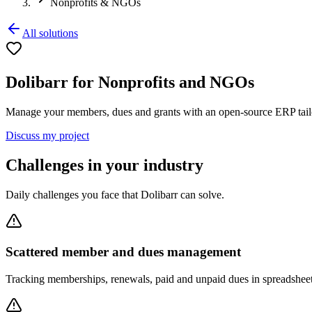
Nonprofits & NGOs
All solutions
Dolibarr for Nonprofits and NGOs
Manage your members, dues and grants with an open-source ERP tailo
Discuss my project
Challenges in your industry
Daily challenges you face that Dolibarr can solve.
Scattered member and dues management
Tracking memberships, renewals, paid and unpaid dues in spreadsheet