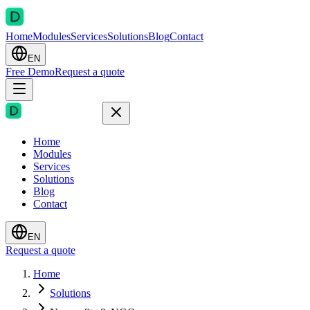
Home
Modules
Services
Solutions
Blog
Contact
EN
Free Demo
Request a quote
Home
Modules
Services
Solutions
Blog
Contact
EN
Request a quote
Home
Solutions