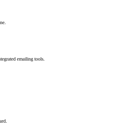
one.
egrated emailing tools.
ard.