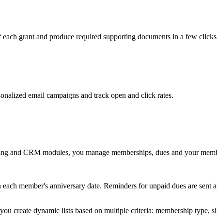
of each grant and produce required supporting documents in a few clicks
sonalized email campaigns and track open and click rates.
Billing and CRM modules, you manage memberships, dues and your membe
n each member's anniversary date. Reminders for unpaid dues are sent a
u create dynamic lists based on multiple criteria: membership type, sign