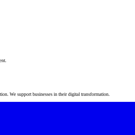
ent.
on. We support businesses in their digital transformation.