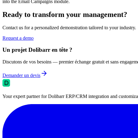
into the Email Campaigns module.
Ready to transform your management?
Contact us for a personalized demonstration tailored to your industry.
Request a demo
Un projet Dolibarr en tête ?
Discutons de vos besoins — premier échange gratuit et sans engagem
Demander un devis
Your expert partner for Dolibarr ERP/CRM integration and customizati