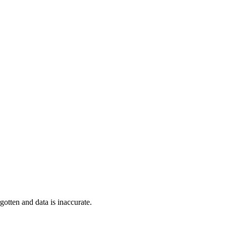
tten and data is inaccurate.