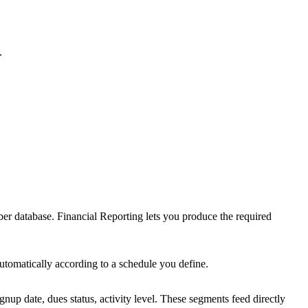
.
r database. Financial Reporting lets you produce the required
utomatically according to a schedule you define.
up date, dues status, activity level. These segments feed directly