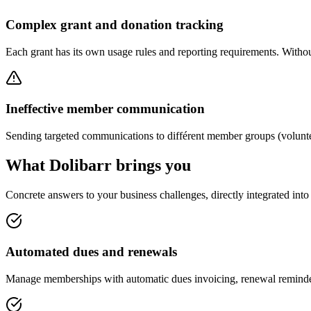
Complex grant and donation tracking
Each grant has its own usage rules and reporting requirements. Without
Ineffective member communication
Sending targeted communications to différent member groups (voluntee
What Dolibarr brings you
Concrete answers to your business challenges, directly integrated int
Automated dues and renewals
Manage memberships with automatic dues invoicing, renewal reminder