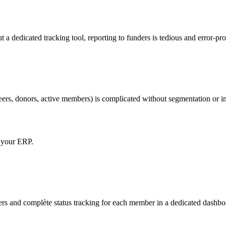
 a dedicated tracking tool, reporting to funders is tedious and error-pr
rs, donors, active members) is complicated without segmentation or int
o your ERP.
s and complète status tracking for each member in a dedicated dashbo