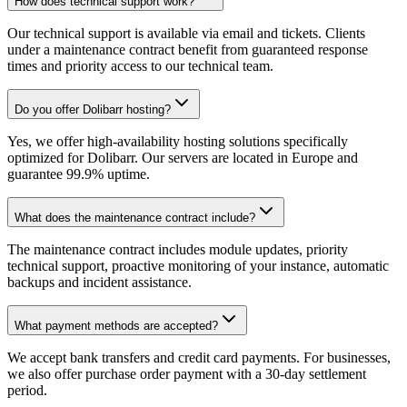
How does technical support work?
Our technical support is available via email and tickets. Clients
under a maintenance contract benefit from guaranteed response
times and priority access to our technical team.
Do you offer Dolibarr hosting?
Yes, we offer high-availability hosting solutions specifically
optimized for Dolibarr. Our servers are located in Europe and
guarantee 99.9% uptime.
What does the maintenance contract include?
The maintenance contract includes module updates, priority
technical support, proactive monitoring of your instance, automatic
backups and incident assistance.
What payment methods are accepted?
We accept bank transfers and credit card payments. For businesses,
we also offer purchase order payment with a 30-day settlement
period.