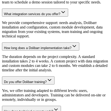
team to schedule a demo session tailored to your specific needs.
What integration services do you offer?
We provide comprehensive support: needs analysis, Dolibarr
installation and configuration, custom module development, data
migration from your existing systems, team training and ongoing
technical support.
How long does a Dolibarr implementation take?
The duration depends on the project complexity. A standard
installation takes 2 to 4 weeks. A custom project with data migration
and custom modules can take 2 to 6 months. We establish a detailed
timeline after the initial analysis.
Do you offer Dolibarr training?
Yes, we offer training adapted to différent levels: users,
administrators and developers. Training can be delivered on-site or
remotely, individually or in groups.