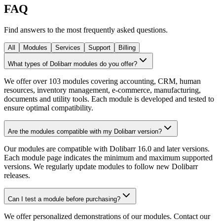
FAQ
Find answers to the most frequently asked questions.
All
Modules
Services
Support
Billing
What types of Dolibarr modules do you offer?
We offer over 103 modules covering accounting, CRM, human
resources, inventory management, e-commerce, manufacturing,
documents and utility tools. Each module is developed and tested to
ensure optimal compatibility.
Are the modules compatible with my Dolibarr version?
Our modules are compatible with Dolibarr 16.0 and later versions.
Each module page indicates the minimum and maximum supported
versions. We regularly update modules to follow new Dolibarr
releases.
Can I test a module before purchasing?
We offer personalized demonstrations of our modules. Contact our