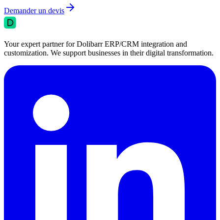
Demander un devis
Your expert partner for Dolibarr ERP/CRM integration and
customization. We support businesses in their digital transformation.