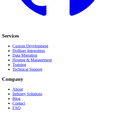
Services
Custom Development
Dolibarr Integration
Data Migration
Hosting & Management
Training
Technical Support
Company
About
Industry Solutions
Blog
Contact
FAQ