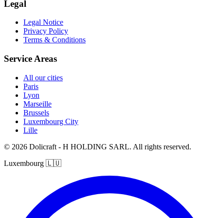
Legal
Legal Notice
Privacy Policy
Terms & Conditions
Service Areas
All our cities
Paris
Lyon
Marseille
Brussels
Luxembourg City
Lille
© 2026 Dolicraft - H HOLDING SARL. All rights reserved.
Luxembourg
🇱🇺