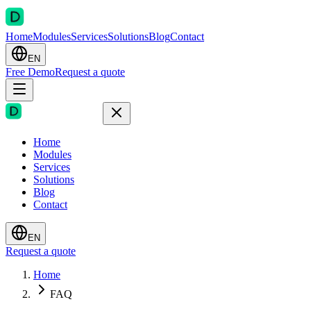
Home
Modules
Services
Solutions
Blog
Contact
EN
Free Demo
Request a quote
Home
Modules
Services
Solutions
Blog
Contact
EN
Request a quote
Home
FAQ