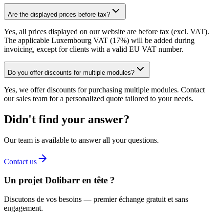
Are the displayed prices before tax?
Yes, all prices displayed on our website are before tax (excl. VAT).
The applicable Luxembourg VAT (17%) will be added during
invoicing, except for clients with a valid EU VAT number.
Do you offer discounts for multiple modules?
Yes, we offer discounts for purchasing multiple modules. Contact
our sales team for a personalized quote tailored to your needs.
Didn't find your answer?
Our team is available to answer all your questions.
Contact us
Un projet Dolibarr en tête ?
Discutons de vos besoins — premier échange gratuit et sans
engagement.