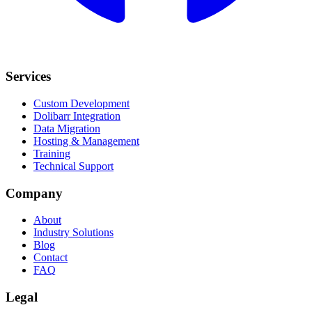
Services
Custom Development
Dolibarr Integration
Data Migration
Hosting & Management
Training
Technical Support
Company
About
Industry Solutions
Blog
Contact
FAQ
Legal