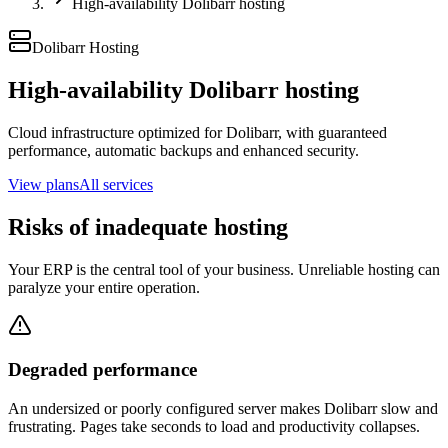
High-availability Dolibarr hosting
Dolibarr Hosting
High-availability Dolibarr hosting
Cloud infrastructure optimized for Dolibarr, with guaranteed
performance, automatic backups and enhanced security.
View plans
All services
Risks of inadequate hosting
Your ERP is the central tool of your business. Unreliable hosting can
paralyze your entire operation.
Degraded performance
An undersized or poorly configured server makes Dolibarr slow and
frustrating. Pages take seconds to load and productivity collapses.