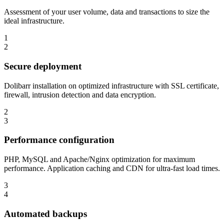
Assessment of your user volume, data and transactions to size the
ideal infrastructure.
1
2
Secure deployment
Dolibarr installation on optimized infrastructure with SSL certificate,
firewall, intrusion detection and data encryption.
2
3
Performance configuration
PHP, MySQL and Apache/Nginx optimization for maximum
performance. Application caching and CDN for ultra-fast load times.
3
4
Automated backups