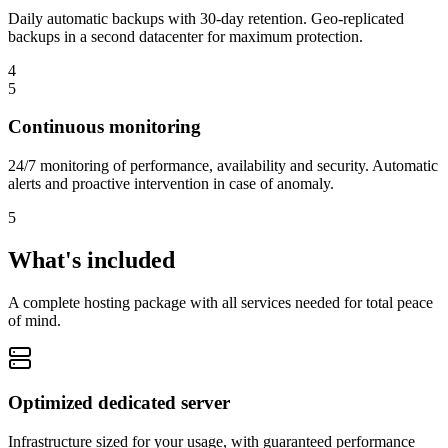
Daily automatic backups with 30-day retention. Geo-replicated
backups in a second datacenter for maximum protection.
4
5
Continuous monitoring
24/7 monitoring of performance, availability and security. Automatic
alerts and proactive intervention in case of anomaly.
5
What's included
A complete hosting package with all services needed for total peace
of mind.
Optimized dedicated server
Infrastructure sized for your usage, with guaranteed performance