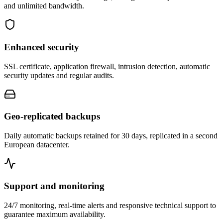
and unlimited bandwidth.
Enhanced security
SSL certificate, application firewall, intrusion detection, automatic
security updates and regular audits.
Geo-replicated backups
Daily automatic backups retained for 30 days, replicated in a second
European datacenter.
Support and monitoring
24/7 monitoring, real-time alerts and responsive technical support to
guarantee maximum availability.