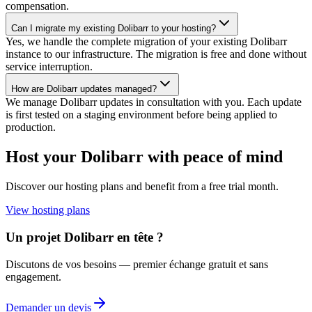
compensation.
Can I migrate my existing Dolibarr to your hosting?
Yes, we handle the complete migration of your existing Dolibarr
instance to our infrastructure. The migration is free and done without
service interruption.
How are Dolibarr updates managed?
We manage Dolibarr updates in consultation with you. Each update
is first tested on a staging environment before being applied to
production.
Host your Dolibarr with peace of mind
Discover our hosting plans and benefit from a free trial month.
View hosting plans
Un projet Dolibarr en tête ?
Discutons de vos besoins — premier échange gratuit et sans
engagement.
Demander un devis