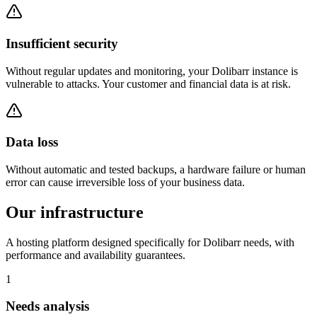
Insufficient security
Without regular updates and monitoring, your Dolibarr instance is
vulnerable to attacks. Your customer and financial data is at risk.
Data loss
Without automatic and tested backups, a hardware failure or human
error can cause irreversible loss of your business data.
Our infrastructure
A hosting platform designed specifically for Dolibarr needs, with
performance and availability guarantees.
1
Needs analysis