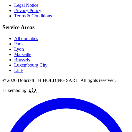
Legal Notice
Privacy Policy
Terms & Conditions
Service Areas
All our cities
Paris
Lyon
Marseille
Brussels
Luxembourg City
Lille
© 2026 Dolicraft - H HOLDING SARL. All rights reserved.
Luxembourg
🇱🇺