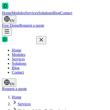
Home
Modules
Services
Solutions
Blog
Contact
EN
Free Demo
Request a quote
Home
Modules
Services
Solutions
Blog
Contact
EN
Request a quote
Home
Services