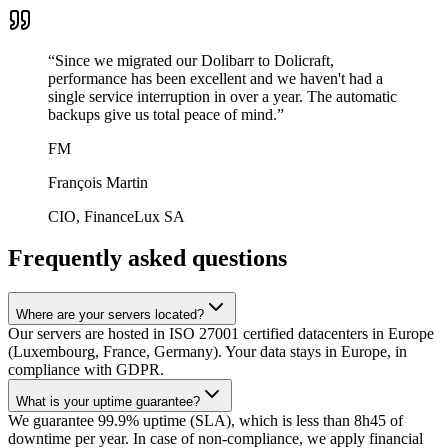
“
Since we migrated our Dolibarr to Dolicraft,
performance has been excellent and we haven't had a
single service interruption in over a year. The automatic
backups give us total peace of mind.
”
FM
François Martin
CIO, FinanceLux SA
Frequently asked questions
Where are your servers located?
Our servers are hosted in ISO 27001 certified datacenters in Europe
(Luxembourg, France, Germany). Your data stays in Europe, in
compliance with GDPR.
What is your uptime guarantee?
We guarantee 99.9% uptime (SLA), which is less than 8h45 of
downtime per year. In case of non-compliance, we apply financial