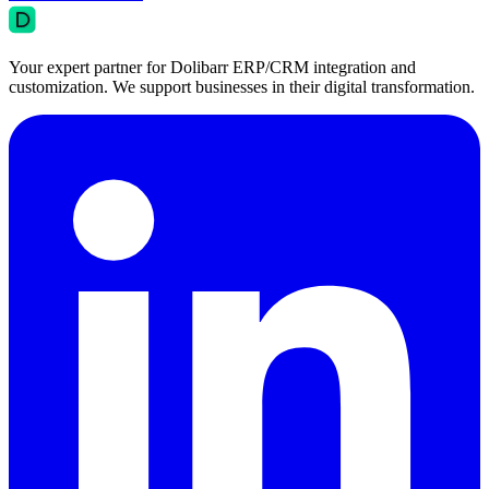
Your expert partner for Dolibarr ERP/CRM integration and
customization. We support businesses in their digital transformation.