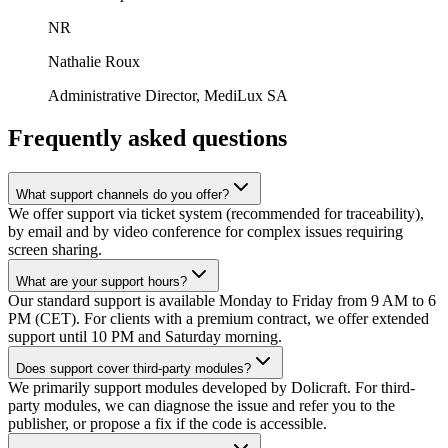
NR
Nathalie Roux
Administrative Director, MediLux SA
Frequently asked questions
What support channels do you offer?
We offer support via ticket system (recommended for traceability),
by email and by video conference for complex issues requiring
screen sharing.
What are your support hours?
Our standard support is available Monday to Friday from 9 AM to 6
PM (CET). For clients with a premium contract, we offer extended
support until 10 PM and Saturday morning.
Does support cover third-party modules?
We primarily support modules developed by Dolicraft. For third-
party modules, we can diagnose the issue and refer you to the
publisher, or propose a fix if the code is accessible.