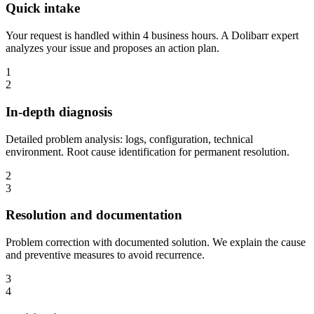
Quick intake
Your request is handled within 4 business hours. A Dolibarr expert
analyzes your issue and proposes an action plan.
1
2
In-depth diagnosis
Detailed problem analysis: logs, configuration, technical
environment. Root cause identification for permanent resolution.
2
3
Resolution and documentation
Problem correction with documented solution. We explain the cause
and preventive measures to avoid recurrence.
3
4