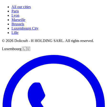
All our cities
Paris
Lyon
Marseille
Brussels
Luxembourg City
Lille
© 2026 Dolicraft - H HOLDING SARL. All rights reserved.
Luxembourg
🇱🇺