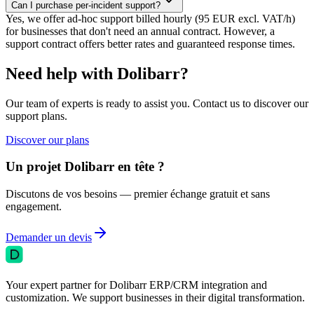
Can I purchase per-incident support?
Yes, we offer ad-hoc support billed hourly (95 EUR excl. VAT/h)
for businesses that don't need an annual contract. However, a
support contract offers better rates and guaranteed response times.
Need help with Dolibarr?
Our team of experts is ready to assist you. Contact us to discover our
support plans.
Discover our plans
Un projet Dolibarr en tête ?
Discutons de vos besoins — premier échange gratuit et sans
engagement.
Demander un devis
Your expert partner for Dolibarr ERP/CRM integration and
customization. We support businesses in their digital transformation.