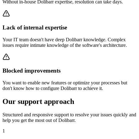
Without in-house Dolibarr expertise, resolution can take days.
Lack of internal expertise
Your IT team doesn't have deep Dolibarr knowledge. Complex
issues require intimate knowledge of the software's architecture.
Blocked improvements
You want to enable new features or optimize your processes but
don't know how to configure Dolibarr to achieve it.
Our support approach
Structured and responsive support to resolve your issues quickly and
help you get the most out of Dolibarr.
1