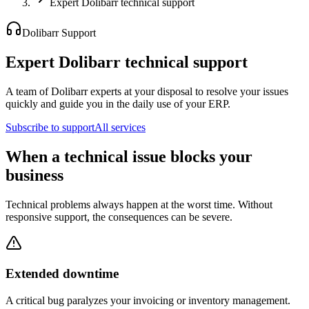
Expert Dolibarr technical support
Dolibarr Support
Expert Dolibarr technical support
A team of Dolibarr experts at your disposal to resolve your issues
quickly and guide you in the daily use of your ERP.
Subscribe to support
All services
When a technical issue blocks your
business
Technical problems always happen at the worst time. Without
responsive support, the consequences can be severe.
Extended downtime
A critical bug paralyzes your invoicing or inventory management.