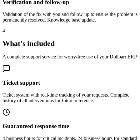
Verification and follow-up
Validation of the fix with you and follow-up to ensure the problem is
permanently resolved. Knowledge base update.
4
What's included
A complete support service for worry-free use of your Dolibarr ERP.
Ticket support
Ticket system with real-time tracking of your requests. Complete
history of all interventions for future reference.
Guaranteed response time
4 business hours for critical incidents, 24 business hours for standard