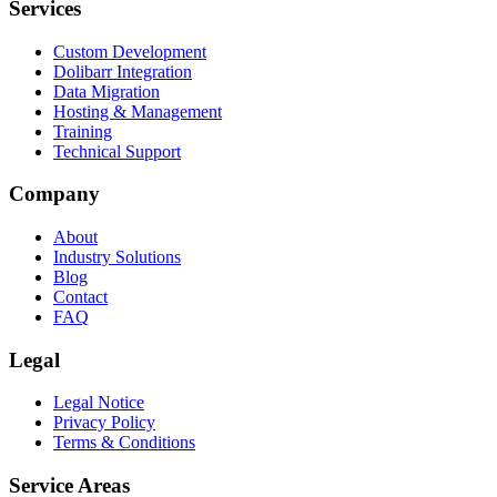
Services
Custom Development
Dolibarr Integration
Data Migration
Hosting & Management
Training
Technical Support
Company
About
Industry Solutions
Blog
Contact
FAQ
Legal
Legal Notice
Privacy Policy
Terms & Conditions
Service Areas