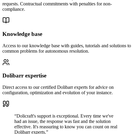
requests. Contractual commitments with penalties for non-
compliance.
Knowledge base
Access to our knowledge base with guides, tutorials and solutions to
common problems for autonomous resolution.
Dolibarr expertise
Direct access to our certified Dolibarr experts for advice on
configuration, optimization and evolution of your instance.
“
Dolicraft's support is exceptional. Every time we've
had an issue, the response was fast and the solution
effective. It's reassuring to know you can count on real
Dolibarr experts.
”