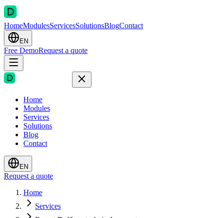
Home
Modules
Services
Solutions
Blog
Contact
EN
Free Demo
Request a quote
Home
Modules
Services
Solutions
Blog
Contact
EN
Request a quote
Home
Services