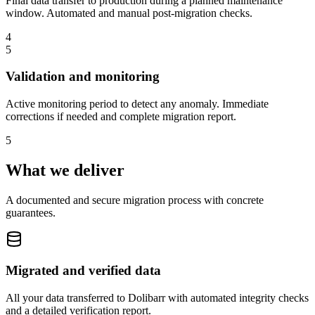
Final data transfer to production during a planned maintenance
window. Automated and manual post-migration checks.
4
5
Validation and monitoring
Active monitoring period to detect any anomaly. Immediate
corrections if needed and complete migration report.
5
What we deliver
A documented and secure migration process with concrete
guarantees.
Migrated and verified data
All your data transferred to Dolibarr with automated integrity checks
and a detailed verification report.