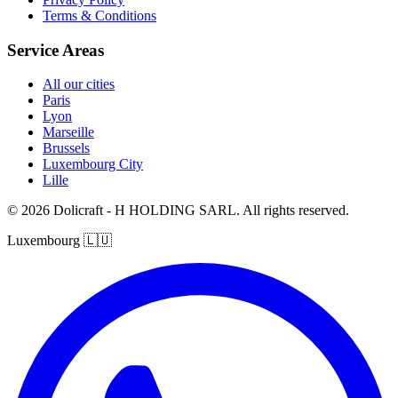
Terms & Conditions
Service Areas
All our cities
Paris
Lyon
Marseille
Brussels
Luxembourg City
Lille
© 2026 Dolicraft - H HOLDING SARL. All rights reserved.
Luxembourg
🇱🇺