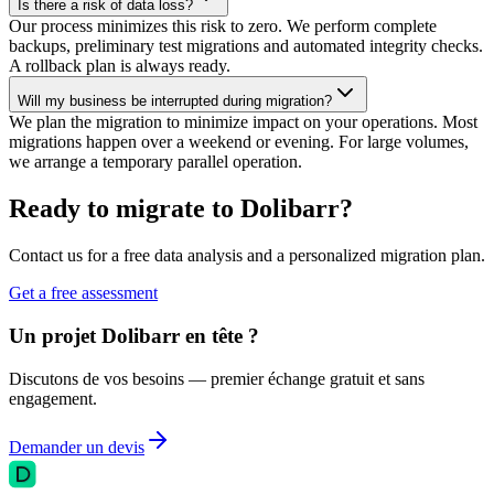
Is there a risk of data loss?
Our process minimizes this risk to zero. We perform complete
backups, preliminary test migrations and automated integrity checks.
A rollback plan is always ready.
Will my business be interrupted during migration?
We plan the migration to minimize impact on your operations. Most
migrations happen over a weekend or evening. For large volumes,
we arrange a temporary parallel operation.
Ready to migrate to Dolibarr?
Contact us for a free data analysis and a personalized migration plan.
Get a free assessment
Un projet Dolibarr en tête ?
Discutons de vos besoins — premier échange gratuit et sans
engagement.
Demander un devis