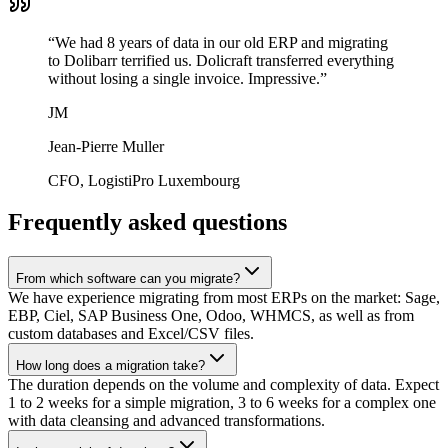
“
We had 8 years of data in our old ERP and migrating
to Dolibarr terrified us. Dolicraft transferred everything
without losing a single invoice. Impressive.
”
JM
Jean-Pierre Muller
CFO, LogistiPro Luxembourg
Frequently asked questions
From which software can you migrate?
We have experience migrating from most ERPs on the market: Sage,
EBP, Ciel, SAP Business One, Odoo, WHMCS, as well as from
custom databases and Excel/CSV files.
How long does a migration take?
The duration depends on the volume and complexity of data. Expect
1 to 2 weeks for a simple migration, 3 to 6 weeks for a complex one
with data cleansing and advanced transformations.