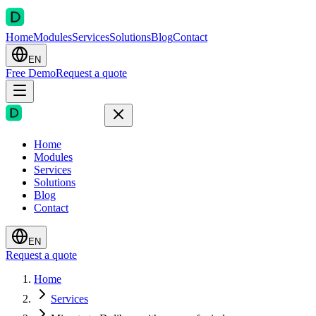
Home
Modules
Services
Solutions
Blog
Contact
EN
Free Demo
Request a quote
Home
Modules
Services
Solutions
Blog
Contact
EN
Request a quote
Home
Services