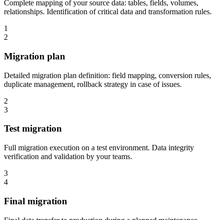
Complete mapping of your source data: tables, fields, volumes,
relationships. Identification of critical data and transformation rules.
1
2
Migration plan
Detailed migration plan definition: field mapping, conversion rules,
duplicate management, rollback strategy in case of issues.
2
3
Test migration
Full migration execution on a test environment. Data integrity
verification and validation by your teams.
3
4
Final migration