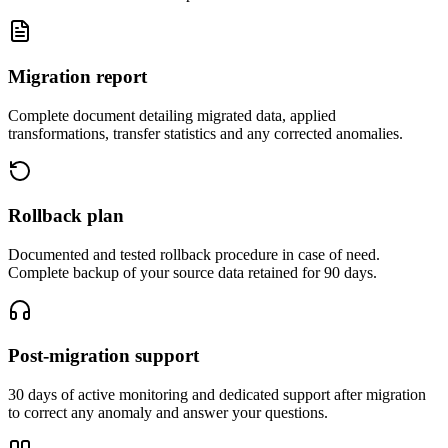
Migration report
Complete document detailing migrated data, applied
transformations, transfer statistics and any corrected anomalies.
Rollback plan
Documented and tested rollback procedure in case of need.
Complete backup of your source data retained for 90 days.
Post-migration support
30 days of active monitoring and dedicated support after migration
to correct any anomaly and answer your questions.