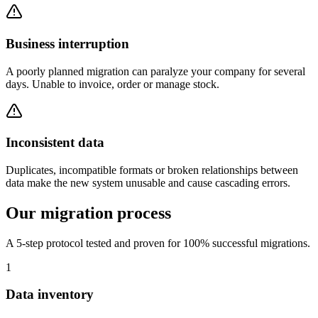
Business interruption
A poorly planned migration can paralyze your company for several
days. Unable to invoice, order or manage stock.
Inconsistent data
Duplicates, incompatible formats or broken relationships between
data make the new system unusable and cause cascading errors.
Our migration process
A 5-step protocol tested and proven for 100% successful migrations.
1
Data inventory