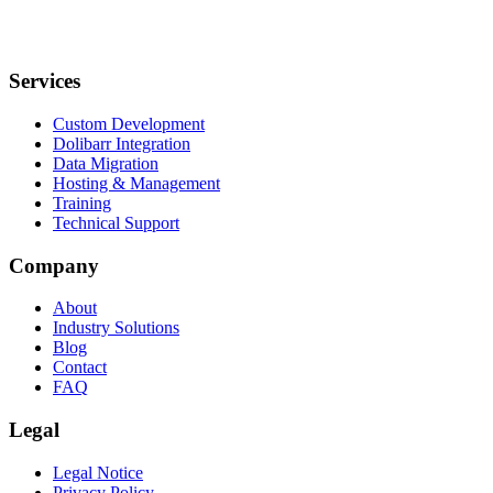
Services
Custom Development
Dolibarr Integration
Data Migration
Hosting & Management
Training
Technical Support
Company
About
Industry Solutions
Blog
Contact
FAQ
Legal
Legal Notice
Privacy Policy