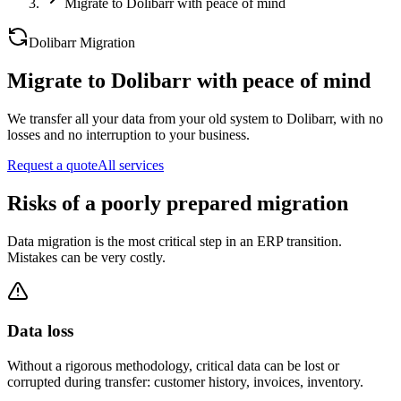
Migrate to Dolibarr with peace of mind
Dolibarr Migration
Migrate to Dolibarr with peace of mind
We transfer all your data from your old system to Dolibarr, with no
losses and no interruption to your business.
Request a quote
All services
Risks of a poorly prepared migration
Data migration is the most critical step in an ERP transition.
Mistakes can be very costly.
Data loss
Without a rigorous methodology, critical data can be lost or
corrupted during transfer: customer history, invoices, inventory.