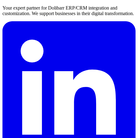
Your expert partner for Dolibarr ERP/CRM integration and
customization. We support businesses in their digital transformation.