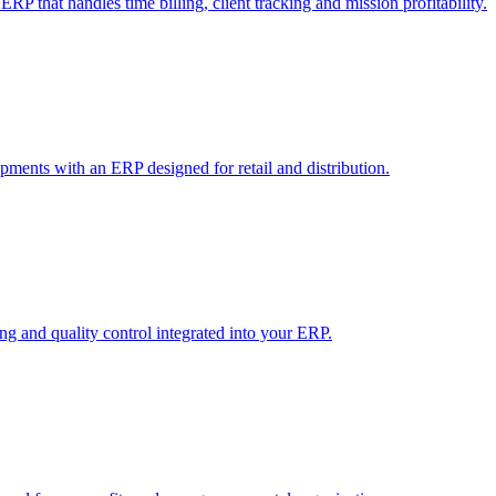
RP that handles time billing, client tracking and mission profitability.
pments with an ERP designed for retail and distribution.
 and quality control integrated into your ERP.