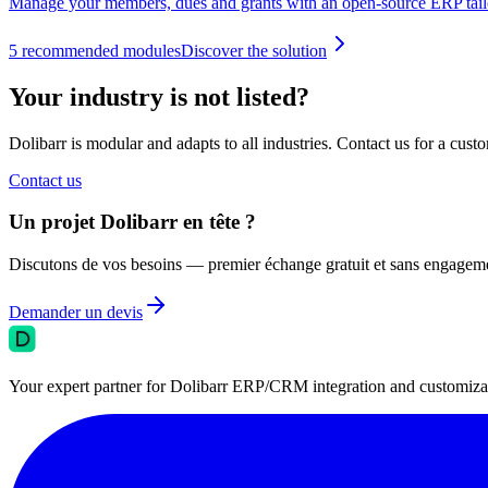
Manage your members, dues and grants with an open-source ERP tailo
5
recommended modules
Discover the solution
Your industry is not listed?
Dolibarr is modular and adapts to all industries. Contact us for a custo
Contact us
Un projet Dolibarr en tête ?
Discutons de vos besoins — premier échange gratuit et sans engagem
Demander un devis
Your expert partner for Dolibarr ERP/CRM integration and customizati