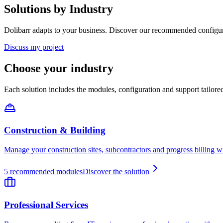
Solutions by Industry
Dolibarr adapts to your business. Discover our recommended configur
Discuss my project
Choose your industry
Each solution includes the modules, configuration and support tailore
Construction & Building
Manage your construction sites, subcontractors and progress billing w
5
recommended modules
Discover the solution
Professional Services