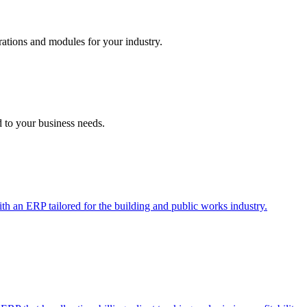
ations and modules for your industry.
d to your business needs.
ith an ERP tailored for the building and public works industry.