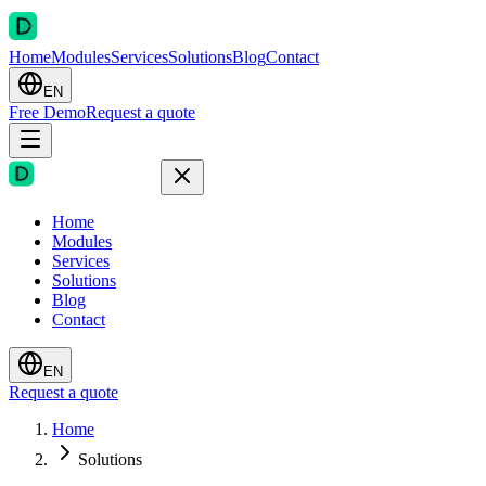
Home
Modules
Services
Solutions
Blog
Contact
EN
Free Demo
Request a quote
Home
Modules
Services
Solutions
Blog
Contact
EN
Request a quote
Home
Solutions