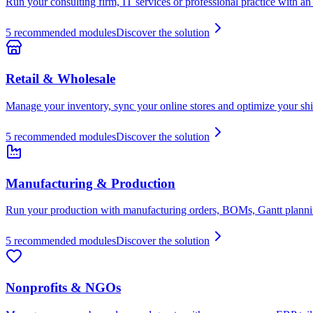
Run your consulting firm, IT services or professional practice with an E
5
recommended modules
Discover the solution
Retail & Wholesale
Manage your inventory, sync your online stores and optimize your shi
5
recommended modules
Discover the solution
Manufacturing & Production
Run your production with manufacturing orders, BOMs, Gantt planning
5
recommended modules
Discover the solution
Nonprofits & NGOs