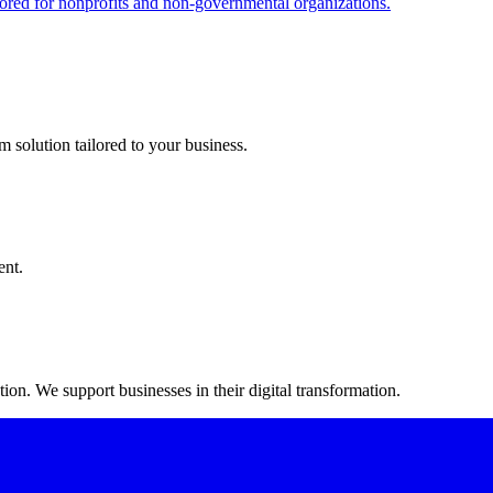
red for nonprofits and non-governmental organizations.
m solution tailored to your business.
ent.
on. We support businesses in their digital transformation.