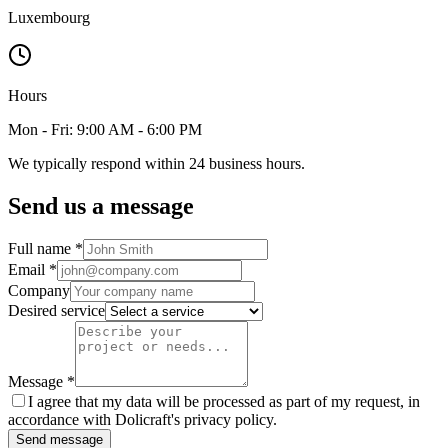
Luxembourg
Hours
Mon - Fri: 9:00 AM - 6:00 PM
We typically respond within 24 business hours.
Send us a message
Full name
*
Email
*
Company
Desired service
Message
*
I agree that my data will be processed as part of my request, in
accordance with Dolicraft's privacy policy.
Send message