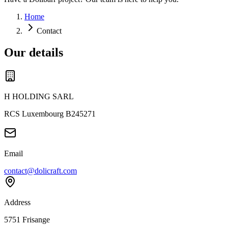
Home
Contact
Our details
H HOLDING SARL
RCS Luxembourg B245271
Email
contact@dolicraft.com
Address
5751 Frisange