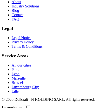
About
Industry Solutions
Blog
Contact
FAQ
Legal
Legal Notice
Privacy Policy
Terms & Conditions
Service Areas
All our cities
Paris
Lyon
Marseille
Brussels
Luxembourg City
Lille
© 2026 Dolicraft - H HOLDING SARL. All rights reserved.
Luxembourg
🇱🇺