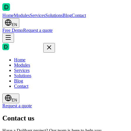
Home
Modules
Services
Solutions
Blog
Contact
EN
Free Demo
Request a quote
Home
Modules
Services
Solutions
Blog
Contact
EN
Request a quote
Contact us
Have a Dolibarr project? Our team is here to help you.