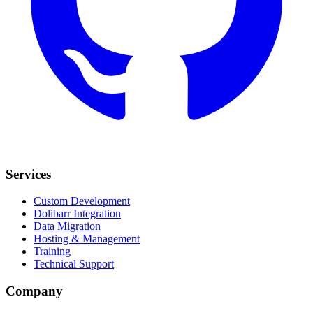
Services
Custom Development
Dolibarr Integration
Data Migration
Hosting & Management
Training
Technical Support
Company