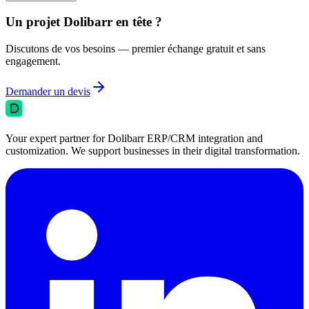
Un projet Dolibarr en tête ?
Discutons de vos besoins — premier échange gratuit et sans
engagement.
Demander un devis
Your expert partner for Dolibarr ERP/CRM integration and
customization. We support businesses in their digital transformation.