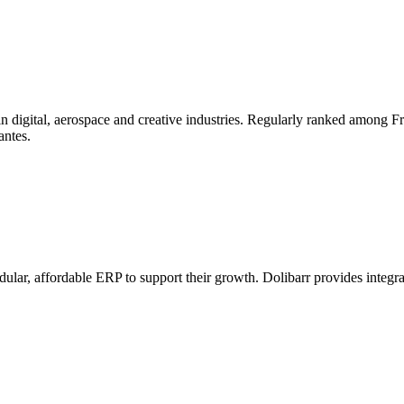
n digital, aerospace and creative industries. Regularly ranked among Fran
antes.
odular, affordable ERP to support their growth. Dolibarr provides integ