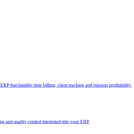
RP that handles time billing, client tracking and mission profitability.
 and quality control integrated into your ERP.