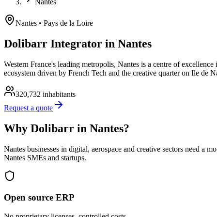
Nantes
Nantes
• Pays de la Loire
Dolibarr Integrator in Nantes
Western France's leading metropolis, Nantes is a centre of excellence i
ecosystem driven by French Tech and the creative quarter on Ile de N
320,732
inhabitants
Request a quote
Why Dolibarr in Nantes?
Nantes businesses in digital, aerospace and creative sectors need a m
Nantes SMEs and startups.
Open source ERP
No proprietary licenses, controlled costs