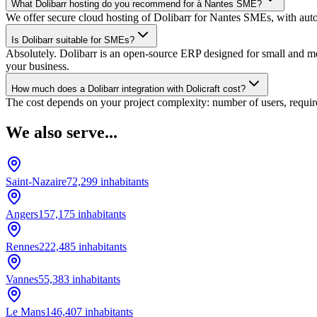
What Dolibarr hosting do you recommend for à Nantes SME?
We offer secure cloud hosting of Dolibarr for Nantes SMEs, with auto
Is Dolibarr suitable for SMEs?
Absolutely. Dolibarr is an open-source ERP designed for small and medi
your business.
How much does a Dolibarr integration with Dolicraft cost?
The cost depends on your project complexity: number of users, require
We also serve...
Saint-Nazaire
72,299
inhabitants
Angers
157,175
inhabitants
Rennes
222,485
inhabitants
Vannes
55,383
inhabitants
Le Mans
146,407
inhabitants