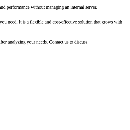
 and performance without managing an internal server.
u need. It is a flexible and cost-effective solution that grows with
fter analyzing your needs. Contact us to discuss.