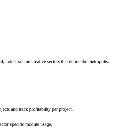
 industrial and creative sectors that define the metropolis.
ects and track profitability per project.
sector-specific module usage.