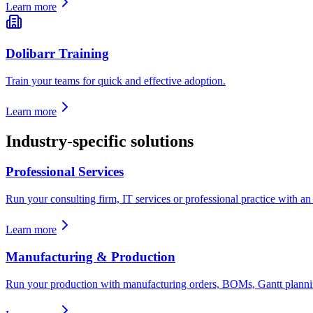
Learn more
Dolibarr Training
Train your teams for quick and effective adoption.
Learn more
Industry-specific solutions
Professional Services
Run your consulting firm, IT services or professional practice with an E
Learn more
Manufacturing & Production
Run your production with manufacturing orders, BOMs, Gantt planning