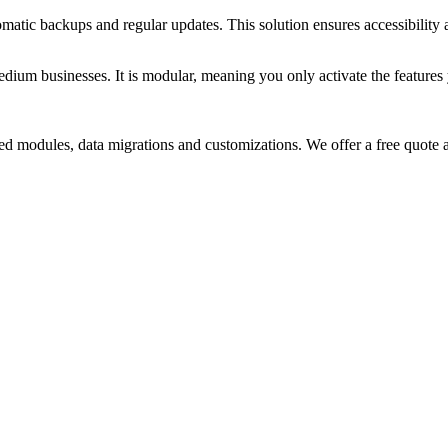
matic backups and regular updates. This solution ensures accessibility
um businesses. It is modular, meaning you only activate the features yo
d modules, data migrations and customizations. We offer a free quote a