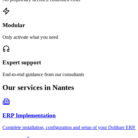
Modular
Only activate what you need
Expert support
End-to-end guidance from our consultants
Our services in Nantes
ERP Implementation
Complete installation, configuration and setup of your Dolibarr ERP.