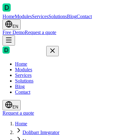
Home
Modules
Services
Solutions
Blog
Contact
EN
Free Demo
Request a quote
Home
Modules
Services
Solutions
Blog
Contact
EN
Request a quote
Home
Dolibarr Integrator