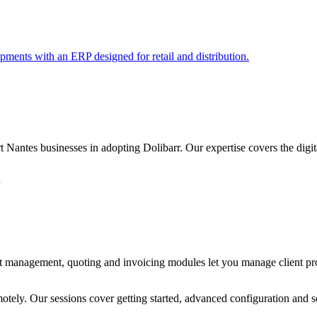
pments with an ERP designed for retail and distribution.
ntes businesses in adopting Dolibarr. Our expertise covers the digital,
n
ect management, quoting and invoicing modules let you manage client proj
emotely. Our sessions cover getting started, advanced configuration and 