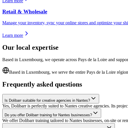
Learn more
Retail & Wholesale
Manage your inventory, sync your online stores and optimize your shi
Learn more
Our local expertise
Based in Luxembourg, we operate across Pays de la Loire and support Na
Based in Luxembourg, we serve the entire Pays de la Loire régio
Frequently asked questions
Is Dolibarr suitable for creative agencies in Nantes?
Yes, Dolibarr is perfectly suited to Nantes creative agencies. Its proj
Do you offer Dolibarr training for Nantes businesses?
We offer Dolibarr training tailored to Nantes businesses, on-site or r