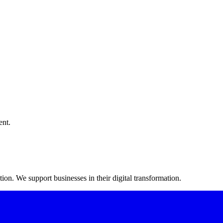
ent.
on. We support businesses in their digital transformation.