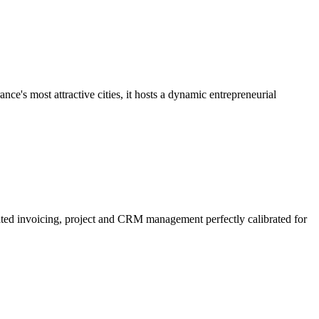
ce's most attractive cities, it hosts a dynamic entrepreneurial
rated invoicing, project and CRM management perfectly calibrated for