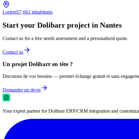
Lorient
57,662
inhabitants
Start your Dolibarr project in Nantes
Contact us for a free needs assessment and a personalized quote.
Contact us
Un projet Dolibarr en tête ?
Discutons de vos besoins — premier échange gratuit et sans engagem
Demander un devis
Your expert partner for Dolibarr ERP/CRM integration and customizati