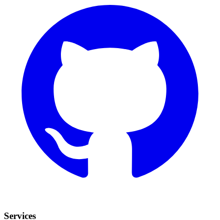
Services