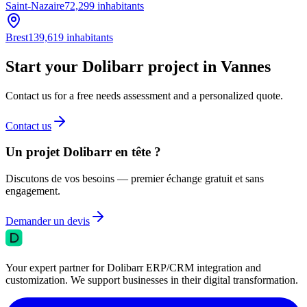
Saint-Nazaire
72,299
inhabitants
Brest
139,619
inhabitants
Start your Dolibarr project in Vannes
Contact us for a free needs assessment and a personalized quote.
Contact us
Un projet Dolibarr en tête ?
Discutons de vos besoins — premier échange gratuit et sans
engagement.
Demander un devis
Your expert partner for Dolibarr ERP/CRM integration and
customization. We support businesses in their digital transformation.