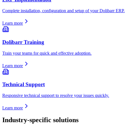
Complete installation, configuration and setup of your Dolibarr ERP.
Learn more
Dolibarr Training
Train your teams for quick and effective adoption.
Learn more
Technical Support
Responsive technical support to resolve your issues quickly.
Learn more
Industry-specific solutions