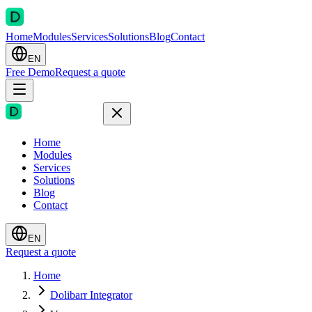
Home
Modules
Services
Solutions
Blog
Contact
EN
Free Demo
Request a quote
Home
Modules
Services
Solutions
Blog
Contact
EN
Request a quote
Home
Dolibarr Integrator