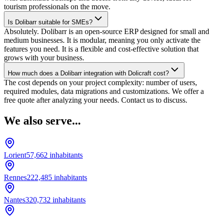
tourism professionals on the move.
Is Dolibarr suitable for SMEs?
Absolutely. Dolibarr is an open-source ERP designed for small and
medium businesses. It is modular, meaning you only activate the
features you need. It is a flexible and cost-effective solution that
grows with your business.
How much does a Dolibarr integration with Dolicraft cost?
The cost depends on your project complexity: number of users,
required modules, data migrations and customizations. We offer a
free quote after analyzing your needs. Contact us to discuss.
We also serve...
Lorient
57,662
inhabitants
Rennes
222,485
inhabitants
Nantes
320,732
inhabitants