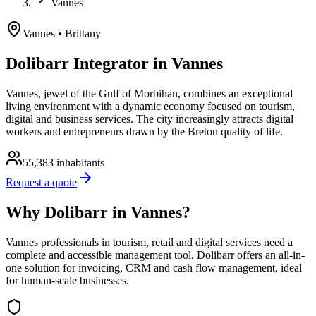
Vannes
Vannes
• Brittany
Dolibarr Integrator in Vannes
Vannes, jewel of the Gulf of Morbihan, combines an exceptional
living environment with a dynamic economy focused on tourism,
digital and business services. The city increasingly attracts digital
workers and entrepreneurs drawn by the Breton quality of life.
55,383
inhabitants
Request a quote
Why Dolibarr in Vannes?
Vannes professionals in tourism, retail and digital services need a
complete and accessible management tool. Dolibarr offers an all-in-
one solution for invoicing, CRM and cash flow management, ideal
for human-scale businesses.