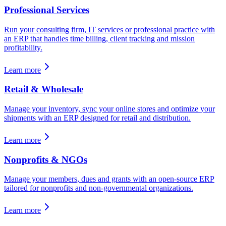
Professional Services
Run your consulting firm, IT services or professional practice with
an ERP that handles time billing, client tracking and mission
profitability.
Learn more
Retail & Wholesale
Manage your inventory, sync your online stores and optimize your
shipments with an ERP designed for retail and distribution.
Learn more
Nonprofits & NGOs
Manage your members, dues and grants with an open-source ERP
tailored for nonprofits and non-governmental organizations.
Learn more