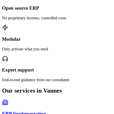
Open source ERP
No proprietary licenses, controlled costs
Modular
Only activate what you need
Expert support
End-to-end guidance from our consultants
Our services in Vannes
ERP Implementation