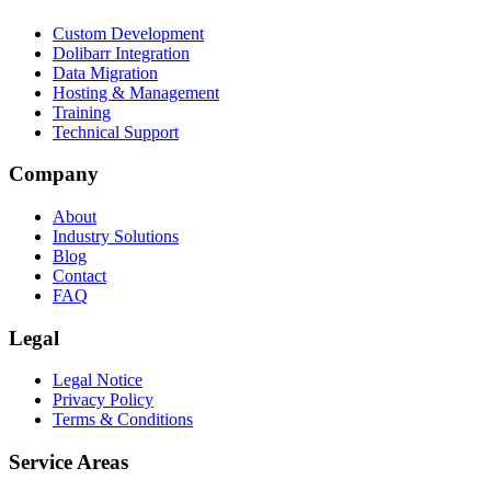
Custom Development
Dolibarr Integration
Data Migration
Hosting & Management
Training
Technical Support
Company
About
Industry Solutions
Blog
Contact
FAQ
Legal
Legal Notice
Privacy Policy
Terms & Conditions
Service Areas