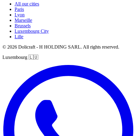
All our cities
Paris
Lyon
Marseille
Brussels
Luxembourg City
Lille
© 2026 Dolicraft - H HOLDING SARL. All rights reserved.
Luxembourg
🇱🇺