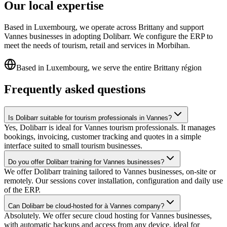
Our local expertise
Based in Luxembourg, we operate across Brittany and support
Vannes businesses in adopting Dolibarr. We configure the ERP to
meet the needs of tourism, retail and services in Morbihan.
Based in Luxembourg, we serve the entire Brittany région
Frequently asked questions
Is Dolibarr suitable for tourism professionals in Vannes?
Yes, Dolibarr is ideal for Vannes tourism professionals. It manages
bookings, invoicing, customer tracking and quotes in a simple
interface suited to small tourism businesses.
Do you offer Dolibarr training for Vannes businesses?
We offer Dolibarr training tailored to Vannes businesses, on-site or
remotely. Our sessions cover installation, configuration and daily use
of the ERP.
Can Dolibarr be cloud-hosted for à Vannes company?
Absolutely. We offer secure cloud hosting for Vannes businesses,
with automatic backups and access from any device, ideal for