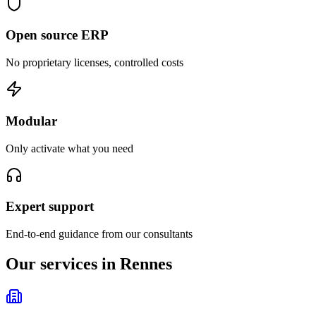
Open source ERP
No proprietary licenses, controlled costs
Modular
Only activate what you need
Expert support
End-to-end guidance from our consultants
Our services in Rennes