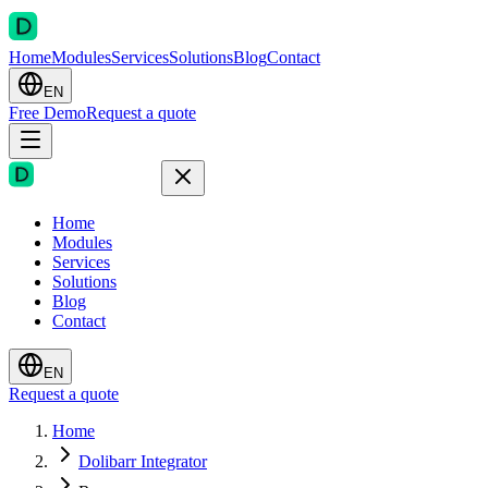
Home
Modules
Services
Solutions
Blog
Contact
EN
Free Demo
Request a quote
Home
Modules
Services
Solutions
Blog
Contact
EN
Request a quote
Home
Dolibarr Integrator