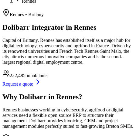
Rennes
Rennes
• Brittany
Dolibarr Integrator in Rennes
Capital of Brittany, Rennes has established itself as a major hub for
digital technology, cybersecurity and agrifood in France. Driven by
its renowned universities and French Tech Rennes-Saint Malo, the
city attracts numerous innovative companies and is the second-
largest regional digital employment centre.
222,485
inhabitants
Request a quote
Why Dolibarr in Rennes?
Rennes businesses working in cybersecurity, agrifood or digital
services need a flexible open-source ERP to structure their
management. Dolibarr provides invoicing, CRM and project
management modules perfectly suited to fast-growing Breton SMEs.