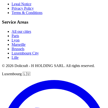
Legal Notice
Privacy Policy
Terms & Conditions
Service Areas
All our cities
Paris
Lyon
Marseille
Brussels
Luxembourg City
Lille
© 2026 Dolicraft - H HOLDING SARL. All rights reserved.
Luxembourg
🇱🇺