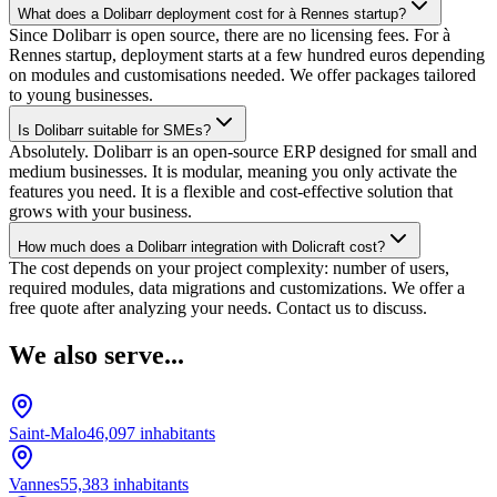
What does a Dolibarr deployment cost for à Rennes startup?
Since Dolibarr is open source, there are no licensing fees. For à
Rennes startup, deployment starts at a few hundred euros depending
on modules and customisations needed. We offer packages tailored
to young businesses.
Is Dolibarr suitable for SMEs?
Absolutely. Dolibarr is an open-source ERP designed for small and
medium businesses. It is modular, meaning you only activate the
features you need. It is a flexible and cost-effective solution that
grows with your business.
How much does a Dolibarr integration with Dolicraft cost?
The cost depends on your project complexity: number of users,
required modules, data migrations and customizations. We offer a
free quote after analyzing your needs. Contact us to discuss.
We also serve...
Saint-Malo
46,097
inhabitants
Vannes
55,383
inhabitants