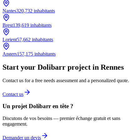
Nantes
320,732
inhabitants
Brest
139,619
inhabitants
Lorient
57,662
inhabitants
Angers
157,175
inhabitants
Start your Dolibarr project in Rennes
Contact us for a free needs assessment and a personalized quote.
Contact us
Un projet Dolibarr en tête ?
Discutons de vos besoins — premier échange gratuit et sans
engagement.
Demander un devis