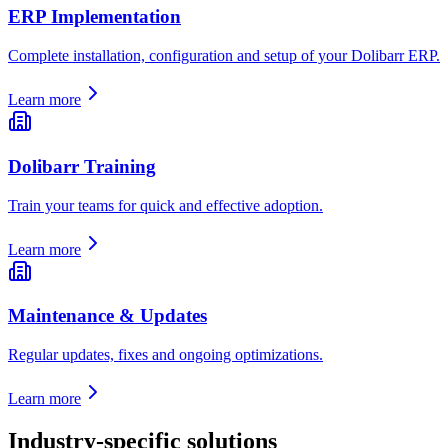
ERP Implementation
Complete installation, configuration and setup of your Dolibarr ERP.
Learn more
Dolibarr Training
Train your teams for quick and effective adoption.
Learn more
Maintenance & Updates
Regular updates, fixes and ongoing optimizations.
Learn more
Industry-specific solutions