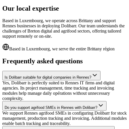
Our local expertise
Based in Luxembourg, we operate across Brittany and support
Rennes businesses in deploying Dolibarr. Our team understands the
challenges of Breton digital and agrifood sectors, offering tailored
support remotely or on-site.
Based in Luxembourg, we serve the entire Brittany région
Frequently asked questions
Is Dolibarr suitable for digital companies in Rennes?
Yes, Dolibarr is perfectly suited to Rennes IT firms and digital
agencies. Its project management, time tracking and invoicing
modules help manage daily opérations without unnecessary
complexity.
Do you support agrifood SMEs in Rennes with Dolibarr?
We support Rennes agrifood SMEs in configuring Dolibarr for stock
management, production tracking and invoicing. Additional modules
enable batch tracking and traceability.