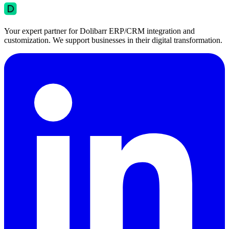
Your expert partner for Dolibarr ERP/CRM integration and
customization. We support businesses in their digital transformation.