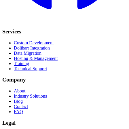
Services
Custom Development
Dolibarr Integration
Data Migration
Hosting & Management
Training
Technical Support
Company
About
Industry Solutions
Blog
Contact
FAQ
Legal