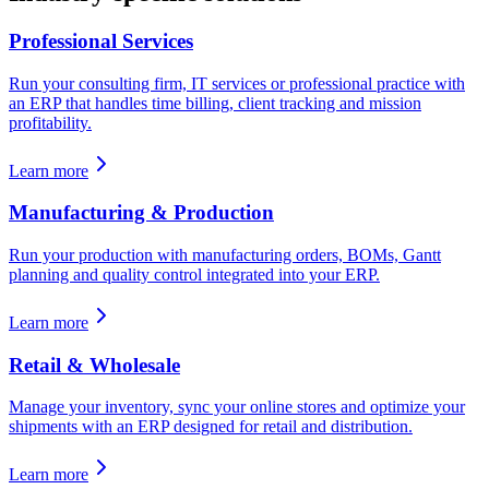
Professional Services
Run your consulting firm, IT services or professional practice with
an ERP that handles time billing, client tracking and mission
profitability.
Learn more
Manufacturing & Production
Run your production with manufacturing orders, BOMs, Gantt
planning and quality control integrated into your ERP.
Learn more
Retail & Wholesale
Manage your inventory, sync your online stores and optimize your
shipments with an ERP designed for retail and distribution.
Learn more