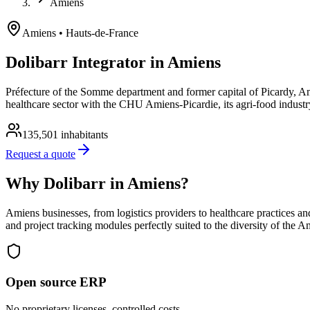
Amiens
Amiens
• Hauts-de-France
Dolibarr Integrator in Amiens
Préfecture of the Somme department and former capital of Picardy, Amien
healthcare sector with the CHU Amiens-Picardie, its agri-food industr
135,501
inhabitants
Request a quote
Why Dolibarr in Amiens?
Amiens businesses, from logistics providers to healthcare practices a
and project tracking modules perfectly suited to the diversity of the 
Open source ERP
No proprietary licenses, controlled costs