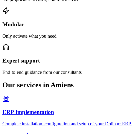
Modular
Only activate what you need
Expert support
End-to-end guidance from our consultants
Our services in Amiens
ERP Implementation
Complete installation, configuration and setup of your Dolibarr ERP.