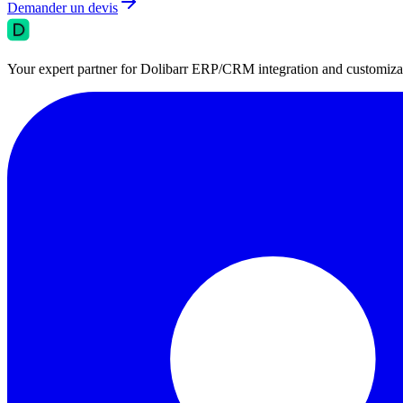
Demander un devis
Your expert partner for Dolibarr ERP/CRM integration and customizati