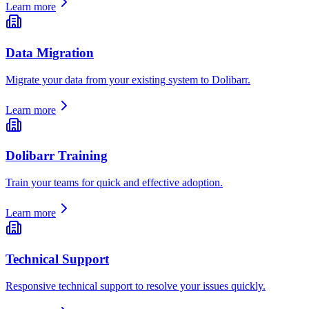
Learn more
Data Migration
Migrate your data from your existing system to Dolibarr.
Learn more
Dolibarr Training
Train your teams for quick and effective adoption.
Learn more
Technical Support
Responsive technical support to resolve your issues quickly.