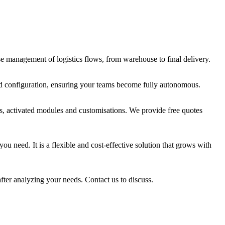
se management of logistics flows, from warehouse to final delivery.
ced configuration, ensuring your teams become fully autonomous.
rs, activated modules and customisations. We provide free quotes
u need. It is a flexible and cost-effective solution that grows with
fter analyzing your needs. Contact us to discuss.