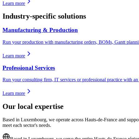
Learn more
Industry-specific solutions
Manufacturing & Production
Run your production with manufacturing orders, BOMs, Gantt planning
Learn more
Professional Services
Run your consulting firm, IT services or professional practice with an E
Learn more
Our local expertise
Based in Luxembourg, we operate across Hauts-de-France and support A
meet each sector's needs.
Based in Luxembourg, we serve the entire Hauts-de-France régio