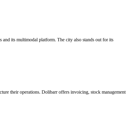
 and its multimodal platform. The city also stands out for its
cture their operations. Dolibarr offers invoicing, stock management