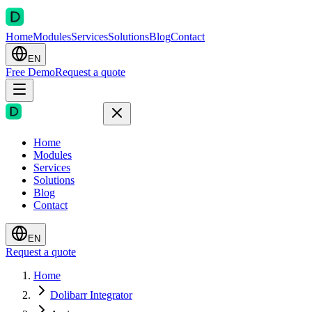
Home
Modules
Services
Solutions
Blog
Contact
EN
Free Demo
Request a quote
Home
Modules
Services
Solutions
Blog
Contact
EN
Request a quote
Home
Dolibarr Integrator