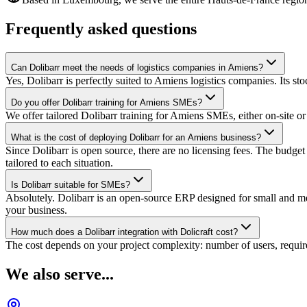
Frequently asked questions
Can Dolibarr meet the needs of logistics companies in Amiens?
Yes, Dolibarr is perfectly suited to Amiens logistics companies. Its 
Do you offer Dolibarr training for Amiens SMEs?
We offer tailored Dolibarr training for Amiens SMEs, either on-site o
What is the cost of deploying Dolibarr for an Amiens business?
Since Dolibarr is open source, there are no licensing fees. The budg
tailored to each situation.
Is Dolibarr suitable for SMEs?
Absolutely. Dolibarr is an open-source ERP designed for small and medi
your business.
How much does a Dolibarr integration with Dolicraft cost?
The cost depends on your project complexity: number of users, require
We also serve...