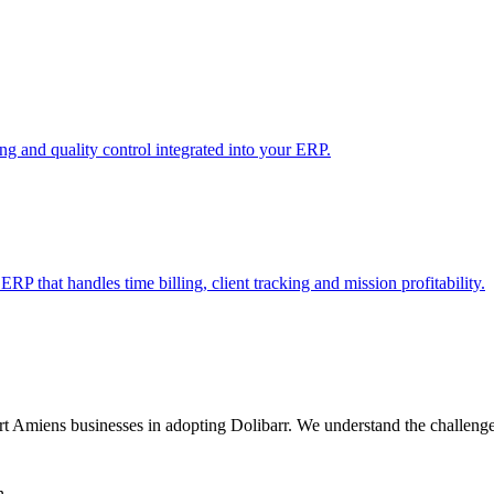
 and quality control integrated into your ERP.
RP that handles time billing, client tracking and mission profitability.
miens businesses in adopting Dolibarr. We understand the challenges o
n