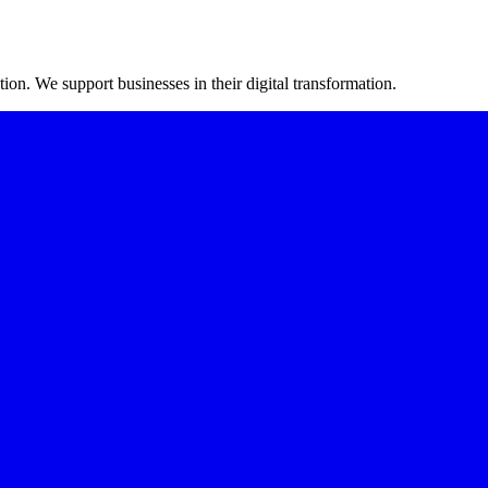
on. We support businesses in their digital transformation.