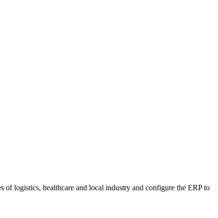
f logistics, healthcare and local industry and configure the ERP to