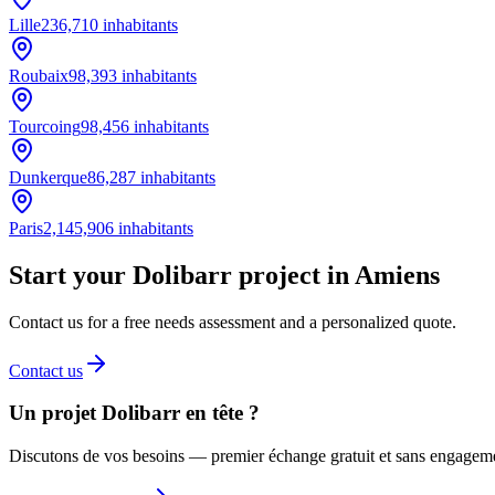
Lille
236,710
inhabitants
Roubaix
98,393
inhabitants
Tourcoing
98,456
inhabitants
Dunkerque
86,287
inhabitants
Paris
2,145,906
inhabitants
Start your Dolibarr project in Amiens
Contact us for a free needs assessment and a personalized quote.
Contact us
Un projet Dolibarr en tête ?
Discutons de vos besoins — premier échange gratuit et sans engagem