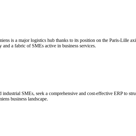
s is a major logistics hub thanks to its position on the Paris-Lille axis
y and a fabric of SMEs active in business services.
nd industrial SMEs, seek a comprehensive and cost-effective ERP to stru
Amiens business landscape.