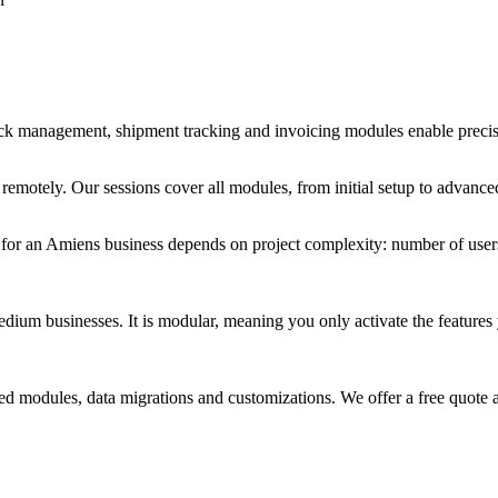
stock management, shipment tracking and invoicing modules enable preci
r remotely. Our sessions cover all modules, from initial setup to advan
et for an Amiens business depends on project complexity: number of use
um businesses. It is modular, meaning you only activate the features yo
d modules, data migrations and customizations. We offer a free quote a