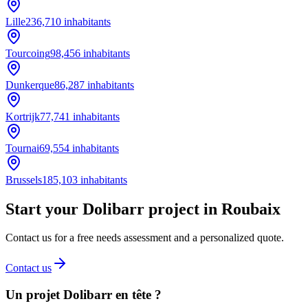
Lille
236,710
inhabitants
Tourcoing
98,456
inhabitants
Dunkerque
86,287
inhabitants
Kortrijk
77,741
inhabitants
Tournai
69,554
inhabitants
Brussels
185,103
inhabitants
Start your Dolibarr project in Roubaix
Contact us for a free needs assessment and a personalized quote.
Contact us
Un projet Dolibarr en tête ?