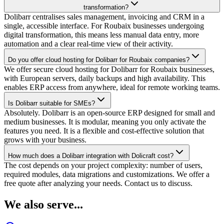
transformation?
Dolibarr centralises sales management, invoicing and CRM in a
single, accessible interface. For Roubaix businesses undergoing
digital transformation, this means less manual data entry, more
automation and a clear real-time view of their activity.
Do you offer cloud hosting for Dolibarr for Roubaix companies?
We offer secure cloud hosting for Dolibarr for Roubaix businesses,
with European servers, daily backups and high availability. This
enables ERP access from anywhere, ideal for remote working teams.
Is Dolibarr suitable for SMEs?
Absolutely. Dolibarr is an open-source ERP designed for small and
medium businesses. It is modular, meaning you only activate the
features you need. It is a flexible and cost-effective solution that
grows with your business.
How much does a Dolibarr integration with Dolicraft cost?
The cost depends on your project complexity: number of users,
required modules, data migrations and customizations. We offer a
free quote after analyzing your needs. Contact us to discuss.
We also serve...