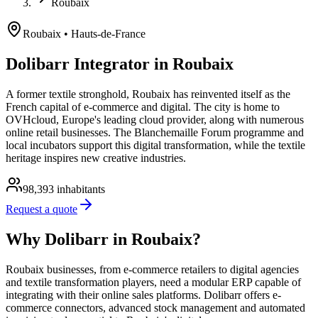
Roubaix
Roubaix
• Hauts-de-France
Dolibarr Integrator in Roubaix
A former textile stronghold, Roubaix has reinvented itself as the
French capital of e-commerce and digital. The city is home to
OVHcloud, Europe's leading cloud provider, along with numerous
online retail businesses. The Blanchemaille Forum programme and
local incubators support this digital transformation, while the textile
heritage inspires new creative industries.
98,393
inhabitants
Request a quote
Why Dolibarr in Roubaix?
Roubaix businesses, from e-commerce retailers to digital agencies
and textile transformation players, need a modular ERP capable of
integrating with their online sales platforms. Dolibarr offers e-
commerce connectors, advanced stock management and automated