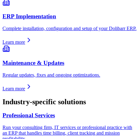
ERP Implementation
Complete installation, configuration and setup of your Dolibarr ERP.
Learn more
Maintenance & Updates
Regular updates, fixes and ongoing optimizations.
Learn more
Industry-specific solutions
Professional Services
Run your consulting firm, IT services or professional practice with
an ERP that handles time billing, client tracking and mission
profitability.