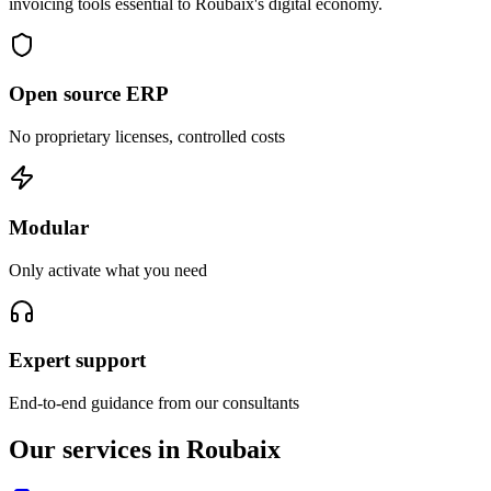
invoicing tools essential to Roubaix's digital economy.
Open source ERP
No proprietary licenses, controlled costs
Modular
Only activate what you need
Expert support
End-to-end guidance from our consultants
Our services in Roubaix