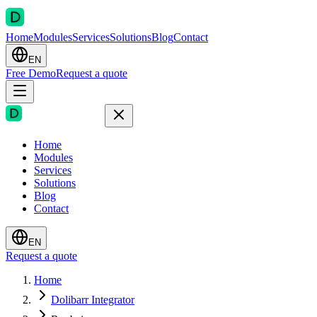
Home
Modules
Services
Solutions
Blog
Contact
EN
Free Demo
Request a quote
Home
Modules
Services
Solutions
Blog
Contact
EN
Request a quote
Home
Dolibarr Integrator