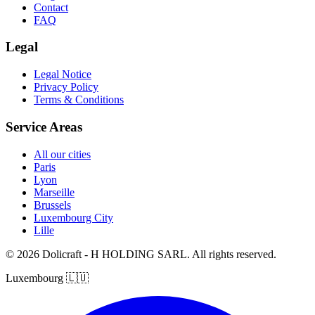
Contact
FAQ
Legal
Legal Notice
Privacy Policy
Terms & Conditions
Service Areas
All our cities
Paris
Lyon
Marseille
Brussels
Luxembourg City
Lille
© 2026 Dolicraft - H HOLDING SARL. All rights reserved.
Luxembourg
🇱🇺