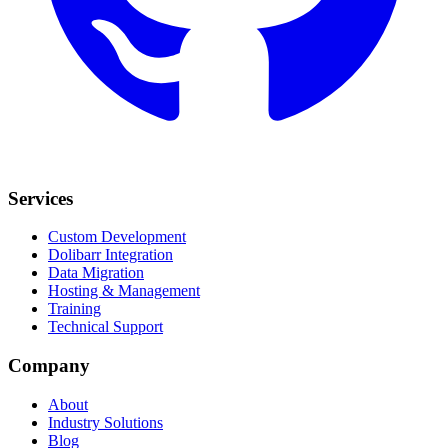
Services
Custom Development
Dolibarr Integration
Data Migration
Hosting & Management
Training
Technical Support
Company
About
Industry Solutions
Blog