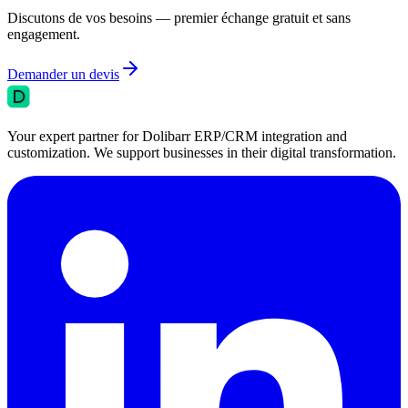
Discutons de vos besoins — premier échange gratuit et sans
engagement.
Demander un devis
Your expert partner for Dolibarr ERP/CRM integration and
customization. We support businesses in their digital transformation.