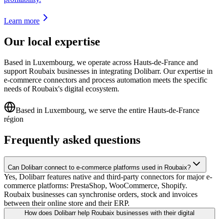
Learn more
Our local expertise
Based in Luxembourg, we operate across Hauts-de-France and
support Roubaix businesses in integrating Dolibarr. Our expertise in
e-commerce connectors and process automation meets the specific
needs of Roubaix's digital ecosystem.
Based in Luxembourg, we serve the entire Hauts-de-France
région
Frequently asked questions
Can Dolibarr connect to e-commerce platforms used in Roubaix?
Yes, Dolibarr features native and third-party connectors for major e-
commerce platforms: PrestaShop, WooCommerce, Shopify.
Roubaix businesses can synchronise orders, stock and invoices
between their online store and their ERP.
How does Dolibarr help Roubaix businesses with their digital