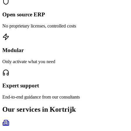
Open source ERP
No proprietary licenses, controlled costs
Modular
Only activate what you need
Expert support
End-to-end guidance from our consultants
Our services in Kortrijk