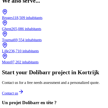
We also serve...
Bruges
118,509
inhabitants
Ghent
265,086
inhabitants
Tournai
69,554
inhabitants
Lille
236,710
inhabitants
Mons
97,202
inhabitants
Start your Dolibarr project in Kortrijk
Contact us for a free needs assessment and a personalized quote.
Contact us
Un projet Dolibarr en tête ?