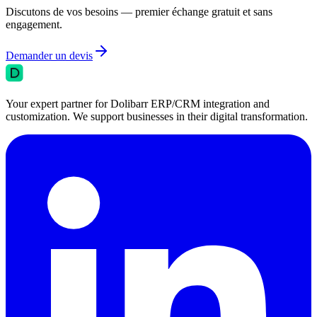
Discutons de vos besoins — premier échange gratuit et sans
engagement.
Demander un devis
Your expert partner for Dolibarr ERP/CRM integration and
customization. We support businesses in their digital transformation.