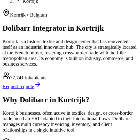
Kortrijk
Kortrijk
• Belgium
Dolibarr Integrator in Kortrijk
Kortrijk is a historic textile and design center that has reinvented
itself as an industrial innovation hub. The city is strategically located
at the French border, fostering cross-border trade with the Lille
metropolitan area. Its economy is built on industry, commerce, and
business services.
77,741
inhabitants
Request a quote
Why Dolibarr in Kortrijk?
Kortrijk businesses, often active in textiles, design, or cross-border
trade, need an ERP adapted to their international flows. Dolibarr
manages multi-currency invoicing, inventory, and client
relationships in a single intuitive tool.