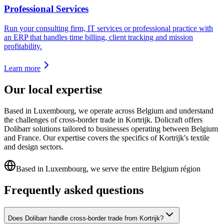
Professional Services
Run your consulting firm, IT services or professional practice with
an ERP that handles time billing, client tracking and mission
profitability.
Learn more
Our local expertise
Based in Luxembourg, we operate across Belgium and understand
the challenges of cross-border trade in Kortrijk. Dolicraft offers
Dolibarr solutions tailored to businesses operating between Belgium
and France. Our expertise covers the specifics of Kortrijk's textile
and design sectors.
Based in Luxembourg, we serve the entire Belgium région
Frequently asked questions
Does Dolibarr handle cross-border trade from Kortrijk?