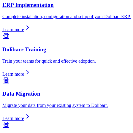
ERP Implementation
Complete installation, configuration and setup of your Dolibarr ERP.
Learn more
Dolibarr Training
Train your teams for quick and effective adoption.
Learn more
Data Migration
Migrate your data from your existing system to Dolibarr.
Learn more