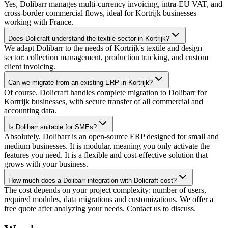
Yes, Dolibarr manages multi-currency invoicing, intra-EU VAT, and
cross-border commercial flows, ideal for Kortrijk businesses
working with France.
Does Dolicraft understand the textile sector in Kortrijk?
We adapt Dolibarr to the needs of Kortrijk's textile and design
sector: collection management, production tracking, and custom
client invoicing.
Can we migrate from an existing ERP in Kortrijk?
Of course. Dolicraft handles complete migration to Dolibarr for
Kortrijk businesses, with secure transfer of all commercial and
accounting data.
Is Dolibarr suitable for SMEs?
Absolutely. Dolibarr is an open-source ERP designed for small and
medium businesses. It is modular, meaning you only activate the
features you need. It is a flexible and cost-effective solution that
grows with your business.
How much does a Dolibarr integration with Dolicraft cost?
The cost depends on your project complexity: number of users,
required modules, data migrations and customizations. We offer a
free quote after analyzing your needs. Contact us to discuss.