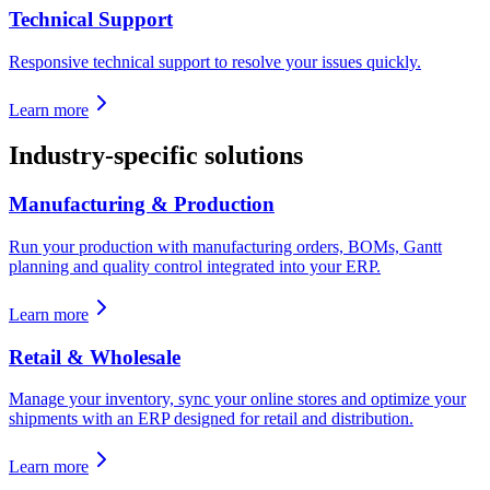
Technical Support
Responsive technical support to resolve your issues quickly.
Learn more
Industry-specific solutions
Manufacturing & Production
Run your production with manufacturing orders, BOMs, Gantt
planning and quality control integrated into your ERP.
Learn more
Retail & Wholesale
Manage your inventory, sync your online stores and optimize your
shipments with an ERP designed for retail and distribution.
Learn more