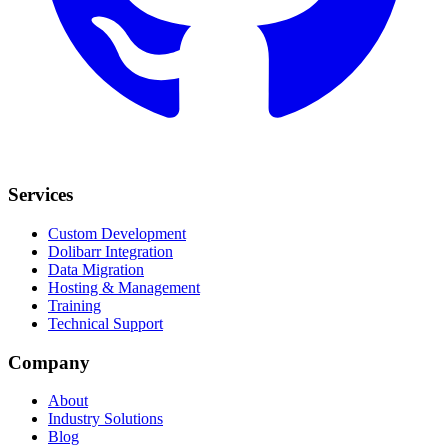
Services
Custom Development
Dolibarr Integration
Data Migration
Hosting & Management
Training
Technical Support
Company
About
Industry Solutions
Blog