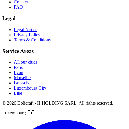
Contact
FAQ
Legal
Legal Notice
Privacy Policy
Terms & Conditions
Service Areas
All our cities
Paris
Lyon
Marseille
Brussels
Luxembourg City
Lille
© 2026 Dolicraft - H HOLDING SARL. All rights reserved.
Luxembourg
🇱🇺