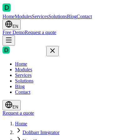
Home
Modules
Services
Solutions
Blog
Contact
EN
Free Demo
Request a quote
Home
Modules
Services
Solutions
Blog
Contact
EN
Request a quote
Home
Dolibarr Integrator