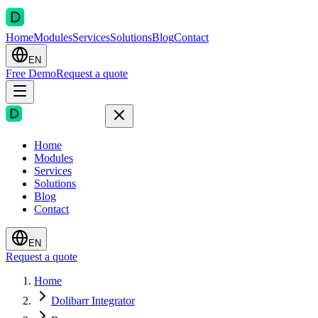
Home
Modules
Services
Solutions
Blog
Contact
EN
Free Demo
Request a quote
Home
Modules
Services
Solutions
Blog
Contact
EN
Request a quote
Home
Dolibarr Integrator