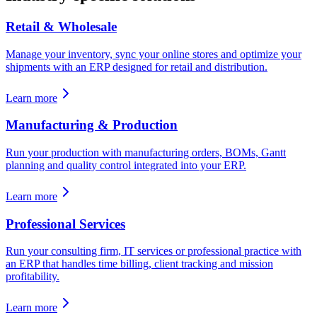
Retail & Wholesale
Manage your inventory, sync your online stores and optimize your
shipments with an ERP designed for retail and distribution.
Learn more
Manufacturing & Production
Run your production with manufacturing orders, BOMs, Gantt
planning and quality control integrated into your ERP.
Learn more
Professional Services
Run your consulting firm, IT services or professional practice with
an ERP that handles time billing, client tracking and mission
profitability.
Learn more