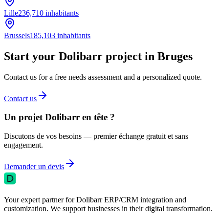
Lille
236,710
inhabitants
Brussels
185,103
inhabitants
Start your Dolibarr project in Bruges
Contact us for a free needs assessment and a personalized quote.
Contact us
Un projet Dolibarr en tête ?
Discutons de vos besoins — premier échange gratuit et sans
engagement.
Demander un devis
Your expert partner for Dolibarr ERP/CRM integration and
customization. We support businesses in their digital transformation.