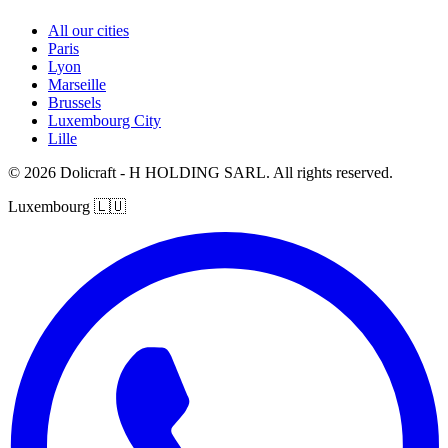
All our cities
Paris
Lyon
Marseille
Brussels
Luxembourg City
Lille
© 2026 Dolicraft - H HOLDING SARL. All rights reserved.
Luxembourg
🇱🇺