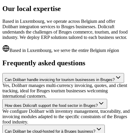
Our local expertise
Based in Luxembourg, we operate across Belgium and offer
Dolibarr integration services to Bruges businesses. Dolicraft
understands the challenges of Bruges commerce, tourism, and food
industry. We deploy ERP solutions tailored to each business sector.
Based in Luxembourg, we serve the entire Belgium région
Frequently asked questions
Can Dolibarr handle invoicing for tourism businesses in Bruges?
Yes, Dolibarr manages multi-currency invoicing, quotes, and client
tracking, ideal for Bruges tourism businesses welcoming
international customers.
How does Dolicraft support the food sector in Bruges?
We configure Dolibarr with inventory management, traceability, and
invoicing modules adapted to the specific constraints of the Bruges
food industry.
Can Dolibarr be cloud-hosted for à Bruges business?