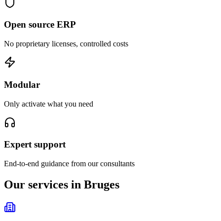
Open source ERP
No proprietary licenses, controlled costs
Modular
Only activate what you need
Expert support
End-to-end guidance from our consultants
Our services in Bruges