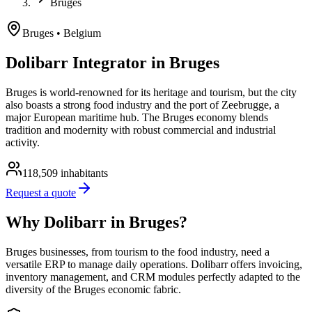
Bruges
Bruges
• Belgium
Dolibarr Integrator in Bruges
Bruges is world-renowned for its heritage and tourism, but the city
also boasts a strong food industry and the port of Zeebrugge, a
major European maritime hub. The Bruges economy blends
tradition and modernity with robust commercial and industrial
activity.
118,509
inhabitants
Request a quote
Why Dolibarr in Bruges?
Bruges businesses, from tourism to the food industry, need a
versatile ERP to manage daily operations. Dolibarr offers invoicing,
inventory management, and CRM modules perfectly adapted to the
diversity of the Bruges economic fabric.