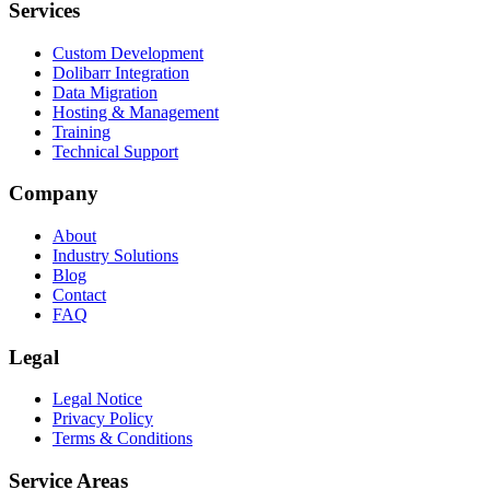
Services
Custom Development
Dolibarr Integration
Data Migration
Hosting & Management
Training
Technical Support
Company
About
Industry Solutions
Blog
Contact
FAQ
Legal
Legal Notice
Privacy Policy
Terms & Conditions
Service Areas