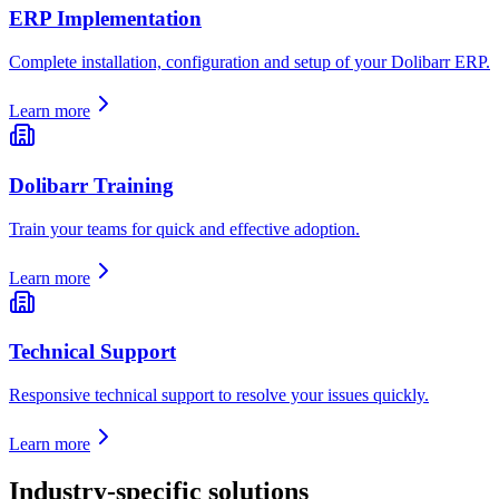
ERP Implementation
Complete installation, configuration and setup of your Dolibarr ERP.
Learn more
Dolibarr Training
Train your teams for quick and effective adoption.
Learn more
Technical Support
Responsive technical support to resolve your issues quickly.
Learn more
Industry-specific solutions