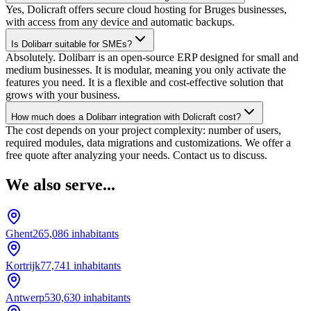
Yes, Dolicraft offers secure cloud hosting for Bruges businesses,
with access from any device and automatic backups.
Is Dolibarr suitable for SMEs?
Absolutely. Dolibarr is an open-source ERP designed for small and
medium businesses. It is modular, meaning you only activate the
features you need. It is a flexible and cost-effective solution that
grows with your business.
How much does a Dolibarr integration with Dolicraft cost?
The cost depends on your project complexity: number of users,
required modules, data migrations and customizations. We offer a
free quote after analyzing your needs. Contact us to discuss.
We also serve...
Ghent
265,086
inhabitants
Kortrijk
77,741
inhabitants
Antwerp
530,630
inhabitants