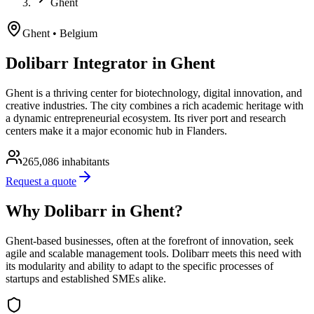
Ghent
Ghent
• Belgium
Dolibarr Integrator in Ghent
Ghent is a thriving center for biotechnology, digital innovation, and
creative industries. The city combines a rich academic heritage with
a dynamic entrepreneurial ecosystem. Its river port and research
centers make it a major economic hub in Flanders.
265,086
inhabitants
Request a quote
Why Dolibarr in Ghent?
Ghent-based businesses, often at the forefront of innovation, seek
agile and scalable management tools. Dolibarr meets this need with
its modularity and ability to adapt to the specific processes of
startups and established SMEs alike.