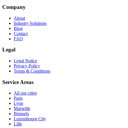
Company
About
Industry Solutions
Blog
Contact
FAQ
Legal
Legal Notice
Privacy Policy
Terms & Conditions
Service Areas
All our cities
Paris
Lyon
Marseille
Brussels
Luxembourg City
Lille