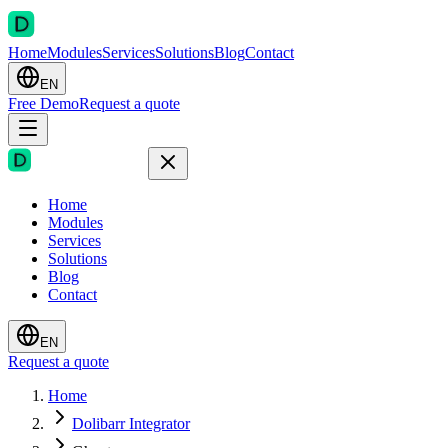
Home
Modules
Services
Solutions
Blog
Contact
EN
Free Demo
Request a quote
Home
Modules
Services
Solutions
Blog
Contact
EN
Request a quote
Home
Dolibarr Integrator