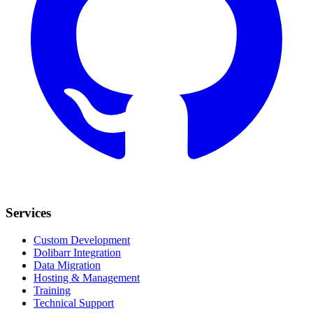
Services
Custom Development
Dolibarr Integration
Data Migration
Hosting & Management
Training
Technical Support