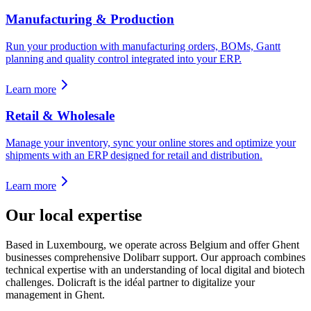
Manufacturing & Production
Run your production with manufacturing orders, BOMs, Gantt
planning and quality control integrated into your ERP.
Learn more
Retail & Wholesale
Manage your inventory, sync your online stores and optimize your
shipments with an ERP designed for retail and distribution.
Learn more
Our local expertise
Based in Luxembourg, we operate across Belgium and offer Ghent
businesses comprehensive Dolibarr support. Our approach combines
technical expertise with an understanding of local digital and biotech
challenges. Dolicraft is the idéal partner to digitalize your
management in Ghent.