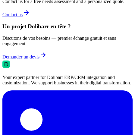
Contact us for a free needs assessment and a personalized quote.
Contact us
Un projet Dolibarr en tête ?
Discutons de vos besoins — premier échange gratuit et sans
engagement.
Demander un devis
Your expert partner for Dolibarr ERP/CRM integration and
customization. We support businesses in their digital transformation.