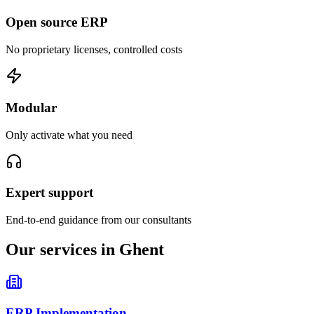
Open source ERP
No proprietary licenses, controlled costs
Modular
Only activate what you need
Expert support
End-to-end guidance from our consultants
Our services in Ghent
ERP Implementation