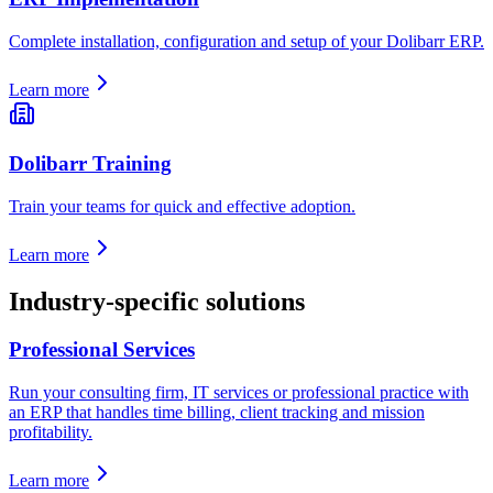
Complete installation, configuration and setup of your Dolibarr ERP.
Learn more
Dolibarr Training
Train your teams for quick and effective adoption.
Learn more
Industry-specific solutions
Professional Services
Run your consulting firm, IT services or professional practice with
an ERP that handles time billing, client tracking and mission
profitability.
Learn more