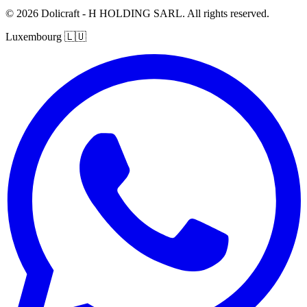
© 2026 Dolicraft - H HOLDING SARL. All rights reserved.
Luxembourg
🇱🇺