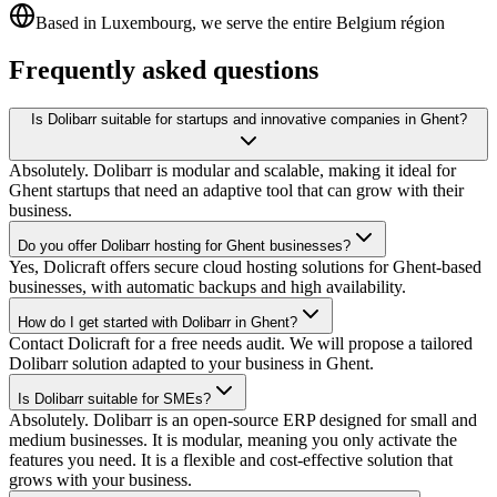
Based in Luxembourg, we serve the entire Belgium région
Frequently asked questions
Is Dolibarr suitable for startups and innovative companies in Ghent?
Absolutely. Dolibarr is modular and scalable, making it ideal for
Ghent startups that need an adaptive tool that can grow with their
business.
Do you offer Dolibarr hosting for Ghent businesses?
Yes, Dolicraft offers secure cloud hosting solutions for Ghent-based
businesses, with automatic backups and high availability.
How do I get started with Dolibarr in Ghent?
Contact Dolicraft for a free needs audit. We will propose a tailored
Dolibarr solution adapted to your business in Ghent.
Is Dolibarr suitable for SMEs?
Absolutely. Dolibarr is an open-source ERP designed for small and
medium businesses. It is modular, meaning you only activate the
features you need. It is a flexible and cost-effective solution that
grows with your business.