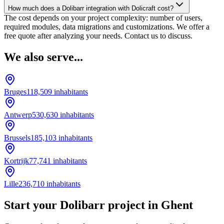
How much does a Dolibarr integration with Dolicraft cost?
The cost depends on your project complexity: number of users,
required modules, data migrations and customizations. We offer a
free quote after analyzing your needs. Contact us to discuss.
We also serve...
Bruges
118,509
inhabitants
Antwerp
530,630
inhabitants
Brussels
185,103
inhabitants
Kortrijk
77,741
inhabitants
Lille
236,710
inhabitants
Start your Dolibarr project in Ghent