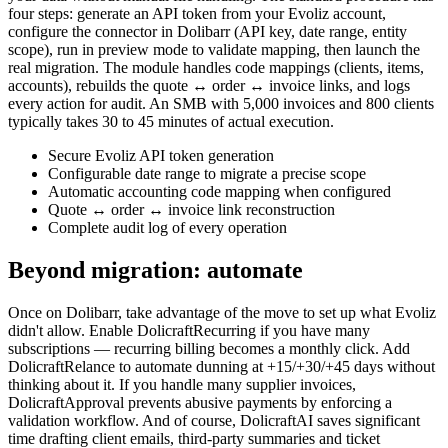
four steps: generate an API token from your Evoliz account,
configure the connector in Dolibarr (API key, date range, entity
scope), run in preview mode to validate mapping, then launch the
real migration. The module handles code mappings (clients, items,
accounts), rebuilds the quote ↔ order ↔ invoice links, and logs
every action for audit. An SMB with 5,000 invoices and 800 clients
typically takes 30 to 45 minutes of actual execution.
Secure Evoliz API token generation
Configurable date range to migrate a precise scope
Automatic accounting code mapping when configured
Quote ↔ order ↔ invoice link reconstruction
Complete audit log of every operation
Beyond migration: automate
Once on Dolibarr, take advantage of the move to set up what Evoliz
didn't allow. Enable DolicraftRecurring if you have many
subscriptions — recurring billing becomes a monthly click. Add
DolicraftRelance to automate dunning at +15/+30/+45 days without
thinking about it. If you handle many supplier invoices,
DolicraftApproval prevents abusive payments by enforcing a
validation workflow. And of course, DolicraftAI saves significant
time drafting client emails, third-party summaries and ticket