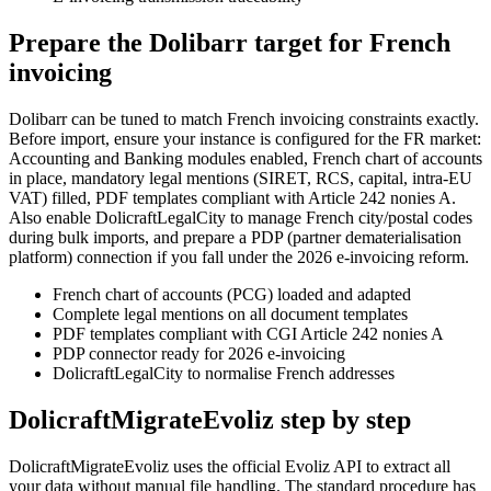
Prepare the Dolibarr target for French
invoicing
Dolibarr can be tuned to match French invoicing constraints exactly.
Before import, ensure your instance is configured for the FR market:
Accounting and Banking modules enabled, French chart of accounts
in place, mandatory legal mentions (SIRET, RCS, capital, intra-EU
VAT) filled, PDF templates compliant with Article 242 nonies A.
Also enable DolicraftLegalCity to manage French city/postal codes
during bulk imports, and prepare a PDP (partner dematerialisation
platform) connection if you fall under the 2026 e-invoicing reform.
French chart of accounts (PCG) loaded and adapted
Complete legal mentions on all document templates
PDF templates compliant with CGI Article 242 nonies A
PDP connector ready for 2026 e-invoicing
DolicraftLegalCity to normalise French addresses
DolicraftMigrateEvoliz step by step
DolicraftMigrateEvoliz uses the official Evoliz API to extract all
your data without manual file handling. The standard procedure has