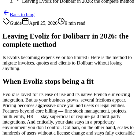
Leaving Evoliz for Dolibarr in 2026: the complete method
Back to blog
Guide
April 25, 2026
9 min read
Leaving Evoliz for Dolibarr in 2026: the
complete method
Is Evoliz becoming expensive or too limited? Here is the method to
migrate invoices, quotes and clients to Dolibarr without losing
anything.
When Evoliz stops being a fit
Evoliz is loved for its ease of use and its native French e-invoicing
integration. But as your business grows, several frictions appear.
Pricing becomes aggressive once you add users or legal entities.
Features beyond core billing — fine stock management, projects,
multi-entity, HR — stay superficial or require paid third-party
integrations. And critically, your data stays in a proprietary
environment you don't control. Dolibarr, on the other hand, scales to
hundreds of users without a license change and stays fully extensible