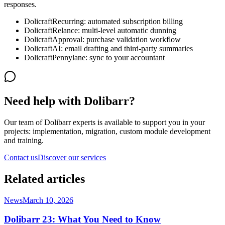
responses.
DolicraftRecurring: automated subscription billing
DolicraftRelance: multi-level automatic dunning
DolicraftApproval: purchase validation workflow
DolicraftAI: email drafting and third-party summaries
DolicraftPennylane: sync to your accountant
Need help with Dolibarr?
Our team of Dolibarr experts is available to support you in your
projects: implementation, migration, custom module development
and training.
Contact us
Discover our services
Related articles
News
March 10, 2026
Dolibarr 23: What You Need to Know