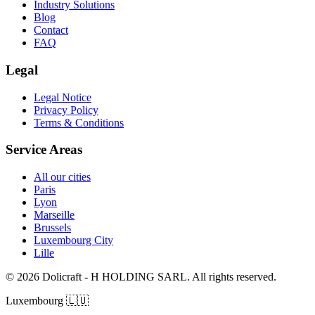
Industry Solutions
Blog
Contact
FAQ
Legal
Legal Notice
Privacy Policy
Terms & Conditions
Service Areas
All our cities
Paris
Lyon
Marseille
Brussels
Luxembourg City
Lille
© 2026 Dolicraft - H HOLDING SARL. All rights reserved.
Luxembourg
🇱🇺