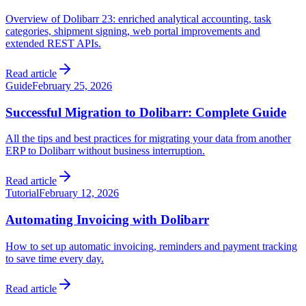
Overview of Dolibarr 23: enriched analytical accounting, task
categories, shipment signing, web portal improvements and
extended REST APIs.
Read article
Guide
February 25, 2026
Successful Migration to Dolibarr: Complete Guide
All the tips and best practices for migrating your data from another
ERP to Dolibarr without business interruption.
Read article
Tutorial
February 12, 2026
Automating Invoicing with Dolibarr
How to set up automatic invoicing, reminders and payment tracking
to save time every day.
Read article