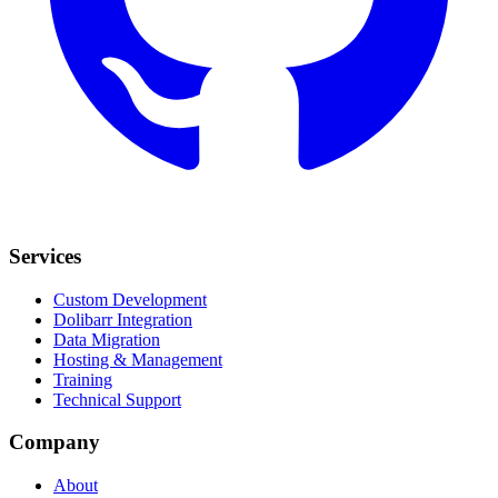
Services
Custom Development
Dolibarr Integration
Data Migration
Hosting & Management
Training
Technical Support
Company
About