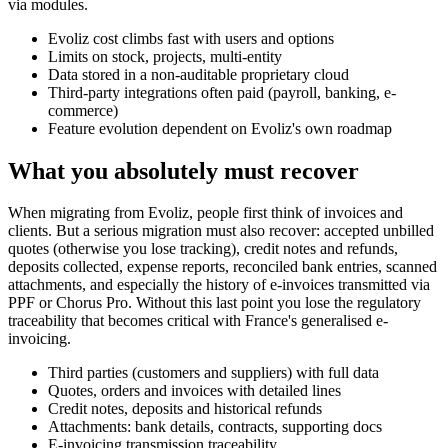
via modules.
Evoliz cost climbs fast with users and options
Limits on stock, projects, multi-entity
Data stored in a non-auditable proprietary cloud
Third-party integrations often paid (payroll, banking, e-
commerce)
Feature evolution dependent on Evoliz's own roadmap
What you absolutely must recover
When migrating from Evoliz, people first think of invoices and
clients. But a serious migration must also recover: accepted unbilled
quotes (otherwise you lose tracking), credit notes and refunds,
deposits collected, expense reports, reconciled bank entries, scanned
attachments, and especially the history of e-invoices transmitted via
PPF or Chorus Pro. Without this last point you lose the regulatory
traceability that becomes critical with France's generalised e-
invoicing.
Third parties (customers and suppliers) with full data
Quotes, orders and invoices with detailed lines
Credit notes, deposits and historical refunds
Attachments: bank details, contracts, supporting docs
E-invoicing transmission traceability