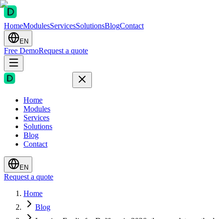
Home
Modules
Services
Solutions
Blog
Contact
EN
Free Demo
Request a quote
Home
Modules
Services
Solutions
Blog
Contact
EN
Request a quote
Home
Blog