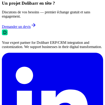
Un projet Dolibarr en tête ?
Discutons de vos besoins — premier échange gratuit et sans
engagement.
Demander un devis
Your expert partner for Dolibarr ERP/CRM integration and
customization. We support businesses in their digital transformation.