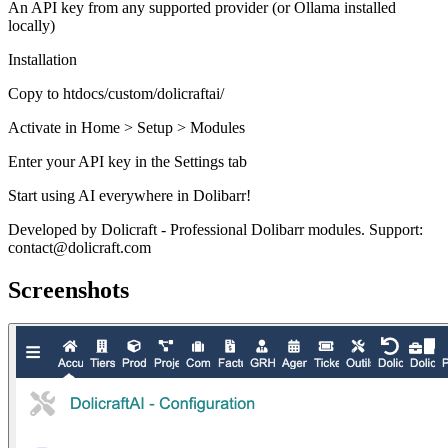
An API key from any supported provider (or Ollama installed
locally)
Installation
Copy to htdocs/custom/dolicraftai/
Activate in Home > Setup > Modules
Enter your API key in the Settings tab
Start using AI everywhere in Dolibarr!
Developed by Dolicraft - Professional Dolibarr modules. Support:
contact@dolicraft.com
Screenshots