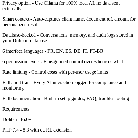
Privacy option - Use Ollama for 100% local AI, no data sent
externally
Smart context - Auto-captures client name, document ref, amount for
personalized results
Database-backed - Conversations, memory, and audit logs stored in
your Dolibarr database
6 interface languages - FR, EN, ES, DE, IT, PT-BR
6 permission levels - Fine-grained control over who uses what
Rate limiting - Control costs with per-user usage limits
Full audit trail - Every AI interaction logged for compliance and
monitoring
Full documentation - Built-in setup guides, FAQ, troubleshooting
Requirements
Dolibarr 16.0+
PHP 7.4 - 8.3 with cURL extension