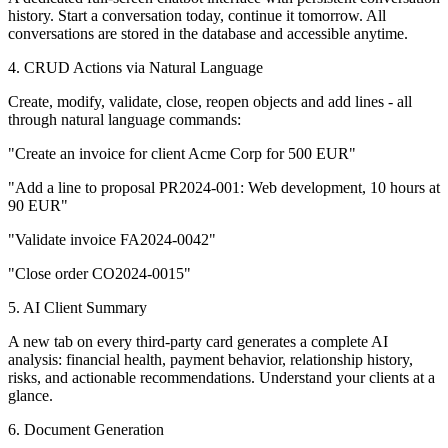
history. Start a conversation today, continue it tomorrow. All
conversations are stored in the database and accessible anytime.
4. CRUD Actions via Natural Language
Create, modify, validate, close, reopen objects and add lines - all
through natural language commands:
"Create an invoice for client Acme Corp for 500 EUR"
"Add a line to proposal PR2024-001: Web development, 10 hours at
90 EUR"
"Validate invoice FA2024-0042"
"Close order CO2024-0015"
5. AI Client Summary
A new tab on every third-party card generates a complete AI
analysis: financial health, payment behavior, relationship history,
risks, and actionable recommendations. Understand your clients at a
glance.
6. Document Generation