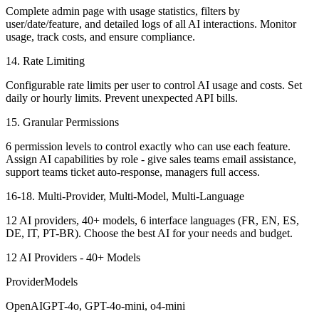
Complete admin page with usage statistics, filters by
user/date/feature, and detailed logs of all AI interactions. Monitor
usage, track costs, and ensure compliance.
14. Rate Limiting
Configurable rate limits per user to control AI usage and costs. Set
daily or hourly limits. Prevent unexpected API bills.
15. Granular Permissions
6 permission levels to control exactly who can use each feature.
Assign AI capabilities by role - give sales teams email assistance,
support teams ticket auto-response, managers full access.
16-18. Multi-Provider, Multi-Model, Multi-Language
12 AI providers, 40+ models, 6 interface languages (FR, EN, ES,
DE, IT, PT-BR). Choose the best AI for your needs and budget.
12 AI Providers - 40+ Models
ProviderModels
OpenAIGPT-4o, GPT-4o-mini, o4-mini