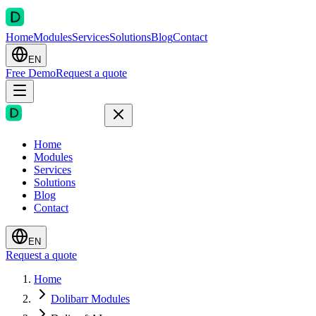
Home
Modules
Services
Solutions
Blog
Contact
EN
Free Demo
Request a quote
Home
Modules
Services
Solutions
Blog
Contact
EN
Request a quote
Home
Dolibarr Modules