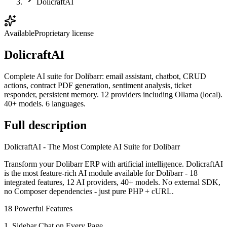
DolicraftAI
Available
Proprietary license
DolicraftAI
Complete AI suite for Dolibarr: email assistant, chatbot, CRUD
actions, contract PDF generation, sentiment analysis, ticket
responder, persistent memory. 12 providers including Ollama (local).
40+ models. 6 languages.
Full description
DolicraftAI - The Most Complete AI Suite for Dolibarr
Transform your Dolibarr ERP with artificial intelligence. DolicraftAI
is the most feature-rich AI module available for Dolibarr - 18
integrated features, 12 AI providers, 40+ models. No external SDK,
no Composer dependencies - just pure PHP + cURL.
18 Powerful Features
1. Sidebar Chat on Every Page