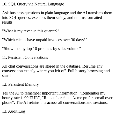
10. SQL Query via Natural Language
Ask business questions in plain language and the AI translates them
into SQL queries, executes them safely, and returns formatted
results:
"What is my revenue this quarter?"
"Which clients have unpaid invoices over 30 days?"
"Show me my top 10 products by sales volume"
11. Persistent Conversations
All chat conversations are stored in the database. Resume any
conversation exactly where you left off. Full history browsing and
search.
12. Persistent Memory
Tell the AI to remember important information: "Remember my
hourly rate is 90 EUR", "Remember client Acme prefers email over
phone". The AI retains this across all conversations and sessions.
13. Audit Log