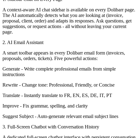
A context-aware AI chat sidebar is available on every Dolibarr page.
The AI automatically detects what you are looking at (invoice,
proposal, client, order) and adapts its responses. Ask questions, get
suggestions, or request actions - all without leaving your current
page.
2. AI Email Assistant
A smart toolbar appears in every Dolibarr email form (invoices,
proposals, orders, tickets). Five powerful actions:
Generate - Write complete professional emails from simple
instructions
Rewrite - Change tone: Professional, Friendly, or Concise
Translate - Instantly translate to FR, EN, ES, DE, IT, PT
Improve - Fix grammar, spelling, and clarity
Suggest Subject - Auto-generate relevant email subject lines
3. Full-Screen Chatbot with Conversation History
A dedicated full-screen chatbot interface with persistent conversation