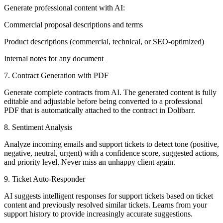
Generate professional content with AI:
Commercial proposal descriptions and terms
Product descriptions (commercial, technical, or SEO-optimized)
Internal notes for any document
7. Contract Generation with PDF
Generate complete contracts from AI. The generated content is fully
editable and adjustable before being converted to a professional
PDF that is automatically attached to the contract in Dolibarr.
8. Sentiment Analysis
Analyze incoming emails and support tickets to detect tone (positive,
negative, neutral, urgent) with a confidence score, suggested actions,
and priority level. Never miss an unhappy client again.
9. Ticket Auto-Responder
AI suggests intelligent responses for support tickets based on ticket
content and previously resolved similar tickets. Learns from your
support history to provide increasingly accurate suggestions.