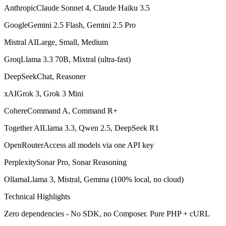
AnthropicClaude Sonnet 4, Claude Haiku 3.5
GoogleGemini 2.5 Flash, Gemini 2.5 Pro
Mistral AILarge, Small, Medium
GroqLlama 3.3 70B, Mixtral (ultra-fast)
DeepSeekChat, Reasoner
xAIGrok 3, Grok 3 Mini
CohereCommand A, Command R+
Together AILlama 3.3, Qwen 2.5, DeepSeek R1
OpenRouterAccess all models via one API key
PerplexitySonar Pro, Sonar Reasoning
OllamaLlama 3, Mistral, Gemma (100% local, no cloud)
Technical Highlights
Zero dependencies - No SDK, no Composer. Pure PHP + cURL