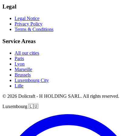
Legal
Legal Notice
Privacy Policy
Terms & Conditions
Service Areas
All our cities
Paris
Lyon
Marseille
Brussels
Luxembourg City
Lille
© 2026 Dolicraft - H HOLDING SARL. All rights reserved.
Luxembourg
🇱🇺