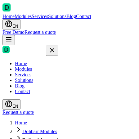
Home
Modules
Services
Solutions
Blog
Contact
EN
Free Demo
Request a quote
Home
Modules
Services
Solutions
Blog
Contact
EN
Request a quote
Home
Dolibarr Modules