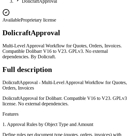
DolicraftApproval
Available
Proprietary license
DolicraftApproval
Multi-Level Approval Workflow for Quotes, Orders, Invoices.
Compatible Dolibarr V16 to V23. GPLv3. No external
dependencies. By Dolicraft.
Full description
DolicraftApproval - Multi-Level Approval Workflow for Quotes,
Orders, Invoices
DolicraftApproval for Dolibarr. Compatible V16 to V23. GPLv3
license. No external dependencies.
Features
1. Approval Rules by Object Type and Amount
Define rules per document type (quotes, orders, invoices) with