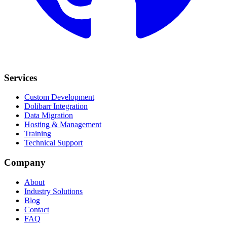
Services
Custom Development
Dolibarr Integration
Data Migration
Hosting & Management
Training
Technical Support
Company
About
Industry Solutions
Blog
Contact
FAQ