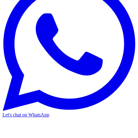
Let's chat on WhatsApp