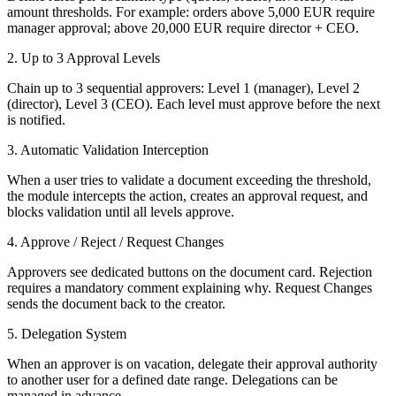
amount thresholds. For example: orders above 5,000 EUR require
manager approval; above 20,000 EUR require director + CEO.
2. Up to 3 Approval Levels
Chain up to 3 sequential approvers: Level 1 (manager), Level 2
(director), Level 3 (CEO). Each level must approve before the next
is notified.
3. Automatic Validation Interception
When a user tries to validate a document exceeding the threshold,
the module intercepts the action, creates an approval request, and
blocks validation until all levels approve.
4. Approve / Reject / Request Changes
Approvers see dedicated buttons on the document card. Rejection
requires a mandatory comment explaining why. Request Changes
sends the document back to the creator.
5. Delegation System
When an approver is on vacation, delegate their approval authority
to another user for a defined date range. Delegations can be
managed in advance.