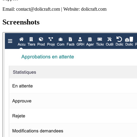
Email: contact@dolicraft.com | Website: dolicraft.com
Screenshots