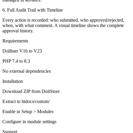
6. Full Audit Trail with Timeline
Every action is recorded: who submitted, who approved/rejected,
when, with what comment. A visual timeline shows the complete
approval history.
Requirements
Dolibarr V16 to V23
PHP 7.4 to 8.3
No external dependencies
Installation
Download ZIP from DoliStore
Extract to htdocs/custom/
Enable in Setup > Modules
Configure in module settings
Support