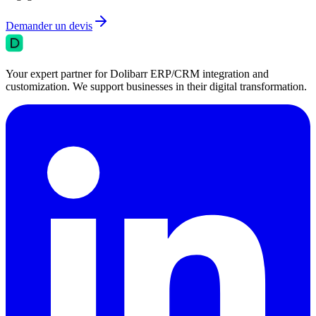
Demander un devis
Your expert partner for Dolibarr ERP/CRM integration and
customization. We support businesses in their digital transformation.