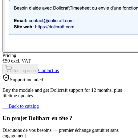
Pricing
€59 excl. VAT
Contact us
Coming soon
Support included
Buy the module and get Dolicraft support for 12 months, plus
lifetime updates.
←
Back to catalog
Un projet Dolibarr en tête ?
Discutons de vos besoins — premier échange gratuit et sans
engagement.