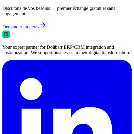
Discutons de vos besoins — premier échange gratuit et sans
engagement.
Demander un devis
Your expert partner for Dolibarr ERP/CRM integration and
customization. We support businesses in their digital transformation.