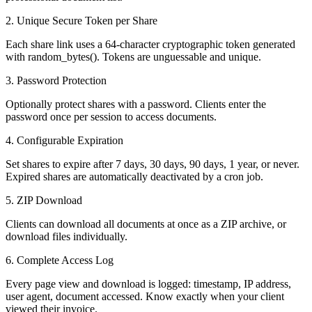
2. Unique Secure Token per Share
Each share link uses a 64-character cryptographic token generated
with random_bytes(). Tokens are unguessable and unique.
3. Password Protection
Optionally protect shares with a password. Clients enter the
password once per session to access documents.
4. Configurable Expiration
Set shares to expire after 7 days, 30 days, 90 days, 1 year, or never.
Expired shares are automatically deactivated by a cron job.
5. ZIP Download
Clients can download all documents at once as a ZIP archive, or
download files individually.
6. Complete Access Log
Every page view and download is logged: timestamp, IP address,
user agent, document accessed. Know exactly when your client
viewed their invoice.