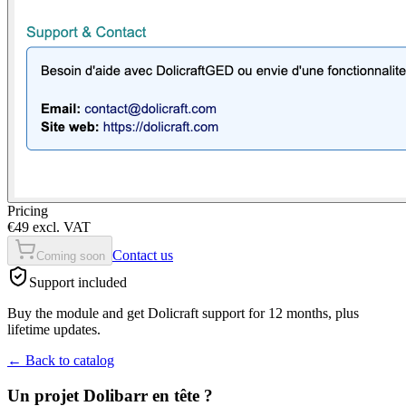
Pricing
€49 excl. VAT
Contact us
Coming soon
Support included
Buy the module and get Dolicraft support for 12 months, plus
lifetime updates.
←
Back to catalog
Un projet Dolibarr en tête ?