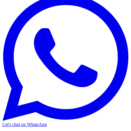
Let's chat on WhatsApp