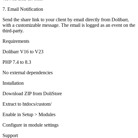
7. Email Notification
Send the share link to your client by email directly from Dolibarr,
with a customizable message. The email is logged as an event on the
third-party.
Requirements
Dolibarr V16 to V23
PHP 7.4 to 8.3
No external dependencies
Installation
Download ZIP from DoliStore
Extract to htdocs/custom/
Enable in Setup > Modules
Configure in module settings
Support