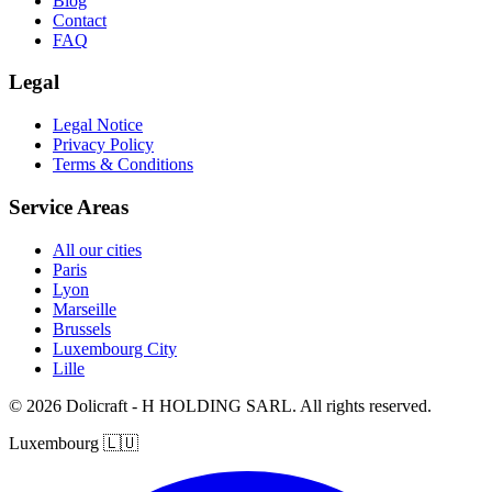
Blog
Contact
FAQ
Legal
Legal Notice
Privacy Policy
Terms & Conditions
Service Areas
All our cities
Paris
Lyon
Marseille
Brussels
Luxembourg City
Lille
© 2026 Dolicraft - H HOLDING SARL. All rights reserved.
Luxembourg
🇱🇺