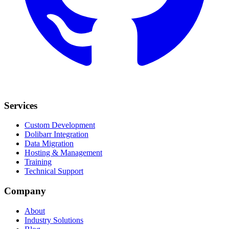
Services
Custom Development
Dolibarr Integration
Data Migration
Hosting & Management
Training
Technical Support
Company
About
Industry Solutions