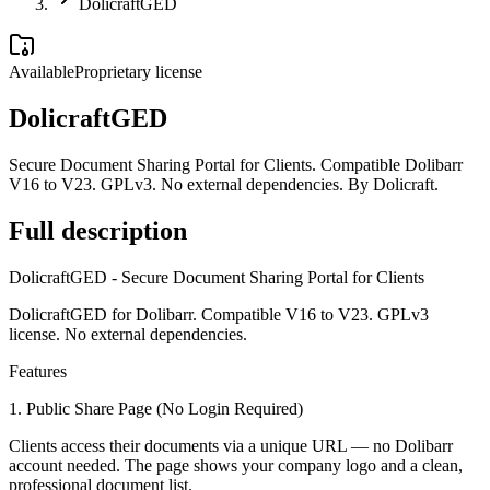
DolicraftGED
Available
Proprietary license
DolicraftGED
Secure Document Sharing Portal for Clients. Compatible Dolibarr
V16 to V23. GPLv3. No external dependencies. By Dolicraft.
Full description
DolicraftGED - Secure Document Sharing Portal for Clients
DolicraftGED for Dolibarr. Compatible V16 to V23. GPLv3
license. No external dependencies.
Features
1. Public Share Page (No Login Required)
Clients access their documents via a unique URL — no Dolibarr
account needed. The page shows your company logo and a clean,
professional document list.