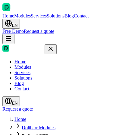
Home
Modules
Services
Solutions
Blog
Contact
EN
Free Demo
Request a quote
Home
Modules
Services
Solutions
Blog
Contact
EN
Request a quote
Home
Dolibarr Modules