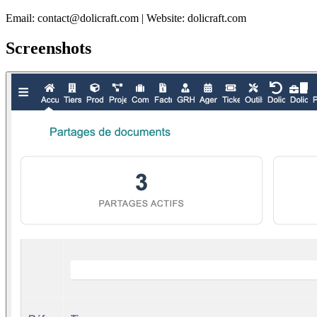
Email: contact@dolicraft.com | Website: dolicraft.com
Screenshots