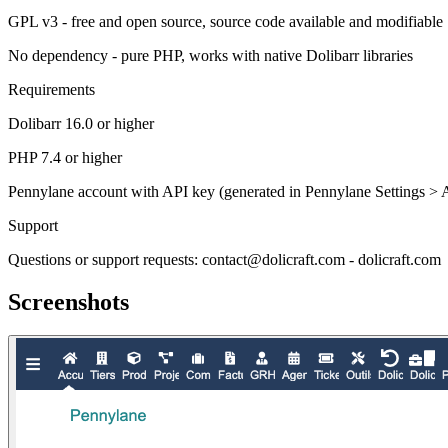
GPL v3 - free and open source, source code available and modifiable
No dependency - pure PHP, works with native Dolibarr libraries
Requirements
Dolibarr 16.0 or higher
PHP 7.4 or higher
Pennylane account with API key (generated in Pennylane Settings > 
Support
Questions or support requests: contact@dolicraft.com - dolicraft.com
Screenshots