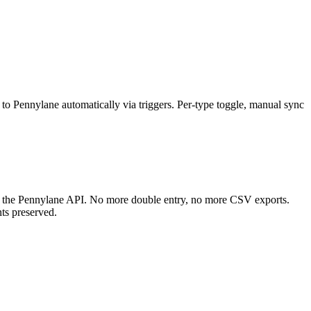
to Pennylane automatically via triggers. Per-type toggle, manual sync
ia the Pennylane API. No more double entry, no more CSV exports.
nts preserved.