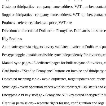
Customer thirdparties - company name, address, VAT number, contact 
Supplier thirdparties - company name, address, VAT number, contact d
Products - reference, label, sale price, VAT rate
Direction: unidirectional Dolibarr to Pennylane. Dolibarr is the source 
Key Features
Automatic sync via triggers - every validated invoice in Dolibarr is p
Per-type toggle - enable or disable sync independently for invoices, c
Manual sync pages - 3 dedicated pages for bulk re-sync of invoices, c
Card hooks - "Send to Pennylane" buttons on invoice and thirdparty c
Dedicated mapping table - avoid duplicates, target updates accurately
Sync logs - every operation traced with source/target IDs, status and er
Encrypted API key storage - Pennylane API key stored encrypted in t
Granular permissions - separate rights for use, configuration and logs