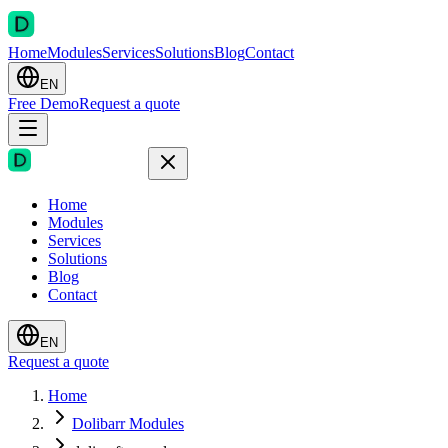
Home
Modules
Services
Solutions
Blog
Contact
EN
Free Demo
Request a quote
Home
Modules
Services
Solutions
Blog
Contact
EN
Request a quote
Home
Dolibarr Modules