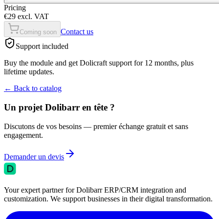
Pricing
€29 excl. VAT
Contact us
Coming soon
Support included
Buy the module and get Dolicraft support for 12 months, plus
lifetime updates.
←
Back to catalog
Un projet Dolibarr en tête ?
Discutons de vos besoins — premier échange gratuit et sans
engagement.
Demander un devis
Your expert partner for Dolibarr ERP/CRM integration and
customization. We support businesses in their digital transformation.