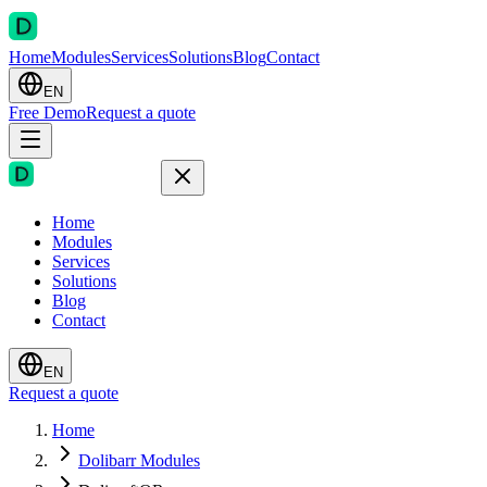
Home
Modules
Services
Solutions
Blog
Contact
EN
Free Demo
Request a quote
Home
Modules
Services
Solutions
Blog
Contact
EN
Request a quote
Home
Dolibarr Modules