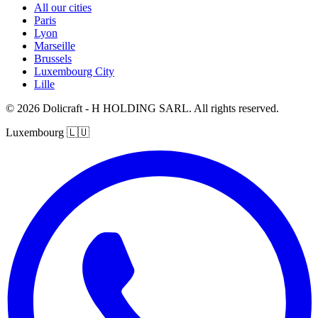
All our cities
Paris
Lyon
Marseille
Brussels
Luxembourg City
Lille
© 2026 Dolicraft - H HOLDING SARL. All rights reserved.
Luxembourg
🇱🇺