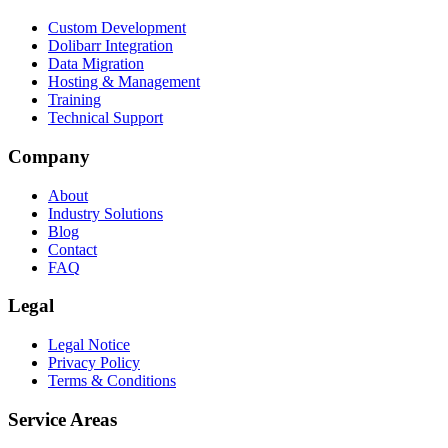
Custom Development
Dolibarr Integration
Data Migration
Hosting & Management
Training
Technical Support
Company
About
Industry Solutions
Blog
Contact
FAQ
Legal
Legal Notice
Privacy Policy
Terms & Conditions
Service Areas