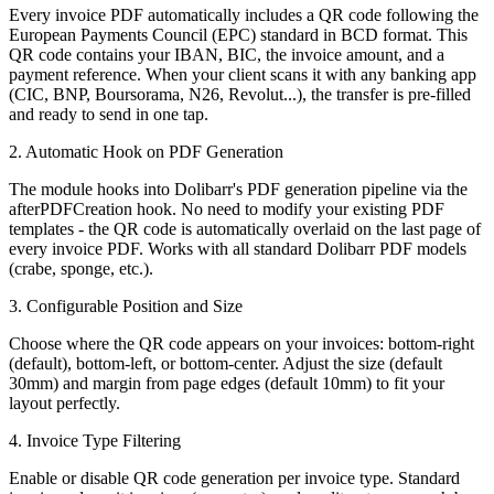
Every invoice PDF automatically includes a QR code following the
European Payments Council (EPC) standard in BCD format. This
QR code contains your IBAN, BIC, the invoice amount, and a
payment reference. When your client scans it with any banking app
(CIC, BNP, Boursorama, N26, Revolut...), the transfer is pre-filled
and ready to send in one tap.
2. Automatic Hook on PDF Generation
The module hooks into Dolibarr's PDF generation pipeline via the
afterPDFCreation hook. No need to modify your existing PDF
templates - the QR code is automatically overlaid on the last page of
every invoice PDF. Works with all standard Dolibarr PDF models
(crabe, sponge, etc.).
3. Configurable Position and Size
Choose where the QR code appears on your invoices: bottom-right
(default), bottom-left, or bottom-center. Adjust the size (default
30mm) and margin from page edges (default 10mm) to fit your
layout perfectly.
4. Invoice Type Filtering
Enable or disable QR code generation per invoice type. Standard