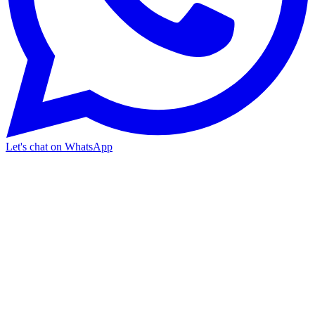
Let's chat on WhatsApp