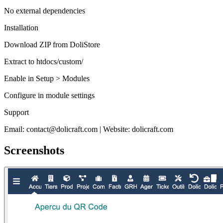
No external dependencies
Installation
Download ZIP from DoliStore
Extract to htdocs/custom/
Enable in Setup > Modules
Configure in module settings
Support
Email: contact@dolicraft.com | Website: dolicraft.com
Screenshots