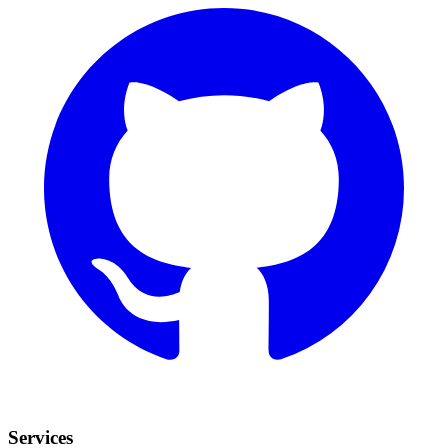
Services