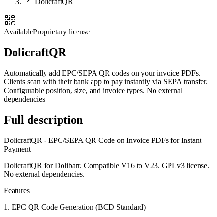
DolicraftQR
Available
Proprietary license
DolicraftQR
Automatically add EPC/SEPA QR codes on your invoice PDFs.
Clients scan with their bank app to pay instantly via SEPA transfer.
Configurable position, size, and invoice types. No external
dependencies.
Full description
DolicraftQR - EPC/SEPA QR Code on Invoice PDFs for Instant
Payment
DolicraftQR for Dolibarr. Compatible V16 to V23. GPLv3 license.
No external dependencies.
Features
1. EPC QR Code Generation (BCD Standard)