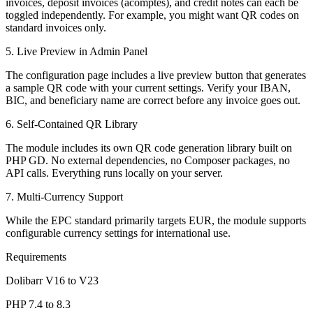
invoices, deposit invoices (acomptes), and credit notes can each be
toggled independently. For example, you might want QR codes on
standard invoices only.
5. Live Preview in Admin Panel
The configuration page includes a live preview button that generates
a sample QR code with your current settings. Verify your IBAN,
BIC, and beneficiary name are correct before any invoice goes out.
6. Self-Contained QR Library
The module includes its own QR code generation library built on
PHP GD. No external dependencies, no Composer packages, no
API calls. Everything runs locally on your server.
7. Multi-Currency Support
While the EPC standard primarily targets EUR, the module supports
configurable currency settings for international use.
Requirements
Dolibarr V16 to V23
PHP 7.4 to 8.3