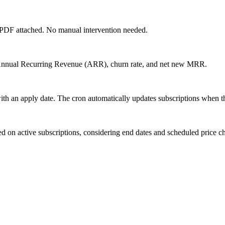
he PDF attached. No manual intervention needed.
nnual Recurring Revenue (ARR), churn rate, and net new MRR.
ith an apply date. The cron automatically updates subscriptions when th
d on active subscriptions, considering end dates and scheduled price c