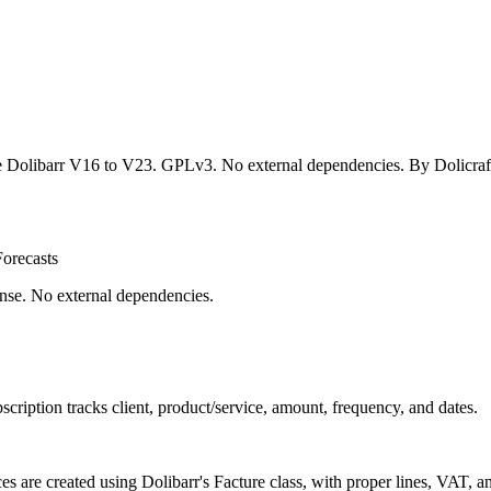
 Dolibarr V16 to V23. GPLv3. No external dependencies. By Dolicraf
orecasts
nse. No external dependencies.
ubscription tracks client, product/service, amount, frequency, and dates.
es are created using Dolibarr's Facture class, with proper lines, VAT, a