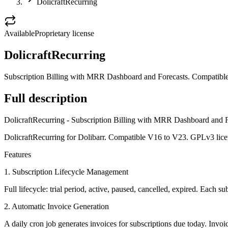
DolicraftRecurring
Available
Proprietary license
DolicraftRecurring
Subscription Billing with MRR Dashboard and Forecasts. Compatible
Full description
DolicraftRecurring - Subscription Billing with MRR Dashboard and F
DolicraftRecurring for Dolibarr. Compatible V16 to V23. GPLv3 lice
Features
1. Subscription Lifecycle Management
Full lifecycle: trial period, active, paused, cancelled, expired. Each s
2. Automatic Invoice Generation
A daily cron job generates invoices for subscriptions due today. Invoic