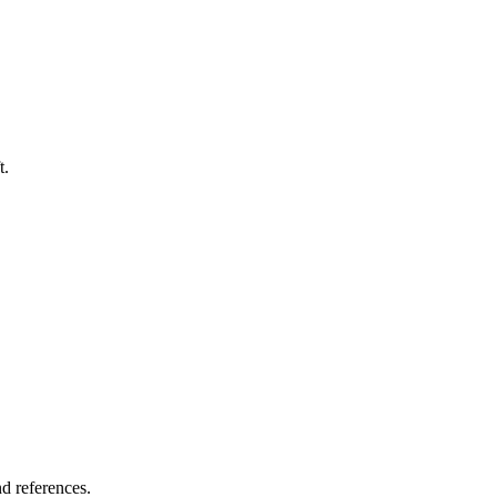
t.
nd references.