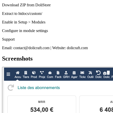
Download ZIP from DoliStore
Extract to htdocs/custom/
Enable in Setup > Modules
Configure in module settings
Support
Email: contact@dolicraft.com | Website: dolicraft.com
Screenshots