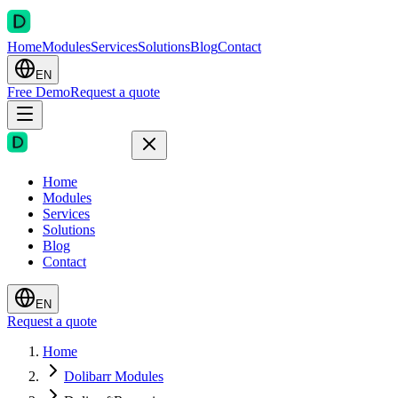
Home
Modules
Services
Solutions
Blog
Contact
EN
Free Demo
Request a quote
Home
Modules
Services
Solutions
Blog
Contact
EN
Request a quote
Home
Dolibarr Modules