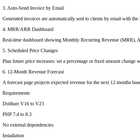
3. Auto-Send Invoice by Email
Generated invoices are automatically sent to clients by email with t
4. MRR/ARR Dashboard
Real-time dashboard showing Monthly Recurring Revenue (MRR), A
5. Scheduled Price Changes
Plan future price increases: set a percentage or fixed amount change w
6. 12-Month Revenue Forecast
A forecast page projects expected revenue for the next 12 months base
Requirements
Dolibarr V16 to V23
PHP 7.4 to 8.3
No external dependencies
Installation