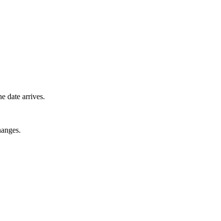
e date arrives.
hanges.