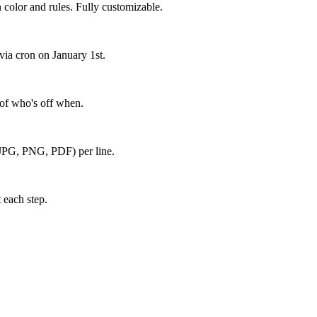
 color and rules. Fully customizable.
via cron on January 1st.
 of who's off when.
s (JPG, PNG, PDF) per line.
 each step.