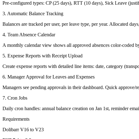
Pre-configured types: CP (25 days), RTT (10 days), Sick Leave (justi
3. Automatic Balance Tracking
Balances are tracked per user, per leave type, per year. Allocated day
4. Team Absence Calendar
A monthly calendar view shows all approved absences color-coded by l
5. Expense Reports with Receipt Upload
Create expense reports with detailed line items: date, category (trans
6. Manager Approval for Leaves and Expenses
Managers see pending approvals in their dashboard. Quick approve/ref
7. Cron Jobs
Daily cron handles: annual balance creation on Jan 1st, reminder emai
Requirements
Dolibarr V16 to V23