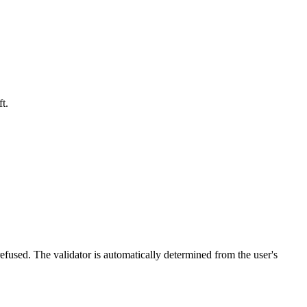
t.
efused. The validator is automatically determined from the user's