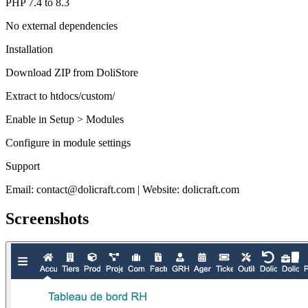
PHP 7.4 to 8.3
No external dependencies
Installation
Download ZIP from DoliStore
Extract to htdocs/custom/
Enable in Setup > Modules
Configure in module settings
Support
Email: contact@dolicraft.com | Website: dolicraft.com
Screenshots