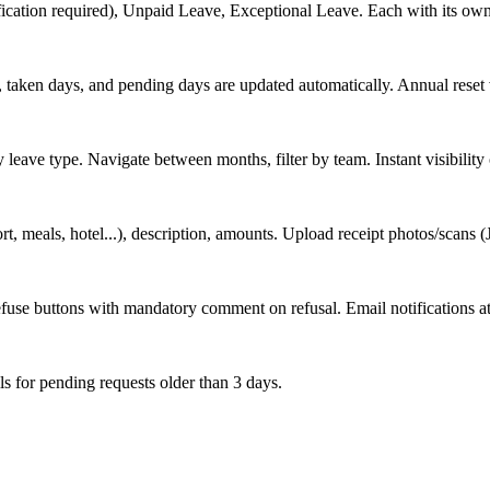
fication required), Unpaid Leave, Exceptional Leave. Each with its own
s, taken days, and pending days are updated automatically. Annual reset 
eave type. Navigate between months, filter by team. Instant visibility
port, meals, hotel...), description, amounts. Upload receipt photos/scan
use buttons with mandatory comment on refusal. Email notifications at
ls for pending requests older than 3 days.