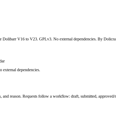
Dolibarr V16 to V23. GPLv3. No external dependencies. By Dolicraf
dar
o external dependencies.
s, and reason. Requests follow a workflow: draft, submitted, approved/r