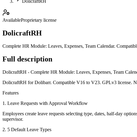
DolicraftRH
Available
Proprietary license
DolicraftRH
Complete HR Module: Leaves, Expenses, Team Calendar. Compatible 
Full description
DolicraftRH - Complete HR Module: Leaves, Expenses, Team Calen
DolicraftRH for Dolibarr. Compatible V16 to V23. GPLv3 license. N
Features
1. Leave Requests with Approval Workflow
Employees create leave requests selecting type, dates, half-day option
supervisor.
2. 5 Default Leave Types