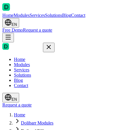
Home
Modules
Services
Solutions
Blog
Contact
EN
Free Demo
Request a quote
Home
Modules
Services
Solutions
Blog
Contact
EN
Request a quote
Home
Dolibarr Modules