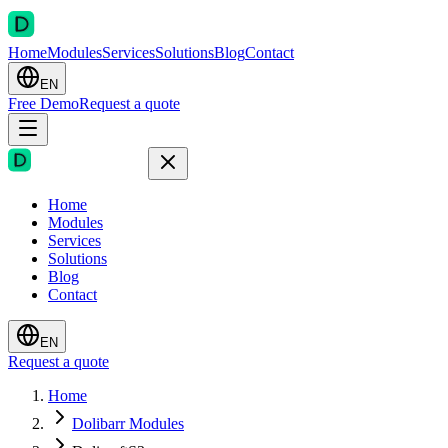
Home
Modules
Services
Solutions
Blog
Contact
EN
Free Demo
Request a quote
Home
Modules
Services
Solutions
Blog
Contact
EN
Request a quote
Home
Dolibarr Modules