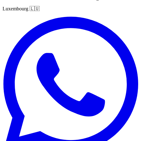
Luxembourg
🇱🇺