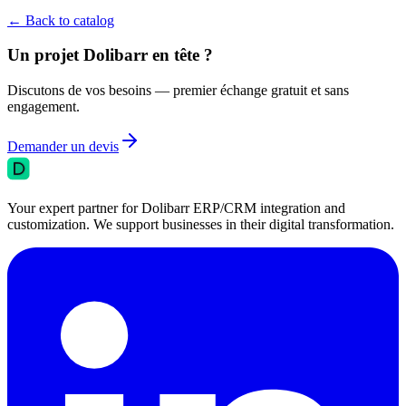
←
Back to catalog
Un projet Dolibarr en tête ?
Discutons de vos besoins — premier échange gratuit et sans
engagement.
Demander un devis
Your expert partner for Dolibarr ERP/CRM integration and
customization. We support businesses in their digital transformation.