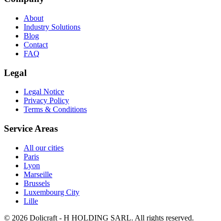
About
Industry Solutions
Blog
Contact
FAQ
Legal
Legal Notice
Privacy Policy
Terms & Conditions
Service Areas
All our cities
Paris
Lyon
Marseille
Brussels
Luxembourg City
Lille
© 2026 Dolicraft - H HOLDING SARL. All rights reserved.