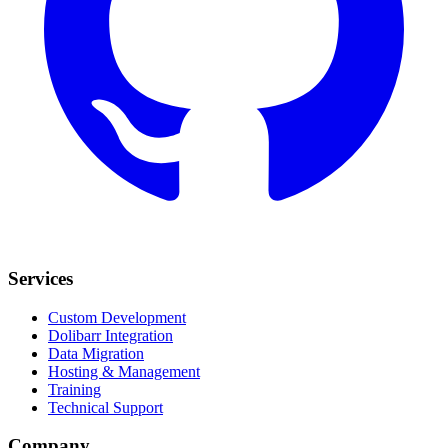
Services
Custom Development
Dolibarr Integration
Data Migration
Hosting & Management
Training
Technical Support
Company