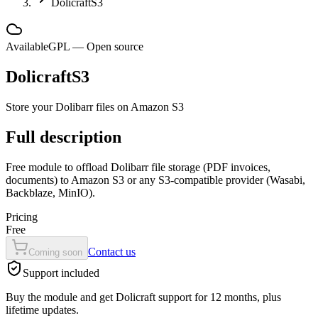
DolicraftS3
Available
GPL — Open source
DolicraftS3
Store your Dolibarr files on Amazon S3
Full description
Free module to offload Dolibarr file storage (PDF invoices,
documents) to Amazon S3 or any S3-compatible provider (Wasabi,
Backblaze, MinIO).
Pricing
Free
Contact us
Coming soon
Support included
Buy the module and get Dolicraft support for 12 months, plus
lifetime updates.