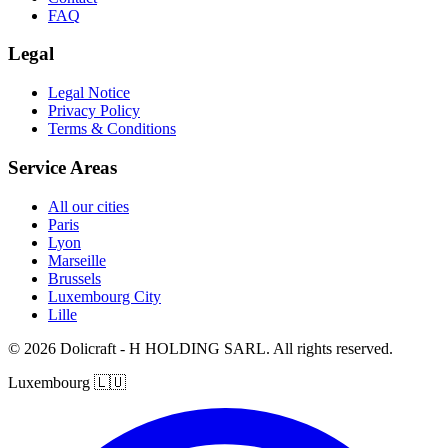
FAQ
Legal
Legal Notice
Privacy Policy
Terms & Conditions
Service Areas
All our cities
Paris
Lyon
Marseille
Brussels
Luxembourg City
Lille
© 2026 Dolicraft - H HOLDING SARL. All rights reserved.
Luxembourg
🇱🇺