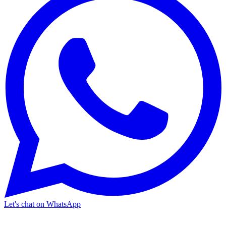
Let's chat on WhatsApp