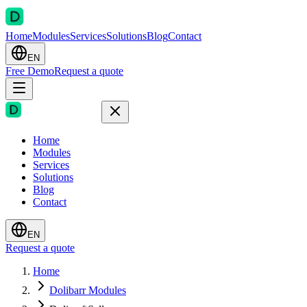
Home
Modules
Services
Solutions
Blog
Contact
EN
Free Demo
Request a quote
Home
Modules
Services
Solutions
Blog
Contact
EN
Request a quote
Home
Dolibarr Modules