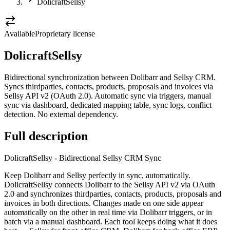
DolicraftSellsy
Available
Proprietary license
DolicraftSellsy
Bidirectional synchronization between Dolibarr and Sellsy CRM.
Syncs thirdparties, contacts, products, proposals and invoices via
Sellsy API v2 (OAuth 2.0). Automatic sync via triggers, manual
sync via dashboard, dedicated mapping table, sync logs, conflict
detection. No external dependency.
Full description
DolicraftSellsy - Bidirectional Sellsy CRM Sync
Keep Dolibarr and Sellsy perfectly in sync, automatically.
DolicraftSellsy connects Dolibarr to the Sellsy API v2 via OAuth
2.0 and synchronizes thirdparties, contacts, products, proposals and
invoices in both directions. Changes made on one side appear
automatically on the other in real time via Dolibarr triggers, or in
batch via a manual dashboard. Each tool keeps doing what it does