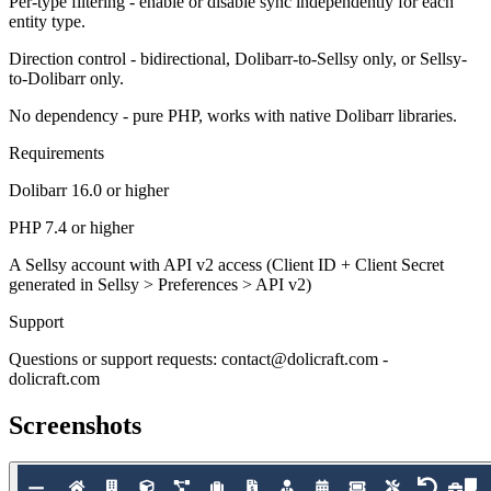
Per-type filtering - enable or disable sync independently for each
entity type.
Direction control - bidirectional, Dolibarr-to-Sellsy only, or Sellsy-
to-Dolibarr only.
No dependency - pure PHP, works with native Dolibarr libraries.
Requirements
Dolibarr 16.0 or higher
PHP 7.4 or higher
A Sellsy account with API v2 access (Client ID + Client Secret
generated in Sellsy > Preferences > API v2)
Support
Questions or support requests: contact@dolicraft.com -
dolicraft.com
Screenshots