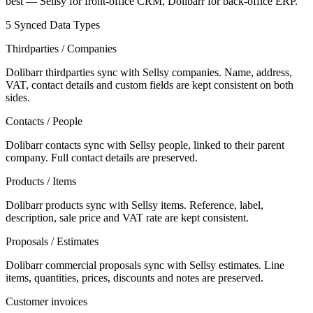
best — Sellsy for front-office CRM, Dolibarr for back-office ERP.
5 Synced Data Types
Thirdparties / Companies
Dolibarr thirdparties sync with Sellsy companies. Name, address,
VAT, contact details and custom fields are kept consistent on both
sides.
Contacts / People
Dolibarr contacts sync with Sellsy people, linked to their parent
company. Full contact details are preserved.
Products / Items
Dolibarr products sync with Sellsy items. Reference, label,
description, sale price and VAT rate are kept consistent.
Proposals / Estimates
Dolibarr commercial proposals sync with Sellsy estimates. Line
items, quantities, prices, discounts and notes are preserved.
Customer invoices