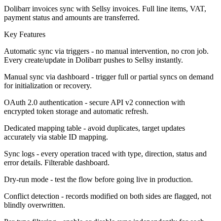
Dolibarr invoices sync with Sellsy invoices. Full line items, VAT,
payment status and amounts are transferred.
Key Features
Automatic sync via triggers - no manual intervention, no cron job.
Every create/update in Dolibarr pushes to Sellsy instantly.
Manual sync via dashboard - trigger full or partial syncs on demand
for initialization or recovery.
OAuth 2.0 authentication - secure API v2 connection with
encrypted token storage and automatic refresh.
Dedicated mapping table - avoid duplicates, target updates
accurately via stable ID mapping.
Sync logs - every operation traced with type, direction, status and
error details. Filterable dashboard.
Dry-run mode - test the flow before going live in production.
Conflict detection - records modified on both sides are flagged, not
blindly overwritten.