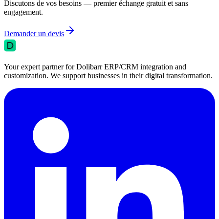
Discutons de vos besoins — premier échange gratuit et sans
engagement.
Demander un devis
Your expert partner for Dolibarr ERP/CRM integration and
customization. We support businesses in their digital transformation.