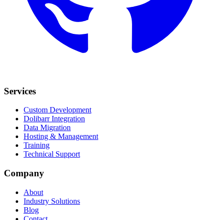
Services
Custom Development
Dolibarr Integration
Data Migration
Hosting & Management
Training
Technical Support
Company
About
Industry Solutions
Blog
Contact