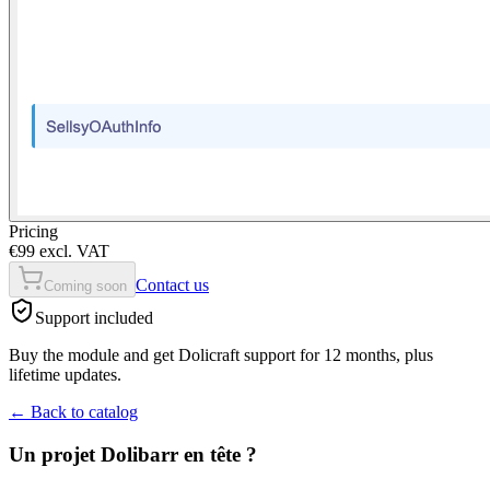
Pricing
€99 excl. VAT
Contact us
Coming soon
Support included
Buy the module and get Dolicraft support for 12 months, plus
lifetime updates.
←
Back to catalog
Un projet Dolibarr en tête ?