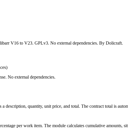
Dolibarr V16 to V23. GPLv3. No external dependencies. By Dolicraft.
ices)
nse. No external dependencies.
a description, quantity, unit price, and total. The contract total is autom
percentage per work item. The module calculates cumulative amounts, sit