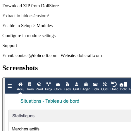
Download ZIP from DoliStore
Extract to htdocs/custom/
Enable in Setup > Modules
Configure in module settings
Support
Email: contact@dolicraft.com | Website: dolicraft.com
Screenshots