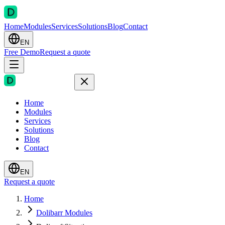
Home
Modules
Services
Solutions
Blog
Contact
EN
Free Demo
Request a quote
Home
Modules
Services
Solutions
Blog
Contact
EN
Request a quote
Home
Dolibarr Modules