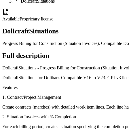
DolicraftSituations
Available
Proprietary license
DolicraftSituations
Progress Billing for Construction (Situation Invoices). Compatible 
Full description
DolicraftSituations - Progress Billing for Construction (Situation Invo
DolicraftSituations for Dolibarr. Compatible V16 to V23. GPLv3 lice
Features
1. Contract/Project Management
Create contracts (marches) with detailed work item lines. Each line has 
2. Situation Invoices with % Completion
For each billing period, create a situation specifying the completion 