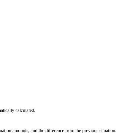
atically calculated.
uation amounts, and the difference from the previous situation.