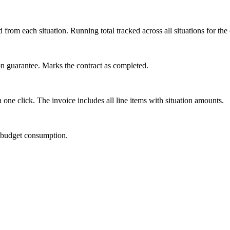
from each situation. Running total tracked across all situations for the 
tion guarantee. Marks the contract as completed.
 one click. The invoice includes all line items with situation amounts.
d budget consumption.