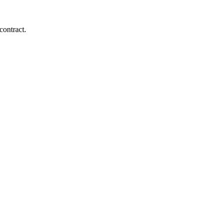
contract.