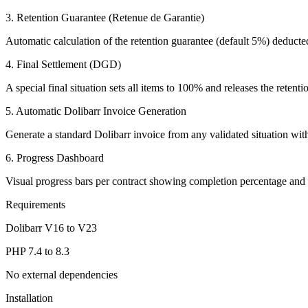
3. Retention Guarantee (Retenue de Garantie)
Automatic calculation of the retention guarantee (default 5%) deducted 
4. Final Settlement (DGD)
A special final situation sets all items to 100% and releases the reten
5. Automatic Dolibarr Invoice Generation
Generate a standard Dolibarr invoice from any validated situation with
6. Progress Dashboard
Visual progress bars per contract showing completion percentage an
Requirements
Dolibarr V16 to V23
PHP 7.4 to 8.3
No external dependencies
Installation