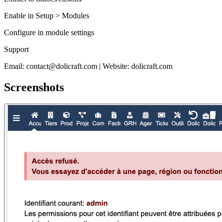
Enable in Setup > Modules
Configure in module settings
Support
Email: contact@dolicraft.com | Website: dolicraft.com
Screenshots