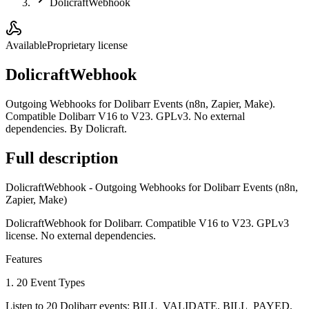
DolicraftWebhook
Available
Proprietary license
DolicraftWebhook
Outgoing Webhooks for Dolibarr Events (n8n, Zapier, Make).
Compatible Dolibarr V16 to V23. GPLv3. No external
dependencies. By Dolicraft.
Full description
DolicraftWebhook - Outgoing Webhooks for Dolibarr Events (n8n,
Zapier, Make)
DolicraftWebhook for Dolibarr. Compatible V16 to V23. GPLv3
license. No external dependencies.
Features
1. 20 Event Types
Listen to 20 Dolibarr events: BILL_VALIDATE, BILL_PAYED,