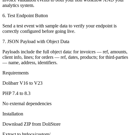
analytics system.
6. Test Endpoint Button
Send a test event with sample data to verify your endpoint is
correctly configured before going live.
7. JSON Payload with Object Data
Payloads include the full object data: for invoices — ref, amounts,
client info, lines; for orders — ref, dates, products; for third-parties
— name, address, identifiers.
Requirements
Dolibarr V16 to V23
PHP 7.4 to 8.3
No external dependencies
Installation
Download ZIP from DoliStore
Extract to htdocs/custom/