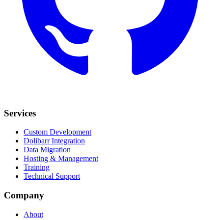
Services
Custom Development
Dolibarr Integration
Data Migration
Hosting & Management
Training
Technical Support
Company
About