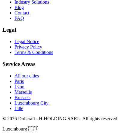
Industry Solutions
Blog
Contact
FAQ
Legal
Legal Notice
Privacy Policy
Terms & Conditions
Service Areas
All our cities
Paris
Lyon
Marseille
Brussels
Luxembourg City
Lille
© 2026 Dolicraft - H HOLDING SARL. All rights reserved.
Luxembourg
🇱🇺