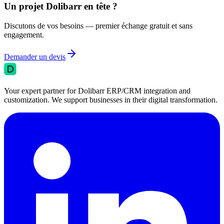
Un projet Dolibarr en tête ?
Discutons de vos besoins — premier échange gratuit et sans
engagement.
Demander un devis
Your expert partner for Dolibarr ERP/CRM integration and
customization. We support businesses in their digital transformation.