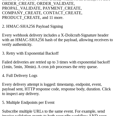
ORDER_CREATE, ORDER_VALIDATE,
PROPAL_VALIDATE, PAYMENT_CREATE,
COMPANY_CREATE, CONTACT_CREATE,
PRODUCT_CREATE, and 11 more.
2. HMAC-SHA256 Payload Signing
Every webhook delivery includes a X-Dolicraft-Signature header
with an HMAC-SHA256 hash of the payload, allowing receivers to
verify authenticity.
3. Retry with Exponential Backoff
Failed deliveries are retried up to 3 times with exponential backoff
(1min, 5min, 30min). A cron job processes the retry queue.
4. Full Delivery Logs
Every delivery attempt is logged: timestamp, endpoint, event,
payload sent, HTTP response code, response body, duration. Click
to inspect any delivery.
5. Multiple Endpoints per Event
Subscribe multiple URLs to the same event. For example, send
invoice validation events to both your n8n workflow AND your