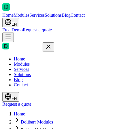
Home
Modules
Services
Solutions
Blog
Contact
EN
Free Demo
Request a quote
Home
Modules
Services
Solutions
Blog
Contact
EN
Request a quote
Home
Dolibarr Modules