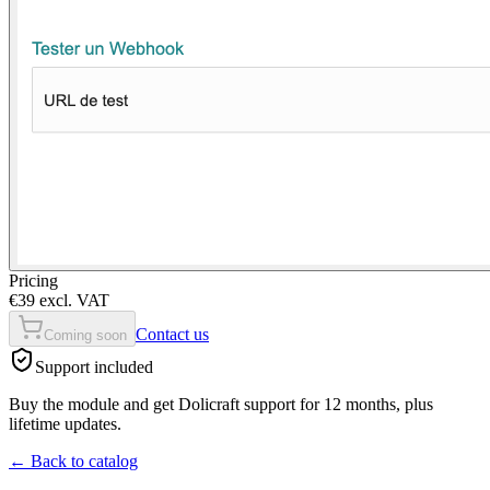
Pricing
€39 excl. VAT
Contact us
Coming soon
Support included
Buy the module and get Dolicraft support for 12 months, plus
lifetime updates.
←
Back to catalog