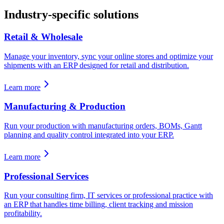
Industry-specific solutions
Retail & Wholesale
Manage your inventory, sync your online stores and optimize your
shipments with an ERP designed for retail and distribution.
Learn more
Manufacturing & Production
Run your production with manufacturing orders, BOMs, Gantt
planning and quality control integrated into your ERP.
Learn more
Professional Services
Run your consulting firm, IT services or professional practice with
an ERP that handles time billing, client tracking and mission
profitability.