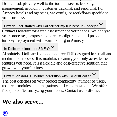
Dolibarr adapts very well to the tourism sector: booking
management, invoicing, customer tracking, and reporting. For
Annecy hotels and agencies, we configure workflows specific to
your business.
How do I get started with Dolibarr for my business in Annecy?
Contact Dolicraft for a free assessment of your needs. We analyze
your processes, propose a tailored configuration, and provide
turnkey deployment with team training in Annecy.
Is Dolibarr suitable for SMEs?
Absolutely. Dolibarr is an open-source ERP designed for small and
medium businesses. It is modular, meaning you only activate the
features you need. It is a flexible and cost-effective solution that
grows with your business.
How much does a Dolibarr integration with Dolicraft cost?
The cost depends on your project complexity: number of users,
required modules, data migrations and customizations. We offer a
free quote after analyzing your needs. Contact us to discuss.
We also serve...