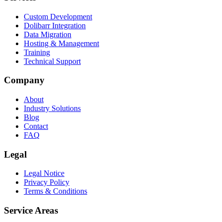
Custom Development
Dolibarr Integration
Data Migration
Hosting & Management
Training
Technical Support
Company
About
Industry Solutions
Blog
Contact
FAQ
Legal
Legal Notice
Privacy Policy
Terms & Conditions
Service Areas