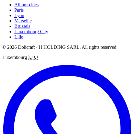
All our cities
Paris
Lyon
Marseille
Brussels
Luxembourg City
Lille
© 2026 Dolicraft - H HOLDING SARL. All rights reserved.
Luxembourg
🇱🇺