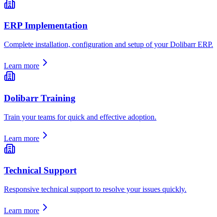
ERP Implementation
Complete installation, configuration and setup of your Dolibarr ERP.
Learn more
Dolibarr Training
Train your teams for quick and effective adoption.
Learn more
Technical Support
Responsive technical support to resolve your issues quickly.
Learn more