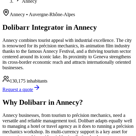
Annecy
Annecy
• Auvergne-Rhône-Alpes
Dolibarr Integrator in Annecy
Annecy combines tourist appeal with industrial excellence. The city
is renowned for its précision mechanics, its animation film industry
thanks to the famous Annecy Festival, and a thriving tourism sector
centered around its iconic lake. Its proximity to Geneva strengthens
its cross-border economic reach and attracts internationally oriented
businesses.
130,175
inhabitants
Request a quote
Why Dolibarr in Annecy?
Annecy businesses, from tourism to précision mechanics, need a
versatile and reliable management tool. Dolibarr adapts equally well
to managing a hotel or travel agency as it does to running a précision
mechanics workshop. Its multi-currency support is a key asset for