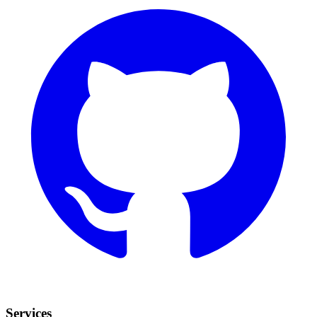
Services