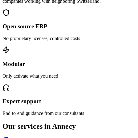
companies working with neighboring Switzerland.
Open source ERP
No proprietary licenses, controlled costs
Modular
Only activate what you need
Expert support
End-to-end guidance from our consultants
Our services in Annecy