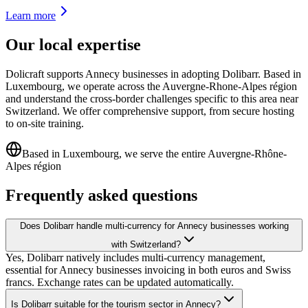
Learn more
Our local expertise
Dolicraft supports Annecy businesses in adopting Dolibarr. Based in
Luxembourg, we operate across the Auvergne-Rhone-Alpes région
and understand the cross-border challenges specific to this area near
Switzerland. We offer comprehensive support, from secure hosting
to on-site training.
Based in Luxembourg, we serve the entire Auvergne-Rhône-
Alpes région
Frequently asked questions
Does Dolibarr handle multi-currency for Annecy businesses working
with Switzerland?
Yes, Dolibarr natively includes multi-currency management,
essential for Annecy businesses invoicing in both euros and Swiss
francs. Exchange rates can be updated automatically.
Is Dolibarr suitable for the tourism sector in Annecy?