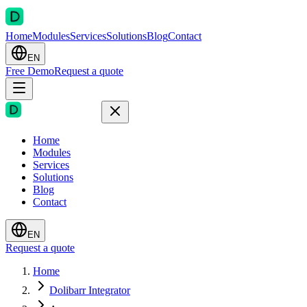
Home
Modules
Services
Solutions
Blog
Contact
EN
Free Demo
Request a quote
Home
Modules
Services
Solutions
Blog
Contact
EN
Request a quote
Home
Dolibarr Integrator