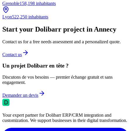
Grenoble
158,198
inhabitants
Lyon
522,250
inhabitants
Start your Dolibarr project in Annecy
Contact us for a free needs assessment and a personalized quote.
Contact us
Un projet Dolibarr en tête ?
Discutons de vos besoins — premier échange gratuit et sans
engagement.
Demander un devis
Your expert partner for Dolibarr ERP/CRM integration and
customization. We support businesses in their digital transformation.