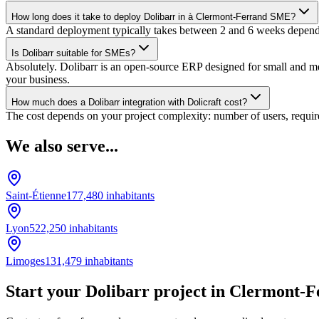
How long does it take to deploy Dolibarr in à Clermont-Ferrand SME?
A standard deployment typically takes between 2 and 6 weeks dependin
Is Dolibarr suitable for SMEs?
Absolutely. Dolibarr is an open-source ERP designed for small and medi
your business.
How much does a Dolibarr integration with Dolicraft cost?
The cost depends on your project complexity: number of users, require
We also serve...
Saint-Étienne
177,480
inhabitants
Lyon
522,250
inhabitants
Limoges
131,479
inhabitants
Start your Dolibarr project in Clermont-