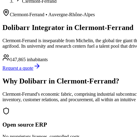
Clermont-Ferrand
Clermont-Ferrand
• Auvergne-Rhône-Alpes
Dolibarr Integrator in Clermont-Ferrand
Clermont-Ferrand is inseparable from Michelin, the global tire giant 
agrifood. Its university and research centers fuel a talent pool that dr
147,865
inhabitants
Request a quote
Why Dolibarr in Clermont-Ferrand?
Clermont-Ferrand's economic fabric, comprising industrial subcontract
inventory, customer relations, and procurement, all within an intuitiv
Open source ERP
No proprietary licenses, controlled costs