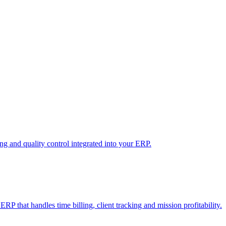
 and quality control integrated into your ERP.
RP that handles time billing, client tracking and mission profitability.