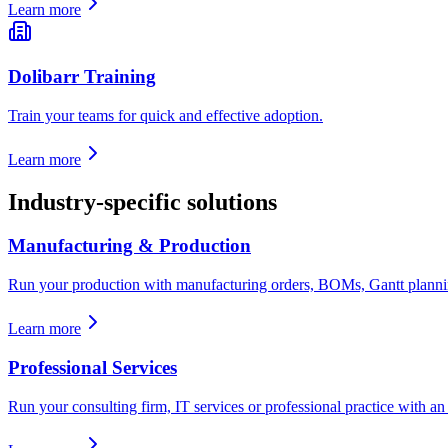
Learn more
Dolibarr Training
Train your teams for quick and effective adoption.
Learn more
Industry-specific solutions
Manufacturing & Production
Run your production with manufacturing orders, BOMs, Gantt planning
Learn more
Professional Services
Run your consulting firm, IT services or professional practice with an E