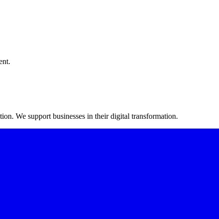
ent.
on. We support businesses in their digital transformation.