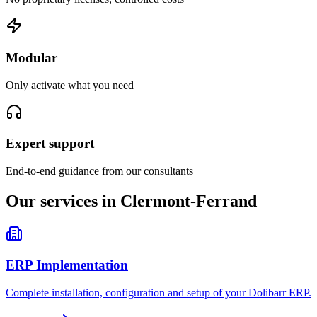
Modular
Only activate what you need
Expert support
End-to-end guidance from our consultants
Our services in Clermont-Ferrand
ERP Implementation
Complete installation, configuration and setup of your Dolibarr ERP.