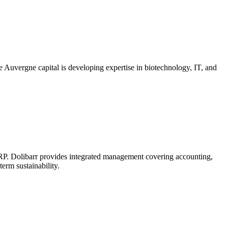
e Auvergne capital is developing expertise in biotechnology, IT, and
 ERP. Dolibarr provides integrated management covering accounting,
erm sustainability.