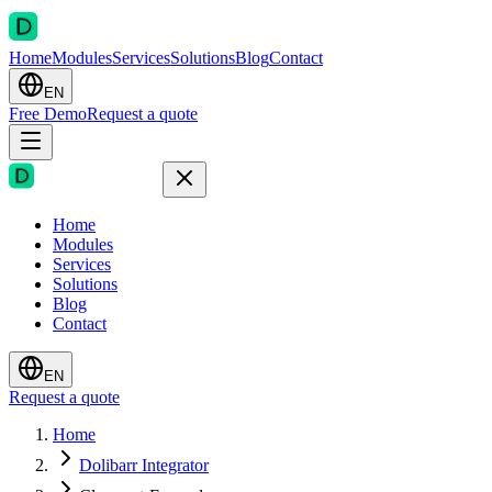
Home
Modules
Services
Solutions
Blog
Contact
EN
Free Demo
Request a quote
Home
Modules
Services
Solutions
Blog
Contact
EN
Request a quote
Home
Dolibarr Integrator