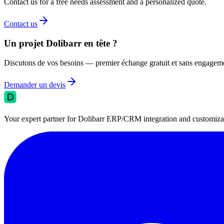
Contact us for a free needs assessment and a personalized quote.
Contact us
Un projet Dolibarr en tête ?
Discutons de vos besoins — premier échange gratuit et sans engagem
Demander un devis
Your expert partner for Dolibarr ERP/CRM integration and customizati