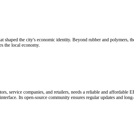
that shaped the city's economic identity. Beyond rubber and polymers, th
ives the local economy.
ors, service companies, and retailers, needs a reliable and affordable
e interface. Its open-source community ensures regular updates and long-t