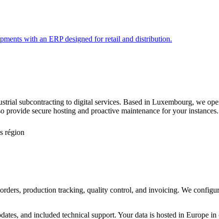
pments with an ERP designed for retail and distribution.
ustrial subcontracting to digital services. Based in Luxembourg, we o
 provide secure hosting and proactive maintenance for your instances.
s région
rders, production tracking, quality control, and invoicing. We configure
pdates, and included technical support. Your data is hosted in Europe