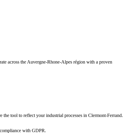
perate across the Auvergne-Rhone-Alpes région with a proven
 the tool to reflect your industrial processes in Clermont-Ferrand.
 in compliance with GDPR.