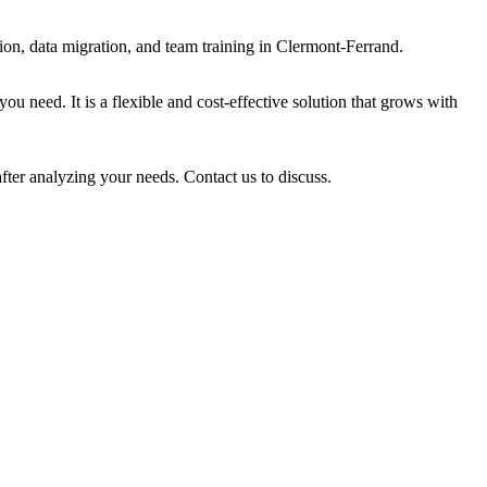
on, data migration, and team training in Clermont-Ferrand.
u need. It is a flexible and cost-effective solution that grows with
fter analyzing your needs. Contact us to discuss.