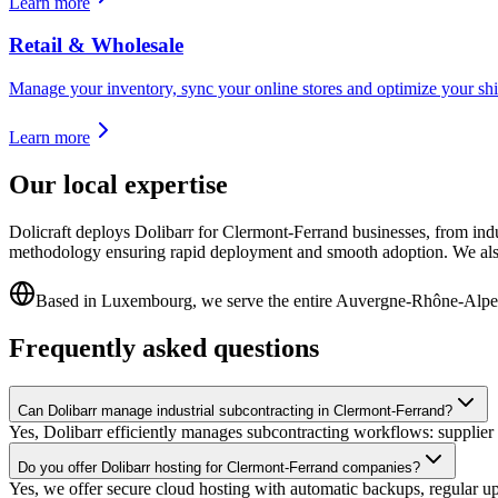
Learn more
Retail & Wholesale
Manage your inventory, sync your online stores and optimize your shi
Learn more
Our local expertise
Dolicraft deploys Dolibarr for Clermont-Ferrand businesses, from ind
methodology ensuring rapid deployment and smooth adoption. We also
Based in Luxembourg, we serve the entire Auvergne-Rhône-Alpe
Frequently asked questions
Can Dolibarr manage industrial subcontracting in Clermont-Ferrand?
Yes, Dolibarr efficiently manages subcontracting workflows: supplier o
Do you offer Dolibarr hosting for Clermont-Ferrand companies?
Yes, we offer secure cloud hosting with automatic backups, regular u