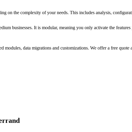
g on the complexity of your needs. This includes analysis, configurati
um businesses. It is modular, meaning you only activate the features yo
d modules, data migrations and customizations. We offer a free quote a
Ferrand