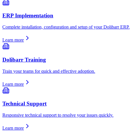
ERP Implementation
Complete installation, configuration and setup of your Dolibarr ERP.
Learn more
Dolibarr Training
Train your teams for quick and effective adoption.
Learn more
Technical Support
Responsive technical support to resolve your issues quickly.
Learn more