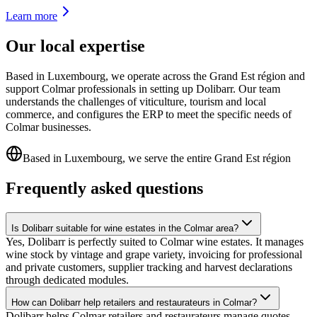
Learn more
Our local expertise
Based in Luxembourg, we operate across the Grand Est région and
support Colmar professionals in setting up Dolibarr. Our team
understands the challenges of viticulture, tourism and local
commerce, and configures the ERP to meet the specific needs of
Colmar businesses.
Based in Luxembourg, we serve the entire Grand Est région
Frequently asked questions
Is Dolibarr suitable for wine estates in the Colmar area?
Yes, Dolibarr is perfectly suited to Colmar wine estates. It manages
wine stock by vintage and grape variety, invoicing for professional
and private customers, supplier tracking and harvest declarations
through dedicated modules.
How can Dolibarr help retailers and restaurateurs in Colmar?
Dolibarr helps Colmar retailers and restaurateurs manage quotes,