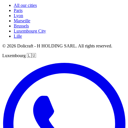
All our cities
Paris
Lyon
Marseille
Brussels
Luxembourg City
Lille
© 2026 Dolicraft - H HOLDING SARL. All rights reserved.
Luxembourg
🇱🇺