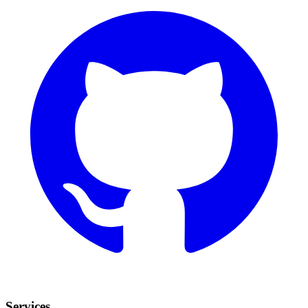
Services