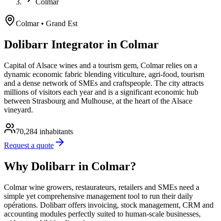
Colmar
Colmar
• Grand Est
Dolibarr Integrator in Colmar
Capital of Alsace wines and a tourism gem, Colmar relies on a
dynamic economic fabric blending viticulture, agri-food, tourism
and a dense network of SMEs and craftspeople. The city attracts
millions of visitors each year and is a significant economic hub
between Strasbourg and Mulhouse, at the heart of the Alsace
vineyard.
70,284
inhabitants
Request a quote
Why Dolibarr in Colmar?
Colmar wine growers, restaurateurs, retailers and SMEs need a
simple yet comprehensive management tool to run their daily
opérations. Dolibarr offers invoicing, stock management, CRM and
accounting modules perfectly suited to human-scale businesses,