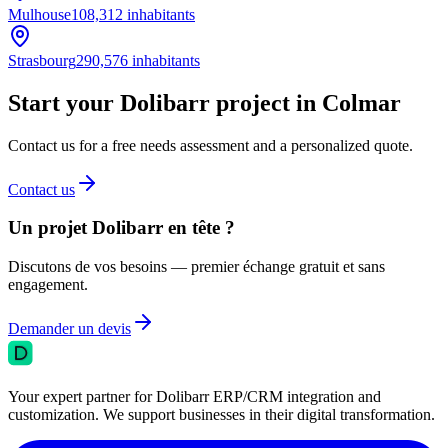
Mulhouse
108,312
inhabitants
Strasbourg
290,576
inhabitants
Start your Dolibarr project in Colmar
Contact us for a free needs assessment and a personalized quote.
Contact us
Un projet Dolibarr en tête ?
Discutons de vos besoins — premier échange gratuit et sans
engagement.
Demander un devis
Your expert partner for Dolibarr ERP/CRM integration and
customization. We support businesses in their digital transformation.