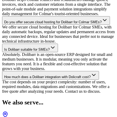
invoices, stock and customer relations from a single interface. The
point-of-sale module and payment solution integrations simplify
daily management for Colmar's tourist-oriented businesses.
Do you offer secure cloud hosting for Dolibarr for Colmar SMEs?
We offer secure cloud hosting for Dolibarr for Colmar SMEs, with
daily automatic backups, regular updates and permanent access from
any connected device. Ideal for businesses that prefer not to manage
technical infrastructure in-house.
Is Dolibarr suitable for SMEs?
Absolutely. Dolibarr is an open-source ERP designed for small and
medium businesses. It is modular, meaning you only activate the
features you need. It is a flexible and cost-effective solution that
grows with your business.
How much does a Dolibarr integration with Dolicraft cost?
The cost depends on your project complexity: number of users,
required modules, data migrations and customizations. We offer a
free quote after analyzing your needs. Contact us to discuss.
We also serve...