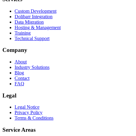
Custom Development
Dolibarr Integration
Data Migration
Hosting & Management
Training
Technical Support
Company
About
Industry Solutions
Blog
Contact
FAQ
Legal
Legal Notice
Privacy Policy
Terms & Conditions
Service Areas