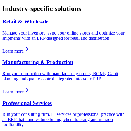
Industry-specific solutions
Retail & Wholesale
Manage your inventory, sync your online stores and optimize your
shipments with an ERP designed for retail and distribution.
Learn more
Manufacturing & Production
Run your production with manufacturing orders, BOMs, Gantt
planning and quality control integrated into your ERP.
Learn more
Professional Services
Run your consulting firm, IT services or professional practice with
an ERP that handles time billing, client tracking and mission
profitability.