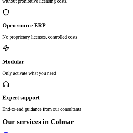
without prohibitive licensing costs.
Open source ERP
No proprietary licenses, controlled costs
Modular
Only activate what you need
Expert support
End-to-end guidance from our consultants
Our services in Colmar