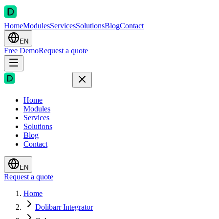
Home
Modules
Services
Solutions
Blog
Contact
EN
Free Demo
Request a quote
Home
Modules
Services
Solutions
Blog
Contact
EN
Request a quote
Home
Dolibarr Integrator