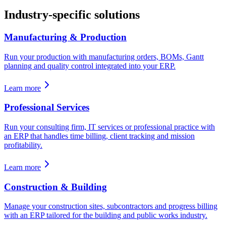
Industry-specific solutions
Manufacturing & Production
Run your production with manufacturing orders, BOMs, Gantt
planning and quality control integrated into your ERP.
Learn more
Professional Services
Run your consulting firm, IT services or professional practice with
an ERP that handles time billing, client tracking and mission
profitability.
Learn more
Construction & Building
Manage your construction sites, subcontractors and progress billing
with an ERP tailored for the building and public works industry.