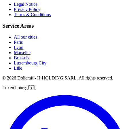
Legal Notice
Privacy Policy
Terms & Conditions
Service Areas
All our cities
Paris
Lyon
Marseille
Brussels
Luxembourg City
Lille
© 2026 Dolicraft - H HOLDING SARL. All rights reserved.
Luxembourg
🇱🇺