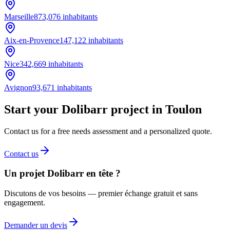
Marseille
873,076
inhabitants
Aix-en-Provence
147,122
inhabitants
Nice
342,669
inhabitants
Avignon
93,671
inhabitants
Start your Dolibarr project in Toulon
Contact us for a free needs assessment and a personalized quote.
Contact us
Un projet Dolibarr en tête ?
Discutons de vos besoins — premier échange gratuit et sans
engagement.
Demander un devis