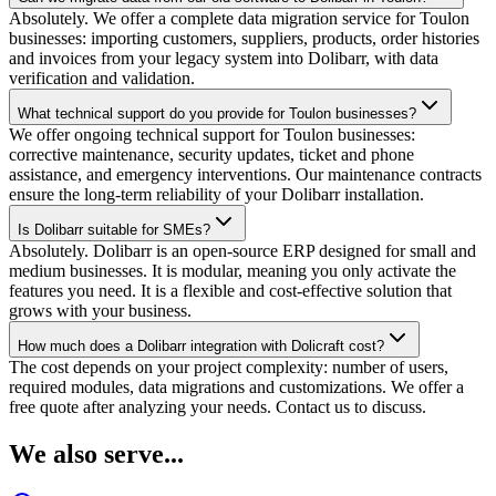
Absolutely. We offer a complete data migration service for Toulon
businesses: importing customers, suppliers, products, order histories
and invoices from your legacy system into Dolibarr, with data
verification and validation.
What technical support do you provide for Toulon businesses?
We offer ongoing technical support for Toulon businesses:
corrective maintenance, security updates, ticket and phone
assistance, and emergency interventions. Our maintenance contracts
ensure the long-term reliability of your Dolibarr installation.
Is Dolibarr suitable for SMEs?
Absolutely. Dolibarr is an open-source ERP designed for small and
medium businesses. It is modular, meaning you only activate the
features you need. It is a flexible and cost-effective solution that
grows with your business.
How much does a Dolibarr integration with Dolicraft cost?
The cost depends on your project complexity: number of users,
required modules, data migrations and customizations. We offer a
free quote after analyzing your needs. Contact us to discuss.
We also serve...