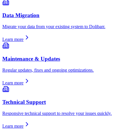
Data Migration
Migrate your data from your existing system to Dolibarr.
Learn more
Maintenance & Updates
Regular updates, fixes and ongoing optimizations.
Learn more
Technical Support
Responsive technical support to resolve your issues quickly.
Learn more