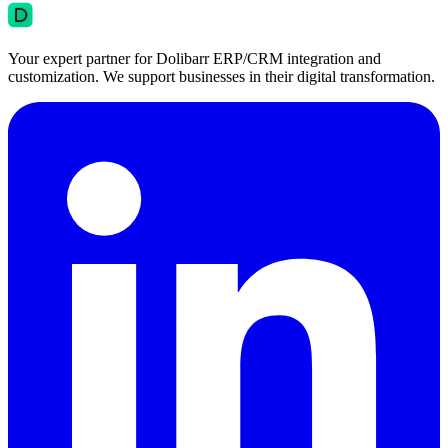
Your expert partner for Dolibarr ERP/CRM integration and
customization. We support businesses in their digital transformation.