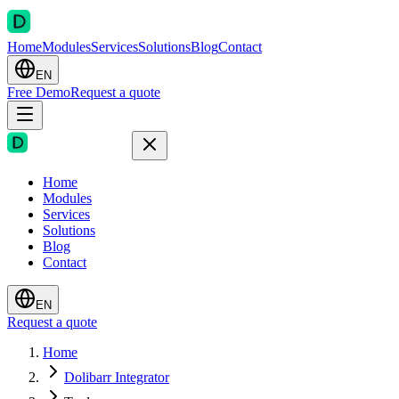
Home
Modules
Services
Solutions
Blog
Contact
EN
Free Demo
Request a quote
Home
Modules
Services
Solutions
Blog
Contact
EN
Request a quote
Home
Dolibarr Integrator