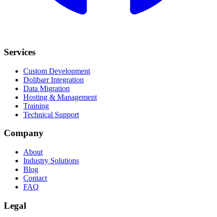
Services
Custom Development
Dolibarr Integration
Data Migration
Hosting & Management
Training
Technical Support
Company
About
Industry Solutions
Blog
Contact
FAQ
Legal