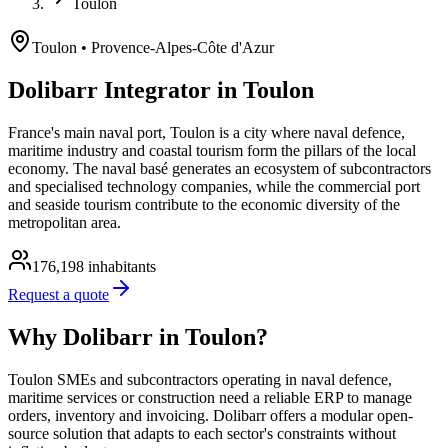
Toulon
Toulon
• Provence-Alpes-Côte d'Azur
Dolibarr Integrator in Toulon
France's main naval port, Toulon is a city where naval defence,
maritime industry and coastal tourism form the pillars of the local
economy. The naval basé generates an ecosystem of subcontractors
and specialised technology companies, while the commercial port
and seaside tourism contribute to the economic diversity of the
metropolitan area.
176,198
inhabitants
Request a quote
Why Dolibarr in Toulon?
Toulon SMEs and subcontractors operating in naval defence,
maritime services or construction need a reliable ERP to manage
orders, inventory and invoicing. Dolibarr offers a modular open-
source solution that adapts to each sector's constraints without