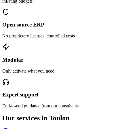
inflating budgets.
Open source ERP
No proprietary licenses, controlled costs
Modular
Only activate what you need
Expert support
End-to-end guidance from our consultants
Our services in Toulon