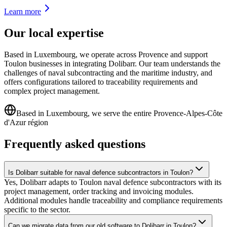
Learn more
Our local expertise
Based in Luxembourg, we operate across Provence and support
Toulon businesses in integrating Dolibarr. Our team understands the
challenges of naval subcontracting and the maritime industry, and
offers configurations tailored to traceability requirements and
complex project management.
Based in Luxembourg, we serve the entire Provence-Alpes-Côte
d'Azur région
Frequently asked questions
Is Dolibarr suitable for naval defence subcontractors in Toulon?
Yes, Dolibarr adapts to Toulon naval defence subcontractors with its
project management, order tracking and invoicing modules.
Additional modules handle traceability and compliance requirements
specific to the sector.
Can we migrate data from our old software to Dolibarr in Toulon?