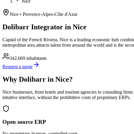
Nice
Nice
• Provence-Alpes-Côte d'Azur
Dolibarr Integrator in Nice
Capital of the French Riviera, Nice is a leading economic hub combini
metropolitan area attracts talent from around the world and is the se
342,669
inhabitants
Request a quote
Why Dolibarr in Nice?
Nice businesses, from hotels and tourism agencies to consulting firm
intuitive interface, without the prohibitive costs of proprietary ERPs.
Open source ERP
No proprietary licenses, controlled costs