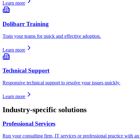
Learn more
Dolibarr Training
Train your teams for quick and effective adoption.
Learn more
Technical Support
Responsive technical support to resolve your issues quickly.
Learn more
Industry-specific solutions
Professional Services
Run your consulting firm, IT services or professional practice with an E