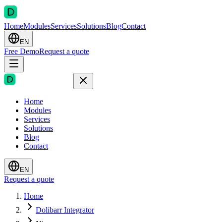
Home
Modules
Services
Solutions
Blog
Contact
EN
Free Demo
Request a quote
Home
Modules
Services
Solutions
Blog
Contact
EN
Request a quote
Home
Dolibarr Integrator