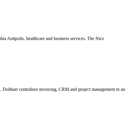
hia Antipolis, healthcare and business services. The Nice
ol. Dolibarr centralises invoicing, CRM and project management in an