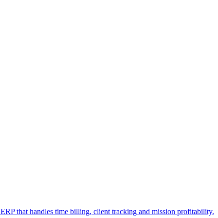
RP that handles time billing, client tracking and mission profitability.