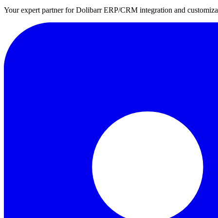
Your expert partner for Dolibarr ERP/CRM integration and customizati