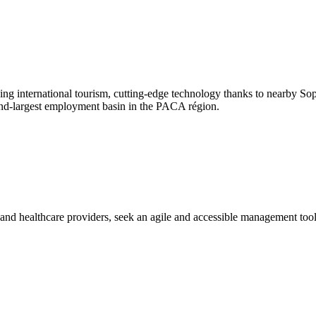
ng international tourism, cutting-edge technology thanks to nearby Sop
cond-largest employment basin in the PACA région.
s and healthcare providers, seek an agile and accessible management to