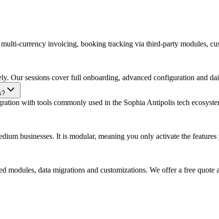
s multi-currency invoicing, booking tracking via third-party modules, cu
ely. Our sessions cover full onboarding, advanced configuration and dail
s?
gration with tools commonly used in the Sophia Antipolis tech ecosyste
um businesses. It is modular, meaning you only activate the features yo
d modules, data migrations and customizations. We offer a free quote a