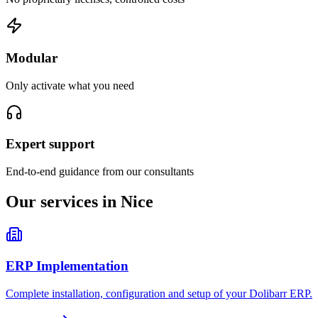
Modular
Only activate what you need
Expert support
End-to-end guidance from our consultants
Our services in Nice
ERP Implementation
Complete installation, configuration and setup of your Dolibarr ERP.