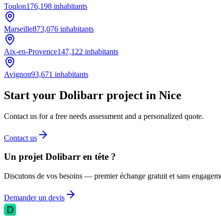
Toulon
176,198
inhabitants
Marseille
873,076
inhabitants
Aix-en-Provence
147,122
inhabitants
Avignon
93,671
inhabitants
Start your Dolibarr project in Nice
Contact us for a free needs assessment and a personalized quote.
Contact us
Un projet Dolibarr en tête ?
Discutons de vos besoins — premier échange gratuit et sans engagem
Demander un devis