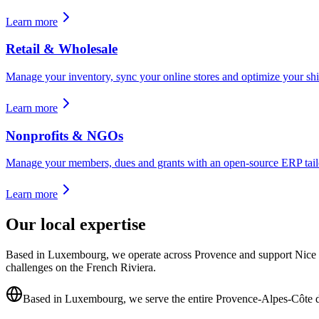
Learn more
Retail & Wholesale
Manage your inventory, sync your online stores and optimize your shi
Learn more
Nonprofits & NGOs
Manage your members, dues and grants with an open-source ERP tailo
Learn more
Our local expertise
Based in Luxembourg, we operate across Provence and support Nice pr
challenges on the French Riviera.
Based in Luxembourg, we serve the entire Provence-Alpes-Côte 