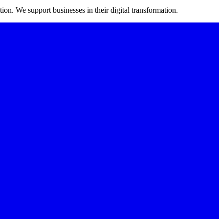
on. We support businesses in their digital transformation.