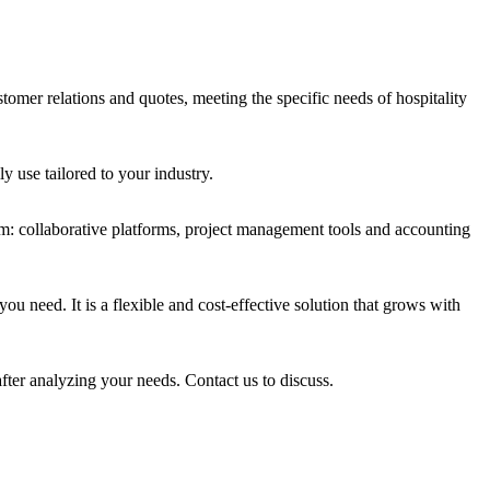
stomer relations and quotes, meeting the specific needs of hospitality
y use tailored to your industry.
m: collaborative platforms, project management tools and accounting
u need. It is a flexible and cost-effective solution that grows with
fter analyzing your needs. Contact us to discuss.