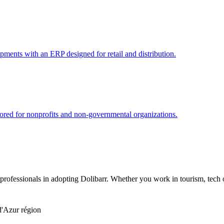
pments with an ERP designed for retail and distribution.
red for nonprofits and non-governmental organizations.
ofessionals in adopting Dolibarr. Whether you work in tourism, tech or
d'Azur région