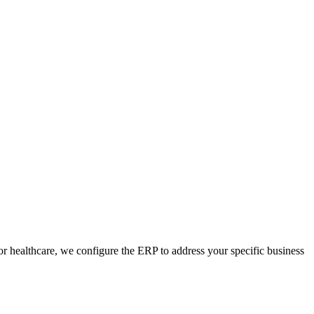
 healthcare, we configure the ERP to address your specific business