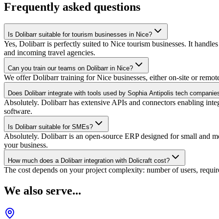
Frequently asked questions
Is Dolibarr suitable for tourism businesses in Nice?
Yes, Dolibarr is perfectly suited to Nice tourism businesses. It handle
and incoming travel agencies.
Can you train our teams on Dolibarr in Nice?
We offer Dolibarr training for Nice businesses, either on-site or remot
Does Dolibarr integrate with tools used by Sophia Antipolis tech companie
Absolutely. Dolibarr has extensive APIs and connectors enabling inte
software.
Is Dolibarr suitable for SMEs?
Absolutely. Dolibarr is an open-source ERP designed for small and medi
your business.
How much does a Dolibarr integration with Dolicraft cost?
The cost depends on your project complexity: number of users, require
We also serve...