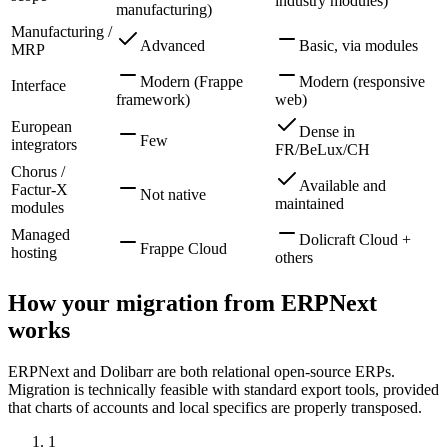
industry modules)
manufacturing)
Manufacturing /
Advanced
Basic, via modules
MRP
Modern (Frappe
Modern (responsive
Interface
framework)
web)
European
Dense in
Few
integrators
FR/BeLux/CH
Chorus /
Available and
Factur-X
Not native
maintained
modules
Managed
Dolicraft Cloud +
Frappe Cloud
hosting
others
How your migration from ERPNext
works
ERPNext and Dolibarr are both relational open-source ERPs.
Migration is technically feasible with standard export tools, provided
that charts of accounts and local specifics are properly transposed.
1