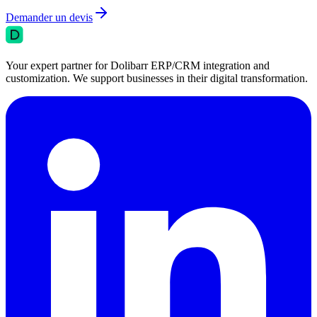
Demander un devis
Your expert partner for Dolibarr ERP/CRM integration and
customization. We support businesses in their digital transformation.