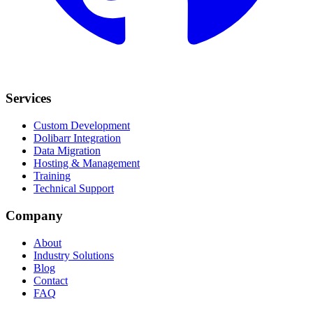
Services
Custom Development
Dolibarr Integration
Data Migration
Hosting & Management
Training
Technical Support
Company
About
Industry Solutions
Blog
Contact
FAQ