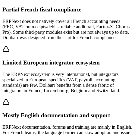
Partial French fiscal compliance
ERPNext does not natively cover all French accounting needs
(FEC, VAT on receipts/debits, reliable audit trail, Factur-X, Chorus
Pro). Some third-party modules exist but are not always up to date.
Dolibarr was designed from the start for French compliance.
Limited European integrator ecosystem
The ERPNext ecosystem is very international, but integrators
specialized in European specifics (VAT, payroll, accounting
standards) are few. Dolibarr benefits from a dense fabric of
integrators in France, Luxembourg, Belgium and Switzerland.
Mostly English documentation and support
ERPNext documentation, forums and training are mainly in English.
For French teams, the language barrier can slow adoption and issue