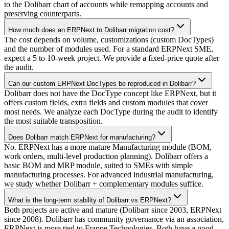
to the Dolibarr chart of accounts while remapping accounts and
preserving counterparts.
How much does an ERPNext to Dolibarr migration cost?
The cost depends on volume, customizations (custom DocTypes)
and the number of modules used. For a standard ERPNext SME,
expect a 5 to 10-week project. We provide a fixed-price quote after
the audit.
Can our custom ERPNext DocTypes be reproduced in Dolibarr?
Dolibarr does not have the DocType concept like ERPNext, but it
offers custom fields, extra fields and custom modules that cover
most needs. We analyze each DocType during the audit to identify
the most suitable transposition.
Does Dolibarr match ERPNext for manufacturing?
No. ERPNext has a more mature Manufacturing module (BOM,
work orders, multi-level production planning). Dolibarr offers a
basic BOM and MRP module, suited to SMEs with simple
manufacturing processes. For advanced industrial manufacturing,
we study whether Dolibarr + complementary modules suffice.
What is the long-term stability of Dolibarr vs ERPNext?
Both projects are active and mature (Dolibarr since 2003, ERPNext
since 2008). Dolibarr has community governance via an association,
ERPNext is more tied to Frappe Technologies. Both have a good