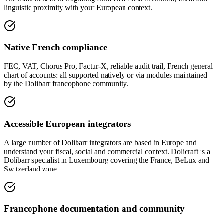
linguistic proximity with your European context.
Native French compliance
FEC, VAT, Chorus Pro, Factur-X, reliable audit trail, French general
chart of accounts: all supported natively or via modules maintained
by the Dolibarr francophone community.
Accessible European integrators
A large number of Dolibarr integrators are based in Europe and
understand your fiscal, social and commercial context. Dolicraft is a
Dolibarr specialist in Luxembourg covering the France, BeLux and
Switzerland zone.
Francophone documentation and community