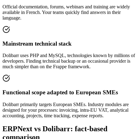
Official documentation, forums, webinars and training are widely
available in French. Your teams quickly find answers in their
language.
Mainstream technical stack
Dolibarr uses PHP and MySQL, technologies known by millions of
developers. Finding technical backup or an occasional provider is
much simpler than on the Frappe framework.
Functional scope adapted to European SMEs
Dolibarr primarily targets European SMEs. Industry modules are
designed for your processes: invoicing, intra-EU VAT, analytical
accounting, projects, time tracking, expense reports.
ERPNext vs Dolibarr: fact-based
comparison