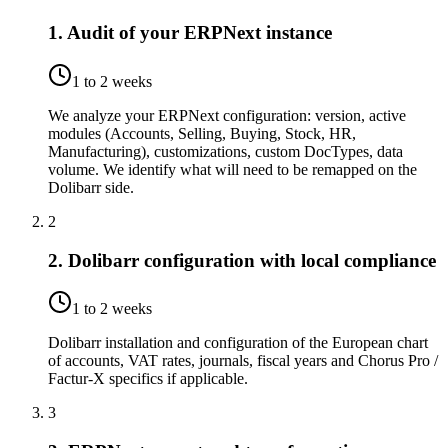
1. Audit of your ERPNext instance
1 to 2 weeks
We analyze your ERPNext configuration: version, active
modules (Accounts, Selling, Buying, Stock, HR,
Manufacturing), customizations, custom DocTypes, data
volume. We identify what will need to be remapped on the
Dolibarr side.
2
2. Dolibarr configuration with local compliance
1 to 2 weeks
Dolibarr installation and configuration of the European chart
of accounts, VAT rates, journals, fiscal years and Chorus Pro /
Factur-X specifics if applicable.
3