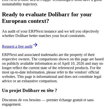
sustainability trajectory.
Ready to evaluate Dolibarr for your
European context?
An audit of your ERPNext instance and we tell you objectively
whether Dolibarr better matches your local constraints.
Request a free audit
ERPNext and associated trademarks are the property of their
respective owners. The comparisons shown on this page are based
on publicly available information as of April 10, 2026 and may no
longer reflect the current state of the referenced products. For the
most up-to-date information, please refer to the vendors' official
websites. This page is informational and does not constitute legal
advice or an exhaustive comparison.
Un projet Dolibarr en tête ?
Discutons de vos besoins — premier échange gratuit et sans
engagement.