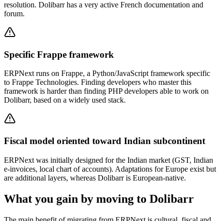
resolution. Dolibarr has a very active French documentation and
forum.
Specific Frappe framework
ERPNext runs on Frappe, a Python/JavaScript framework specific
to Frappe Technologies. Finding developers who master this
framework is harder than finding PHP developers able to work on
Dolibarr, based on a widely used stack.
Fiscal model oriented toward Indian subcontinent
ERPNext was initially designed for the Indian market (GST, Indian
e-invoices, local chart of accounts). Adaptations for Europe exist but
are additional layers, whereas Dolibarr is European-native.
What you gain by moving to Dolibarr
The main benefit of migrating from ERPNext is cultural, fiscal and