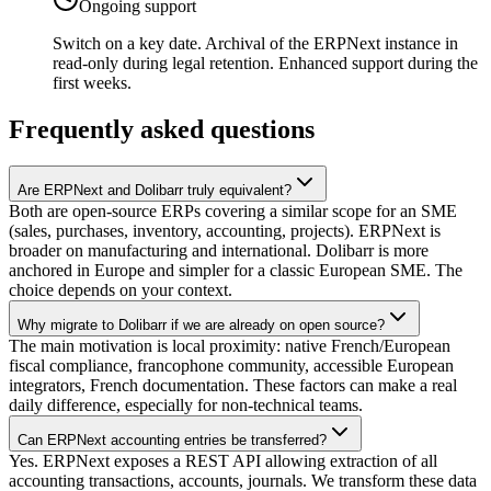
Ongoing support
Switch on a key date. Archival of the ERPNext instance in
read-only during legal retention. Enhanced support during the
first weeks.
Frequently asked questions
Are ERPNext and Dolibarr truly equivalent?
Both are open-source ERPs covering a similar scope for an SME
(sales, purchases, inventory, accounting, projects). ERPNext is
broader on manufacturing and international. Dolibarr is more
anchored in Europe and simpler for a classic European SME. The
choice depends on your context.
Why migrate to Dolibarr if we are already on open source?
The main motivation is local proximity: native French/European
fiscal compliance, francophone community, accessible European
integrators, French documentation. These factors can make a real
daily difference, especially for non-technical teams.
Can ERPNext accounting entries be transferred?
Yes. ERPNext exposes a REST API allowing extraction of all
accounting transactions, accounts, journals. We transform these data