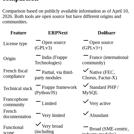
Comparison based on publicly available information as of April 10,
2026. Both tools are open source but have different origins and
communities.
Feature
ERPNext
Dolibarr
Open source
Open source
License type
(GPLv3)
(GPLv3+)
India (Frappe
France (international
Origin
Technologies)
community)
French fiscal
Partial, via third-
Native (FEC,
compliance
party modules
Chorus, Factur-X)
Frappe framework
Standard PHP /
Technical stack
(Python/JS)
MySQL
Francophone
Limited
Very active
community
French
Very limited
Abundant
documentation
Very broad
Functional
Broad (SME-centric,
(including
scope