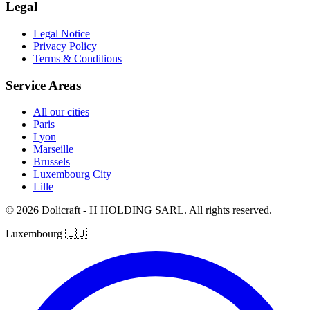
Legal
Legal Notice
Privacy Policy
Terms & Conditions
Service Areas
All our cities
Paris
Lyon
Marseille
Brussels
Luxembourg City
Lille
© 2026 Dolicraft - H HOLDING SARL. All rights reserved.
Luxembourg
🇱🇺