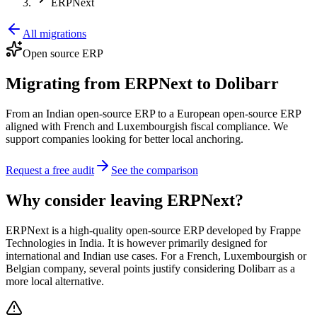
ERPNext
All migrations
Open source ERP
Migrating from ERPNext to Dolibarr
From an Indian open-source ERP to a European open-source ERP
aligned with French and Luxembourgish fiscal compliance. We
support companies looking for better local anchoring.
Request a free audit
See the comparison
Why consider leaving ERPNext?
ERPNext is a high-quality open-source ERP developed by Frappe
Technologies in India. It is however primarily designed for
international and Indian use cases. For a French, Luxembourgish or
Belgian company, several points justify considering Dolibarr as a
more local alternative.