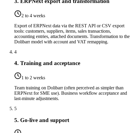
3. ERPNext export and transformation
2 to 4 weeks
Export of ERPNext data via the REST API or CSV export
tools: customers, suppliers, items, sales transactions,
accounting entries, attached documents. Transformation to the
Dolibarr model with account and VAT remapping.
4
4. Training and acceptance
1 to 2 weeks
Team training on Dolibarr (often perceived as simpler than
ERPNext for SME use). Business workflow acceptance and
last-minute adjustments.
5
5. Go-live and support