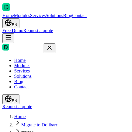
Home
Modules
Services
Solutions
Blog
Contact
EN
Free Demo
Request a quote
Home
Modules
Services
Solutions
Blog
Contact
EN
Request a quote
Home
Migrate to Dolibarr