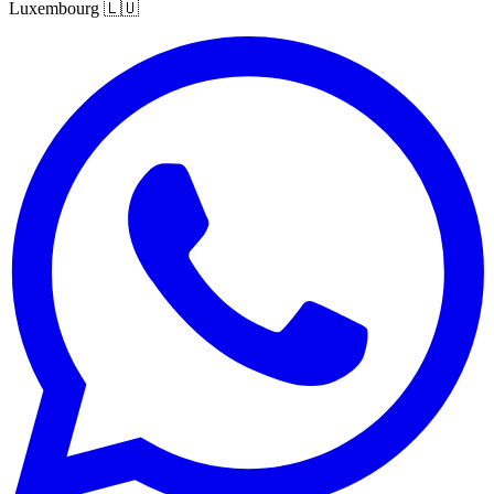
Luxembourg
🇱🇺