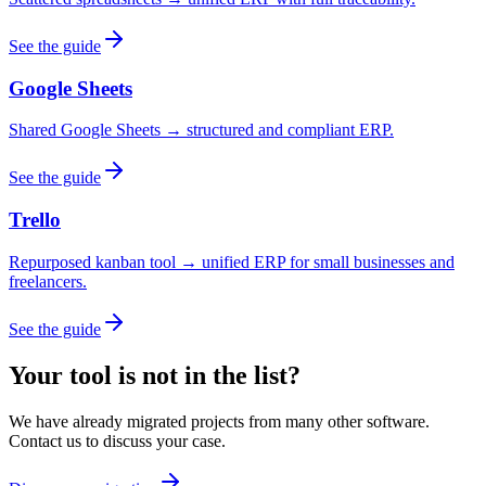
See the guide
Google Sheets
Shared Google Sheets → structured and compliant ERP.
See the guide
Trello
Repurposed kanban tool → unified ERP for small businesses and
freelancers.
See the guide
Your tool is not in the list?
We have already migrated projects from many other software.
Contact us to discuss your case.