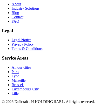
About
Industry Solutions
Blog
Contact
FAQ
Legal
Legal Notice
Privacy Policy
Terms & Conditions
Service Areas
All our cities
Paris
Lyon
Marseille
Brussels
Luxembourg City
Lille
© 2026 Dolicraft - H HOLDING SARL. All rights reserved.