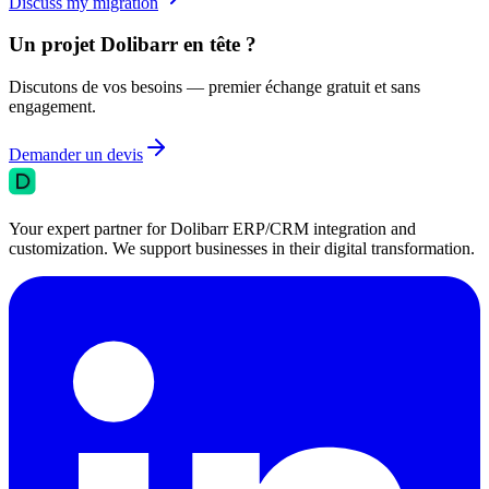
Discuss my migration
Un projet Dolibarr en tête ?
Discutons de vos besoins — premier échange gratuit et sans
engagement.
Demander un devis
Your expert partner for Dolibarr ERP/CRM integration and
customization. We support businesses in their digital transformation.