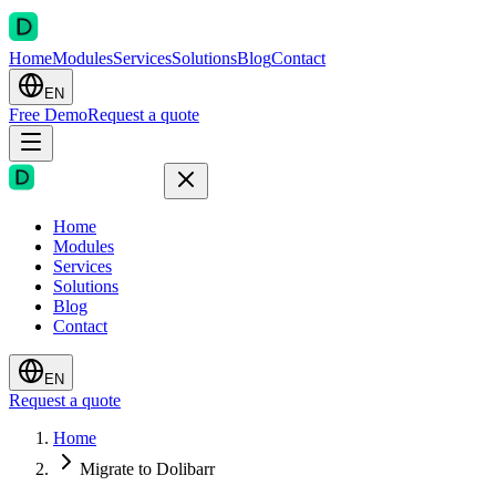
Home
Modules
Services
Solutions
Blog
Contact
EN
Free Demo
Request a quote
Home
Modules
Services
Solutions
Blog
Contact
EN
Request a quote
Home
Migrate to Dolibarr