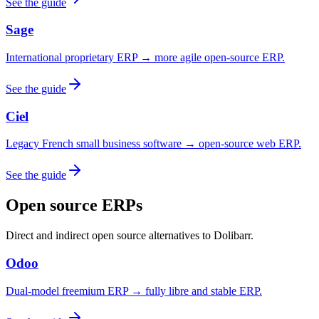
See the guide
Sage
International proprietary ERP → more agile open-source ERP.
See the guide
Ciel
Legacy French small business software → open-source web ERP.
See the guide
Open source ERPs
Direct and indirect open source alternatives to Dolibarr.
Odoo
Dual-model freemium ERP → fully libre and stable ERP.