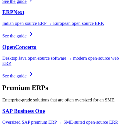
See the guide
ERPNext
Indian open-source ERP → European open-source ERP.
See the guide
OpenConcerto
Desktop Java open-source software → modern open-source web
ERP.
See the guide
Premium ERPs
Enterprise-grade solutions that are often oversized for an SME.
SAP Business One
Oversized SAP premium ERP → SME-suited open-source ERP.