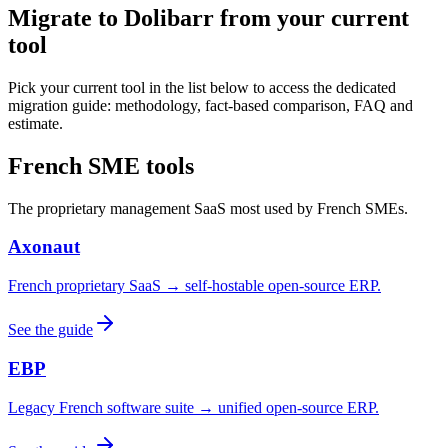
Migrate to Dolibarr from your current
tool
Pick your current tool in the list below to access the dedicated
migration guide: methodology, fact-based comparison, FAQ and
estimate.
French SME tools
The proprietary management SaaS most used by French SMEs.
Axonaut
French proprietary SaaS → self-hostable open-source ERP.
See the guide
EBP
Legacy French software suite → unified open-source ERP.