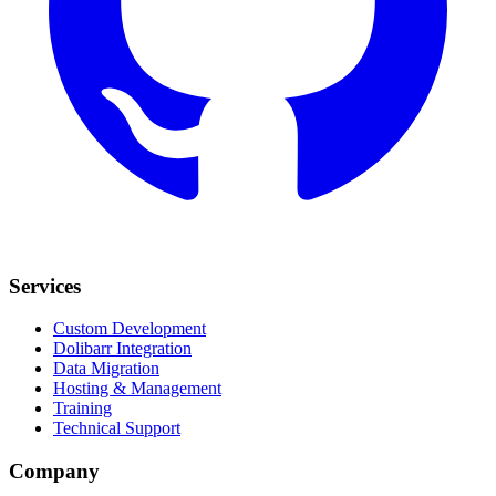
Services
Custom Development
Dolibarr Integration
Data Migration
Hosting & Management
Training
Technical Support
Company