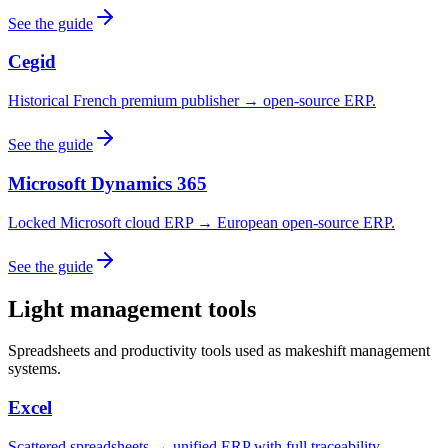
See the guide
Cegid
Historical French premium publisher → open-source ERP.
See the guide
Microsoft Dynamics 365
Locked Microsoft cloud ERP → European open-source ERP.
See the guide
Light management tools
Spreadsheets and productivity tools used as makeshift management
systems.
Excel
Scattered spreadsheets → unified ERP with full traceability.