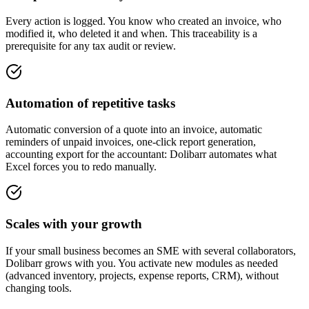
Every action is logged. You know who created an invoice, who
modified it, who deleted it and when. This traceability is a
prerequisite for any tax audit or review.
Automation of repetitive tasks
Automatic conversion of a quote into an invoice, automatic
reminders of unpaid invoices, one-click report generation,
accounting export for the accountant: Dolibarr automates what
Excel forces you to redo manually.
Scales with your growth
If your small business becomes an SME with several collaborators,
Dolibarr grows with you. You activate new modules as needed
(advanced inventory, projects, expense reports, CRM), without
changing tools.