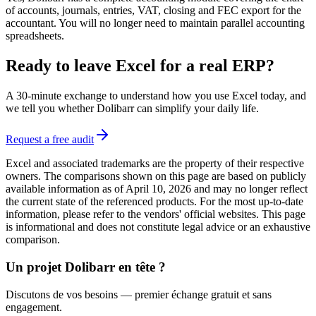
of accounts, journals, entries, VAT, closing and FEC export for the
accountant. You will no longer need to maintain parallel accounting
spreadsheets.
Ready to leave Excel for a real ERP?
A 30-minute exchange to understand how you use Excel today, and
we tell you whether Dolibarr can simplify your daily life.
Request a free audit
Excel and associated trademarks are the property of their respective
owners. The comparisons shown on this page are based on publicly
available information as of April 10, 2026 and may no longer reflect
the current state of the referenced products. For the most up-to-date
information, please refer to the vendors' official websites. This page
is informational and does not constitute legal advice or an exhaustive
comparison.
Un projet Dolibarr en tête ?
Discutons de vos besoins — premier échange gratuit et sans
engagement.