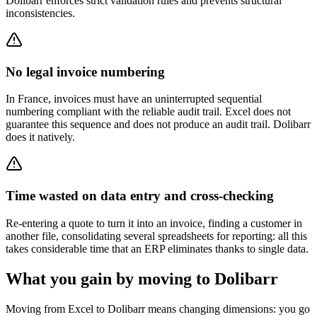
Dolibarr enforces strict validation rules and prevents structural
inconsistencies.
No legal invoice numbering
In France, invoices must have an uninterrupted sequential
numbering compliant with the reliable audit trail. Excel does not
guarantee this sequence and does not produce an audit trail. Dolibarr
does it natively.
Time wasted on data entry and cross-checking
Re-entering a quote to turn it into an invoice, finding a customer in
another file, consolidating several spreadsheets for reporting: all this
takes considerable time that an ERP eliminates thanks to single data.
What you gain by moving to Dolibarr
Moving from Excel to Dolibarr means changing dimensions: you go