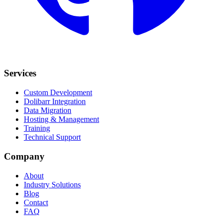
Services
Custom Development
Dolibarr Integration
Data Migration
Hosting & Management
Training
Technical Support
Company
About
Industry Solutions
Blog
Contact
FAQ