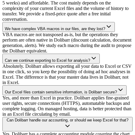
5 weeks) and affordable. The cost mainly depends on the
complexity of your current Excel files and the volume of history to
transfer. We provide a fixed-price quote after a free initial
conversation.
We have complex VBA macros in our files, are they lost?
VBA macros are not transposed as-is, but the operations they
perform are often native in Dolibarr (discount calculation, document
generation, alerts). We study each macro during the audit to propose
the Dolibarr equivalent.
Can we continue exporting to Excel for analysis?
Absolutely. Dolibarr allows exporting all your data to Excel or CSV
in one click, so you keep the possibility of doing ad hoc analyses in
Excel. The difference is that your master data lives in Dolibarr, not
in Excel.
Our Excel files contain sensitive information, is Dolibarr secure?
Yes, and more than Excel in practice. Dolibarr applies fine-grained
user rights, secure connections (HTTPS), automatable backups and
complete logging. On managed hosting, data is better protected than
in an Excel file circulating by email.
Can Dolibarr handle our accounting, or should we keep Excel for that?
Yes, Dolibarr has a complete accounting module covering the chart