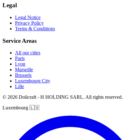
Legal
Legal Notice
Privacy Policy
Terms & Conditions
Service Areas
All our cities
Paris
Lyon
Marseille
Brussels
Luxembourg City
Lille
© 2026 Dolicraft - H HOLDING SARL. All rights reserved.
Luxembourg
🇱🇺