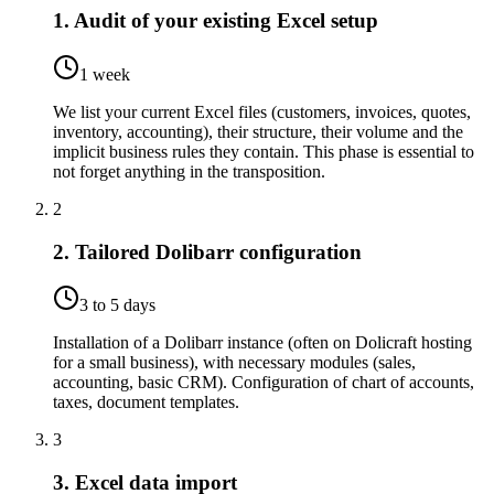
1. Audit of your existing Excel setup
1 week
We list your current Excel files (customers, invoices, quotes,
inventory, accounting), their structure, their volume and the
implicit business rules they contain. This phase is essential to
not forget anything in the transposition.
2
2. Tailored Dolibarr configuration
3 to 5 days
Installation of a Dolibarr instance (often on Dolicraft hosting
for a small business), with necessary modules (sales,
accounting, basic CRM). Configuration of chart of accounts,
taxes, document templates.
3
3. Excel data import