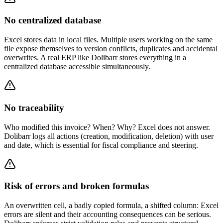
No centralized database
Excel stores data in local files. Multiple users working on the same
file expose themselves to version conflicts, duplicates and accidental
overwrites. A real ERP like Dolibarr stores everything in a
centralized database accessible simultaneously.
No traceability
Who modified this invoice? When? Why? Excel does not answer.
Dolibarr logs all actions (creation, modification, deletion) with user
and date, which is essential for fiscal compliance and steering.
Risk of errors and broken formulas
An overwritten cell, a badly copied formula, a shifted column: Excel
errors are silent and their accounting consequences can be serious.