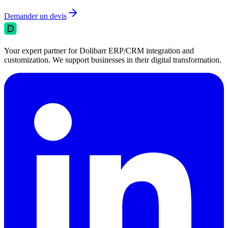
Demander un devis
Your expert partner for Dolibarr ERP/CRM integration and
customization. We support businesses in their digital transformation.