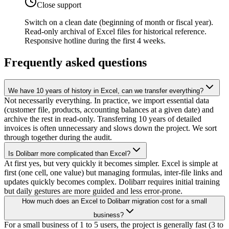
Close support
Switch on a clean date (beginning of month or fiscal year).
Read-only archival of Excel files for historical reference.
Responsive hotline during the first 4 weeks.
Frequently asked questions
We have 10 years of history in Excel, can we transfer everything?
Not necessarily everything. In practice, we import essential data
(customer file, products, accounting balances at a given date) and
archive the rest in read-only. Transferring 10 years of detailed
invoices is often unnecessary and slows down the project. We sort
through together during the audit.
Is Dolibarr more complicated than Excel?
At first yes, but very quickly it becomes simpler. Excel is simple at
first (one cell, one value) but managing formulas, inter-file links and
updates quickly becomes complex. Dolibarr requires initial training
but daily gestures are more guided and less error-prone.
How much does an Excel to Dolibarr migration cost for a small
business?
For a small business of 1 to 5 users, the project is generally fast (3 to