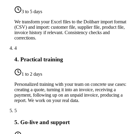
3 to 5 days
We transform your Excel files to the Dolibarr import format
(CSV) and import: customer file, supplier file, product file,
invoice history if relevant. Consistency checks and
corrections.
4
4. Practical training
1 to 2 days
Personalized training with your team on concrete use cases:
creating a quote, turning it into an invoice, receiving a
payment, following up on an unpaid invoice, producing a
report. We work on your real data.
5
5. Go-live and support