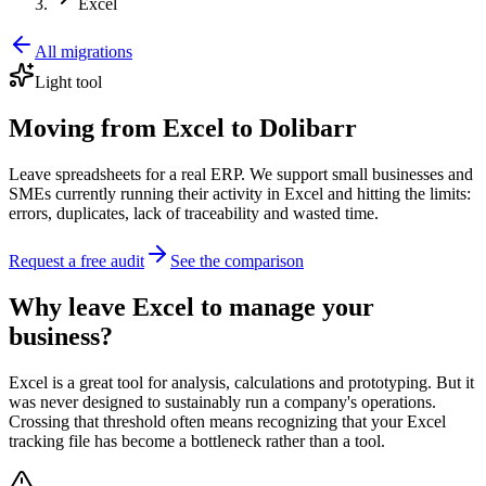
Excel
All migrations
Light tool
Moving from Excel to Dolibarr
Leave spreadsheets for a real ERP. We support small businesses and
SMEs currently running their activity in Excel and hitting the limits:
errors, duplicates, lack of traceability and wasted time.
Request a free audit
See the comparison
Why leave Excel to manage your
business?
Excel is a great tool for analysis, calculations and prototyping. But it
was never designed to sustainably run a company's operations.
Crossing that threshold often means recognizing that your Excel
tracking file has become a bottleneck rather than a tool.