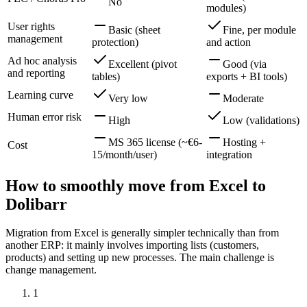
No
modules)
User rights
Basic (sheet
Fine, per module
management
protection)
and action
Ad hoc analysis
Excellent (pivot
Good (via
and reporting
tables)
exports + BI tools)
Learning curve
Very low
Moderate
Human error risk
High
Low (validations)
MS 365 license (~€6-
Hosting +
Cost
15/month/user)
integration
How to smoothly move from Excel to
Dolibarr
Migration from Excel is generally simpler technically than from
another ERP: it mainly involves importing lists (customers,
products) and setting up new processes. The main challenge is
change management.
1