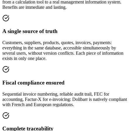
from a calculation tool to a real management information system.
Benefits are immediate and lasting.
A single source of truth
Customers, suppliers, products, quotes, invoices, payments:
everything in the same database, accessible simultaneously by
several users, without version conflicts. Each piece of information
exists in only one place.
Fiscal compliance ensured
Sequential invoice numbering, reliable audit trail, FEC for
accounting, Factur-X for e-invoicing: Dolibarr is natively compliant
with French and European regulations.
Complete traceability