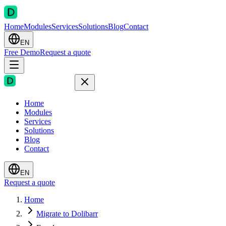
Home
Modules
Services
Solutions
Blog
Contact
EN
Free Demo
Request a quote
Home
Modules
Services
Solutions
Blog
Contact
EN
Request a quote
Home
Migrate to Dolibarr