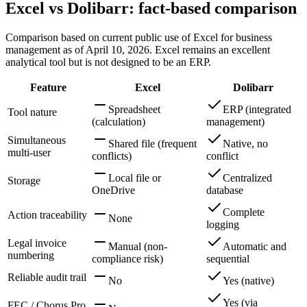
Excel vs Dolibarr: fact-based comparison
Comparison based on current public use of Excel for business
management as of April 10, 2026. Excel remains an excellent
analytical tool but is not designed to be an ERP.
Feature
Excel
Dolibarr
Spreadsheet
ERP (integrated
Tool nature
(calculation)
management)
Simultaneous
Shared file (frequent
Native, no
multi-user
conflicts)
conflict
Local file or
Centralized
Storage
OneDrive
database
Complete
Action traceability
None
logging
Legal invoice
Manual (non-
Automatic and
numbering
compliance risk)
sequential
Reliable audit trail
No
Yes (native)
Yes (via
FEC / Chorus Pro