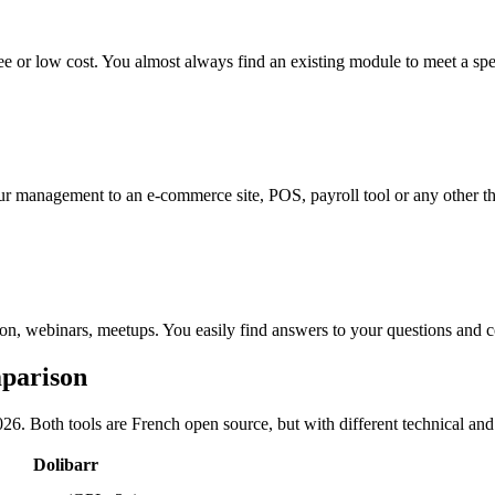
 or low cost. You almost always find an existing module to meet a spe
management to an e-commerce site, POS, payroll tool or any other thi
n, webinars, meetups. You easily find answers to your questions and c
mparison
026. Both tools are French open source, but with different technical a
Dolibarr