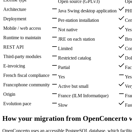
Open source (GPLv3)
Ope
Architecture
Java Swing desktop application
PHP
Deployment
Per-station installation
Cent
Mobile / web access
Not native
Yes
Runtime to maintain
JRE on each station
Bro
REST API
Limited
Com
Third-party modules
Restricted catalog
Dol
E-invoicing
Partial
Fac
French fiscal compliance
Yes
Yes
Francophone community
Active but small
Ver
Origin
France (ILM Informatique)
Fra
Evolution pace
Slow
Fas
How your migration from OpenConcerto 
OpenConcerto uses an accessible PostgreSQL database, which facilitate