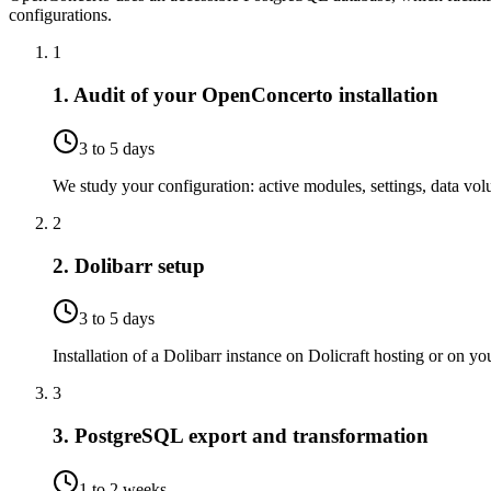
configurations.
1
1. Audit of your OpenConcerto installation
3 to 5 days
We study your configuration: active modules, settings, data volum
2
2. Dolibarr setup
3 to 5 days
Installation of a Dolibarr instance on Dolicraft hosting or on 
3
3. PostgreSQL export and transformation
1 to 2 weeks