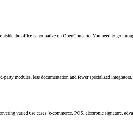
 outside the office is not native on OpenConcerto. You need to go thro
d-party modules, less documentation and fewer specialized integrators
covering varied use cases (e-commerce, POS, electronic signature, adv