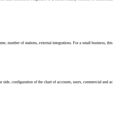
e, number of stations, external integrations. For a small business, this
your side, configuration of the chart of accounts, users, commercial an