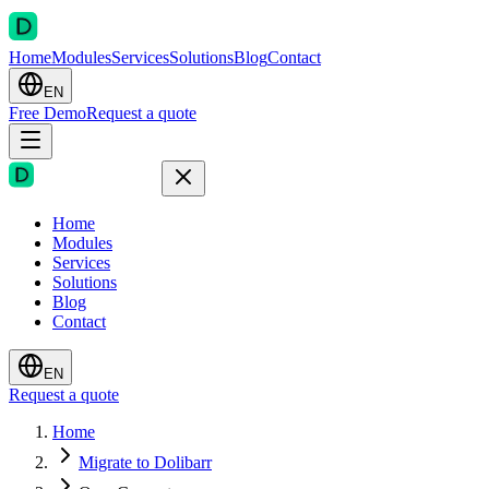
Home
Modules
Services
Solutions
Blog
Contact
EN
Free Demo
Request a quote
Home
Modules
Services
Solutions
Blog
Contact
EN
Request a quote
Home
Migrate to Dolibarr