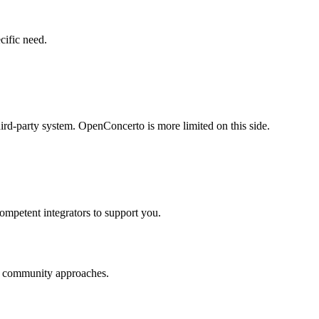
cific need.
rd-party system. OpenConcerto is more limited on this side.
ompetent integrators to support you.
nd community approaches.