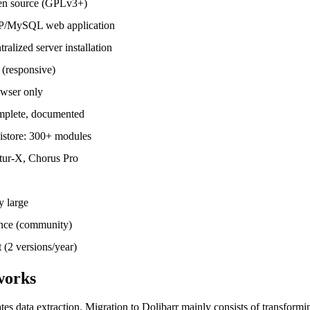
n source (GPLv3+)
/MySQL web application
ralized server installation
 (responsive)
wser only
plete, documented
istore: 300+ modules
tur-X, Chorus Pro
y large
nce (community)
t (2 versions/year)
works
s data extraction. Migration to Dolibarr mainly consists of transformi