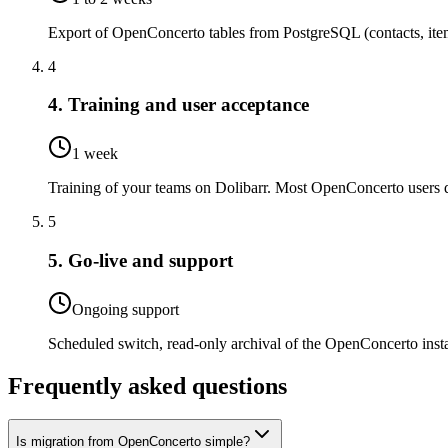
Export of OpenConcerto tables from PostgreSQL (contacts, items
4
4. Training and user acceptance
1 week
Training of your teams on Dolibarr. Most OpenConcerto users qu
5
5. Go-live and support
Ongoing support
Scheduled switch, read-only archival of the OpenConcerto insta
Frequently asked questions
Is migration from OpenConcerto simple?