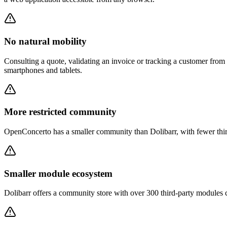
No natural mobility
Consulting a quote, validating an invoice or tracking a customer from
smartphones and tablets.
More restricted community
OpenConcerto has a smaller community than Dolibarr, with fewer thir
Smaller module ecosystem
Dolibarr offers a community store with over 300 third-party modules 