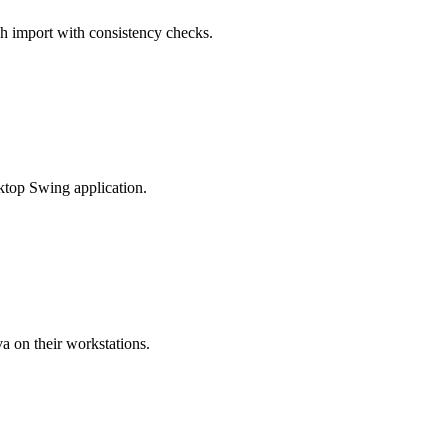
ch import with consistency checks.
sktop Swing application.
a on their workstations.