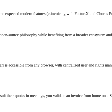
me expected modern features (e-invoicing with Factur-X and Chorus Pr
pen-source philosophy while benefiting from a broader ecosystem and
barr is accessible from any browser, with centralized user and rights ma
nsult their quotes in meetings, you validate an invoice from home on a 