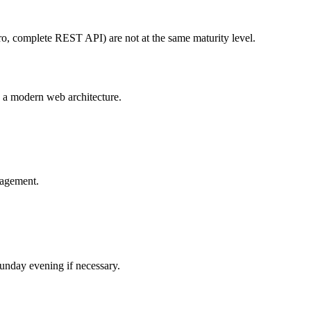
o, complete REST API) are not at the same maturity level.
 a modern web architecture.
nagement.
Sunday evening if necessary.