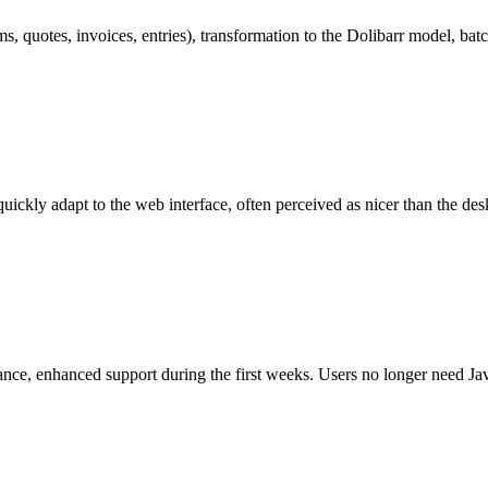
, quotes, invoices, entries), transformation to the Dolibarr model, bat
ickly adapt to the web interface, often perceived as nicer than the de
nce, enhanced support during the first weeks. Users no longer need Jav