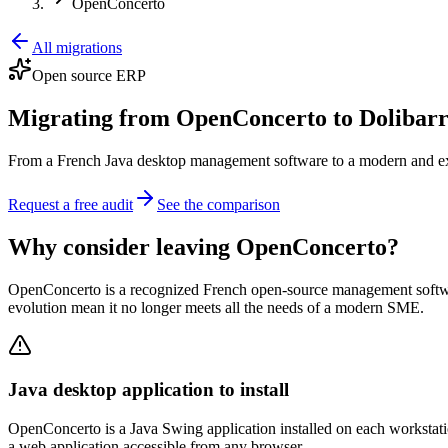
OpenConcerto
All migrations
Open source ERP
Migrating from OpenConcerto to Dolibar
From a French Java desktop management software to a modern and exte
Request a free audit
See the comparison
Why consider leaving OpenConcerto?
OpenConcerto is a recognized French open-source management software
evolution mean it no longer meets all the needs of a modern SME.
Java desktop application to install
OpenConcerto is a Java Swing application installed on each workstation.
a web application accessible from any browser.