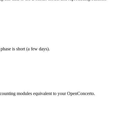
 phase is short (a few days).
d accounting modules equivalent to your OpenConcerto.