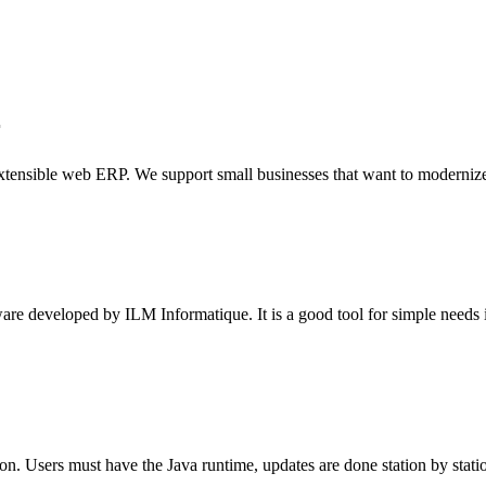
r
nsible web ERP. We support small businesses that want to modernize t
 developed by ILM Informatique. It is a good tool for simple needs in
 Users must have the Java runtime, updates are done station by station, 