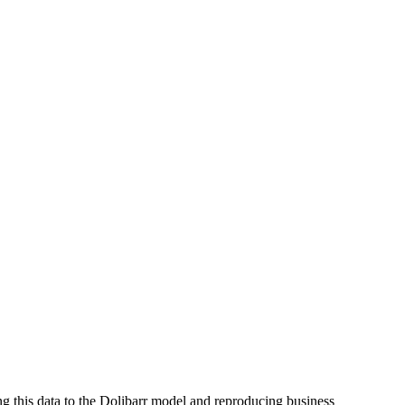
ng this data to the Dolibarr model and reproducing business