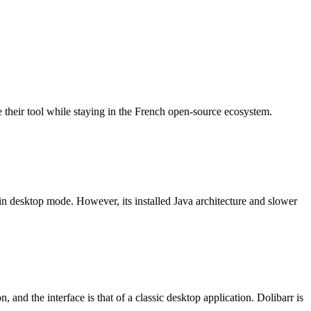
heir tool while staying in the French open-source ecosystem.
 desktop mode. However, its installed Java architecture and slower
and the interface is that of a classic desktop application. Dolibarr is