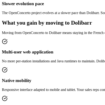
Slower evolution pace
The OpenConcerto project evolves at a slower pace than Dolibarr. So
What you gain by moving to Dolibarr
Moving from OpenConcerto to Dolibarr means staying in the French o
Multi-user web application
No more per-station installations and Java runtimes to maintain. Doli
Native mobility
Responsive interface adapted to mobile and tablet. Your sales reps co