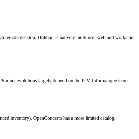
ugh remote desktop. Dolibarr is natively multi-user web and works on
. Product evolutions largely depend on the ILM Informatique team.
anced inventory). OpenConcerto has a more limited catalog.