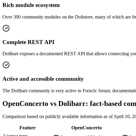
Rich module ecosystem
Over 300 community modules on the Dolistore, many of which are free
Complete REST API
Dolibarr exposes a documented REST API that allows connecting your 
Active and accessible community
The Dolibarr community is very active in French: forum, documentatio
OpenConcerto vs Dolibarr: fact-based co
Comparison based on publicly available information as of April 10, 2
Feature
OpenConcerto
License type