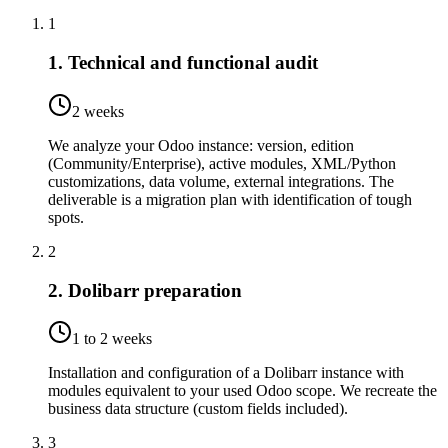
1
1. Technical and functional audit
2 weeks
We analyze your Odoo instance: version, edition
(Community/Enterprise), active modules, XML/Python
customizations, data volume, external integrations. The
deliverable is a migration plan with identification of tough
spots.
2
2. Dolibarr preparation
1 to 2 weeks
Installation and configuration of a Dolibarr instance with
modules equivalent to your used Odoo scope. We recreate the
business data structure (custom fields included).
3