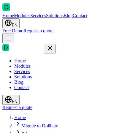
Home
Modules
Services
Solutions
Blog
Contact
EN
Free Demo
Request a quote
Home
Modules
Services
Solutions
Blog
Contact
EN
Request a quote
Home
Migrate to Dolibarr