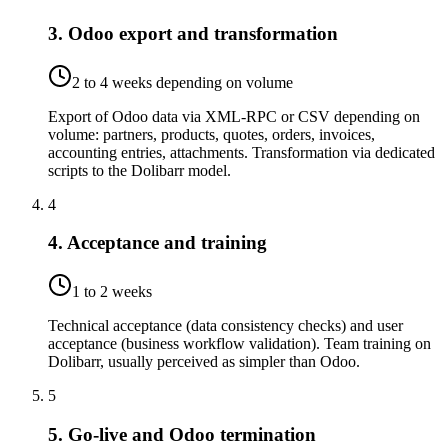
3. Odoo export and transformation
2 to 4 weeks depending on volume
Export of Odoo data via XML-RPC or CSV depending on
volume: partners, products, quotes, orders, invoices,
accounting entries, attachments. Transformation via dedicated
scripts to the Dolibarr model.
4
4. Acceptance and training
1 to 2 weeks
Technical acceptance (data consistency checks) and user
acceptance (business workflow validation). Team training on
Dolibarr, usually perceived as simpler than Odoo.
5
5. Go-live and Odoo termination