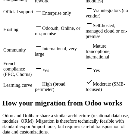
rework
modules)
Via integrators (no
Official support
Enterprise only
vendor)
Self-hosted,
Odoo.sh, Online, or
Hosting
managed cloud or on-
on-premise
premise
Mature
International, very
Community
francophone,
large
international
French
compliance
Yes
Yes
(FEC, Chorus)
High (broad
Moderate (SME-
Learning curve
perimeter)
focused)
How your migration from Odoo works
Odoo and Dolibarr share a similar architecture (relational database,
modules, ORM). Migration is therefore technically feasible with
standard export/import tools, but requires careful transposition of
data and customizations.