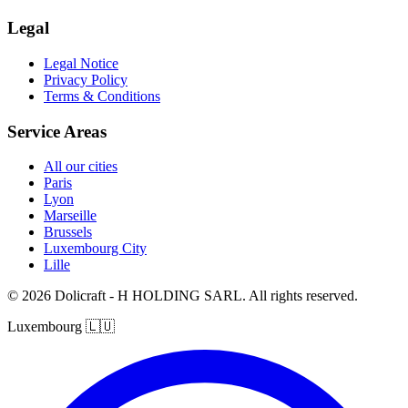
Legal
Legal Notice
Privacy Policy
Terms & Conditions
Service Areas
All our cities
Paris
Lyon
Marseille
Brussels
Luxembourg City
Lille
© 2026 Dolicraft - H HOLDING SARL. All rights reserved.
Luxembourg
🇱🇺