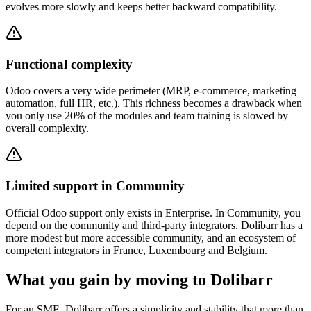
evolves more slowly and keeps better backward compatibility.
Functional complexity
Odoo covers a very wide perimeter (MRP, e-commerce, marketing
automation, full HR, etc.). This richness becomes a drawback when
you only use 20% of the modules and team training is slowed by
overall complexity.
Limited support in Community
Official Odoo support only exists in Enterprise. In Community, you
depend on the community and third-party integrators. Dolibarr has a
more modest but more accessible community, and an ecosystem of
competent integrators in France, Luxembourg and Belgium.
What you gain by moving to Dolibarr
For an SME, Dolibarr offers a simplicity and stability that more than