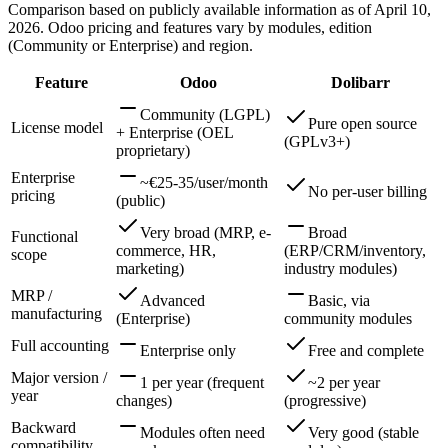
Comparison based on publicly available information as of April 10,
2026. Odoo pricing and features vary by modules, edition
(Community or Enterprise) and region.
Feature
Odoo
Dolibarr
Community (LGPL)
Pure open source
License model
+ Enterprise (OEL
(GPLv3+)
proprietary)
Enterprise
~€25-35/user/month
No per-user billing
pricing
(public)
Very broad (MRP, e-
Broad
Functional
commerce, HR,
(ERP/CRM/inventory,
scope
marketing)
industry modules)
MRP /
Advanced
Basic, via
manufacturing
(Enterprise)
community modules
Full accounting
Enterprise only
Free and complete
Major version /
1 per year (frequent
~2 per year
year
changes)
(progressive)
Backward
Modules often need
Very good (stable
compatibility