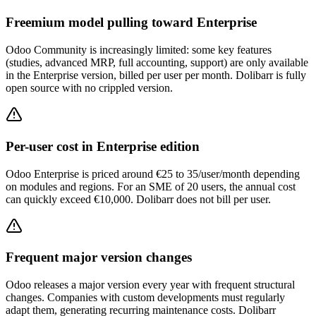
Freemium model pulling toward Enterprise
Odoo Community is increasingly limited: some key features
(studies, advanced MRP, full accounting, support) are only available
in the Enterprise version, billed per user per month. Dolibarr is fully
open source with no crippled version.
Per-user cost in Enterprise edition
Odoo Enterprise is priced around €25 to 35/user/month depending
on modules and regions. For an SME of 20 users, the annual cost
can quickly exceed €10,000. Dolibarr does not bill per user.
Frequent major version changes
Odoo releases a major version every year with frequent structural
changes. Companies with custom developments must regularly
adapt them, generating recurring maintenance costs. Dolibarr