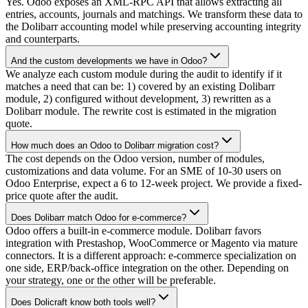
Yes. Odoo exposes an XML-RPC API that allows extracting all
entries, accounts, journals and matchings. We transform these data to
the Dolibarr accounting model while preserving accounting integrity
and counterparts.
And the custom developments we have in Odoo?
We analyze each custom module during the audit to identify if it
matches a need that can be: 1) covered by an existing Dolibarr
module, 2) configured without development, 3) rewritten as a
Dolibarr module. The rewrite cost is estimated in the migration
quote.
How much does an Odoo to Dolibarr migration cost?
The cost depends on the Odoo version, number of modules,
customizations and data volume. For an SME of 10-30 users on
Odoo Enterprise, expect a 6 to 12-week project. We provide a fixed-
price quote after the audit.
Does Dolibarr match Odoo for e-commerce?
Odoo offers a built-in e-commerce module. Dolibarr favors
integration with Prestashop, WooCommerce or Magento via mature
connectors. It is a different approach: e-commerce specialization on
one side, ERP/back-office integration on the other. Depending on
your strategy, one or the other will be preferable.
Does Dolicraft know both tools well?