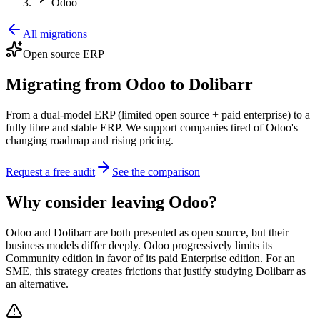
Odoo
All migrations
Open source ERP
Migrating from Odoo to Dolibarr
From a dual-model ERP (limited open source + paid enterprise) to a
fully libre and stable ERP. We support companies tired of Odoo's
changing roadmap and rising pricing.
Request a free audit
See the comparison
Why consider leaving Odoo?
Odoo and Dolibarr are both presented as open source, but their
business models differ deeply. Odoo progressively limits its
Community edition in favor of its paid Enterprise edition. For an
SME, this strategy creates frictions that justify studying Dolibarr as
an alternative.