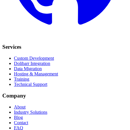
Services
Custom Development
Dolibarr Integration
Data Migration
Hosting & Management
Training
Technical Support
Company
About
Industry Solutions
Blog
Contact
FAQ