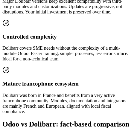
Major Dolibarr versions keep excellent compatibility with third-
party modules and customizations. Updates are progressive, not
disruptions. Your initial investment is preserved over time.
Controlled complexity
Dolibarr covers SME needs without the complexity of a multi-
module Odoo. Faster training, simpler processes, less error surface.
Ideal for a non-technical team.
Mature francophone ecosystem
Dolibarr was born in France and benefits from a very active
francophone community. Modules, documentation and integrators
are mainly French and European, aligned with local fiscal
compliance.
Odoo vs Dolibarr: fact-based comparison