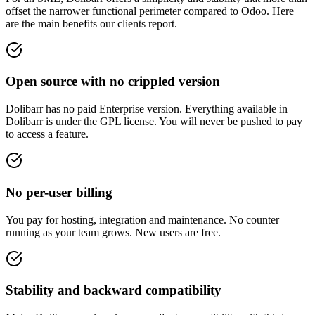
offset the narrower functional perimeter compared to Odoo. Here
are the main benefits our clients report.
Open source with no crippled version
Dolibarr has no paid Enterprise version. Everything available in
Dolibarr is under the GPL license. You will never be pushed to pay
to access a feature.
No per-user billing
You pay for hosting, integration and maintenance. No counter
running as your team grows. New users are free.
Stability and backward compatibility