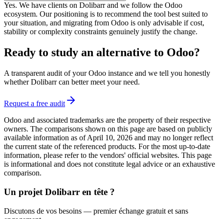
Yes. We have clients on Dolibarr and we follow the Odoo
ecosystem. Our positioning is to recommend the tool best suited to
your situation, and migrating from Odoo is only advisable if cost,
stability or complexity constraints genuinely justify the change.
Ready to study an alternative to Odoo?
A transparent audit of your Odoo instance and we tell you honestly
whether Dolibarr can better meet your need.
Request a free audit
Odoo and associated trademarks are the property of their respective
owners. The comparisons shown on this page are based on publicly
available information as of April 10, 2026 and may no longer reflect
the current state of the referenced products. For the most up-to-date
information, please refer to the vendors' official websites. This page
is informational and does not constitute legal advice or an exhaustive
comparison.
Un projet Dolibarr en tête ?
Discutons de vos besoins — premier échange gratuit et sans