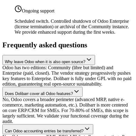
Ongoing support
Scheduled switch. Controlled shutdown of Odoo Enterprise
(license termination) or archival of the Community instance.
We provide enhanced support during the first weeks.
Frequently asked questions
Why leave Odoo when it is also open source?
Odoo has two editions: Community (libre but limited) and
Enterprise (paid, closed). The vendor strategy progressively pushes
key features to Enterprise. Dolibarr is fully under GPL with no paid
edition, guaranteeing real open-source sustainability.
Does Dolibarr cover all Odoo features?
No, Odoo covers a broader perimeter (advanced MRP, native e-
commerce, marketing automation, etc.). Dolibarr is more centered
on core ERP/CRM for SMEs. For 70-80% of SMEs, this scope is
largely sufficient. We validate your functional coverage during the
audit.
Can Odoo accounting entries be transferred?