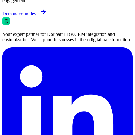
engagement.
Demander un devis
Your expert partner for Dolibarr ERP/CRM integration and
customization. We support businesses in their digital transformation.