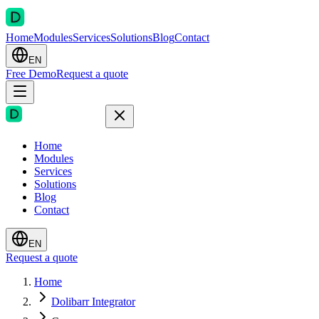
Home
Modules
Services
Solutions
Blog
Contact
EN
Free Demo
Request a quote
Home
Modules
Services
Solutions
Blog
Contact
EN
Request a quote
Home
Dolibarr Integrator