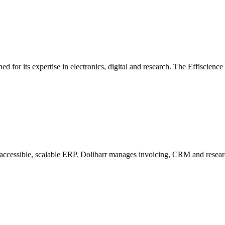
d for its expertise in electronics, digital and research. The Effiscienc
n accessible, scalable ERP. Dolibarr manages invoicing, CRM and researc