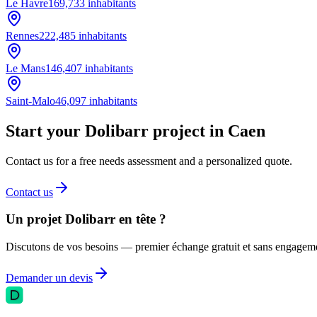
Le Havre
169,733
inhabitants
Rennes
222,485
inhabitants
Le Mans
146,407
inhabitants
Saint-Malo
46,097
inhabitants
Start your Dolibarr project in Caen
Contact us for a free needs assessment and a personalized quote.
Contact us
Un projet Dolibarr en tête ?
Discutons de vos besoins — premier échange gratuit et sans engagem
Demander un devis