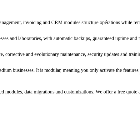
 management, invoicing and CRM modules structure opérations while rema
esses and laboratories, with automatic backups, guaranteed uptime and 
, corrective and evolutionary maintenance, security updates and traini
um businesses. It is modular, meaning you only activate the features yo
d modules, data migrations and customizations. We offer a free quote a