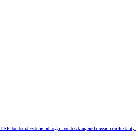
RP that handles time billing, client tracking and mission profitability.