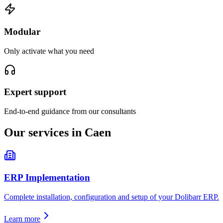
Modular
Only activate what you need
Expert support
End-to-end guidance from our consultants
Our services in Caen
ERP Implementation
Complete installation, configuration and setup of your Dolibarr ERP.
Learn more