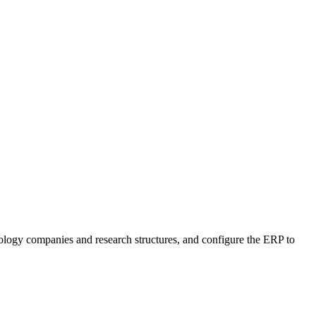
logy companies and research structures, and configure the ERP to