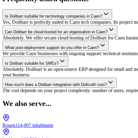
Is Dolibarr suitable for technology companies in Caen?
Yes, Dolibarr is perfectly suited to Caen tech companies. Its project
Can Dolibarr be cloud-hosted for an organisation in Caen?
Absolutely. We offer secure cloud hosting of Dolibarr for Caen busin
What post-deployment support do you offer in Caen?
We provide Caen businesses with ongoing support: technical assistance
Is Dolibarr suitable for SMEs?
Absolutely. Dolibarr is an open-source ERP designed for small and medi
your business.
How much does a Dolibarr integration with Dolicraft cost?
The cost depends on your project complexity: number of users, require
We also serve...
Rouen
114,007
inhabitants