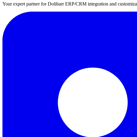
Your expert partner for Dolibarr ERP/CRM integration and customizati