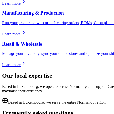
Learn more
Manufacturing & Production
Run your production with manufacturing orders, BOMs, Gantt planning
Learn more
Retail & Wholesale
Manage your inventory, sync your online stores and optimize your shi
Learn more
Our local expertise
Based in Luxembourg, we operate across Normandy and support Caen p
maximise their efficiency.
Based in Luxembourg, we serve the entire Normandy région
Frequently asked questions