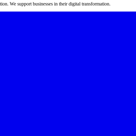
on. We support businesses in their digital transformation.