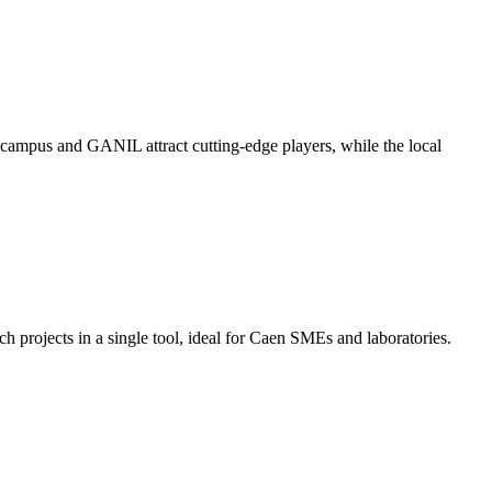
e campus and GANIL attract cutting-edge players, while the local
h projects in a single tool, ideal for Caen SMEs and laboratories.