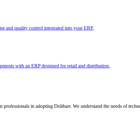
 and quality control integrated into your ERP.
pments with an ERP designed for retail and distribution.
rofessionals in adopting Dolibarr. We understand the needs of techno