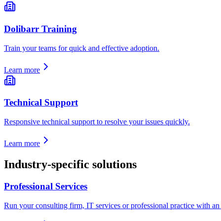
Dolibarr Training
Train your teams for quick and effective adoption.
Learn more
Technical Support
Responsive technical support to resolve your issues quickly.
Learn more
Industry-specific solutions
Professional Services
Run your consulting firm, IT services or professional practice with an E