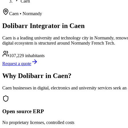
Caen
Caen
• Normandy
Dolibarr Integrator in Caen
Caen is a leading university and technology city in Normandy, renowne
digital ecosystem is structured around Normandy French Tech.
107,229
inhabitants
Request a quote
Why Dolibarr in Caen?
Caen businesses in digital, electronics and university services seek a
Open source ERP
No proprietary licenses, controlled costs