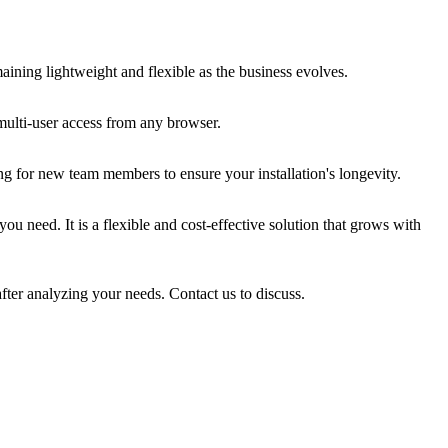
ining lightweight and flexible as the business evolves.
multi-user access from any browser.
ng for new team members to ensure your installation's longevity.
u need. It is a flexible and cost-effective solution that grows with
fter analyzing your needs. Contact us to discuss.