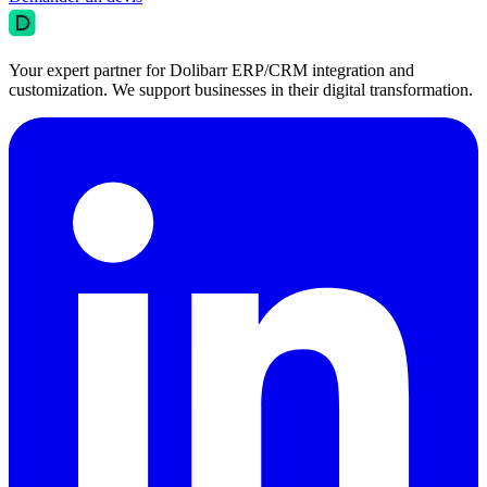
Your expert partner for Dolibarr ERP/CRM integration and
customization. We support businesses in their digital transformation.