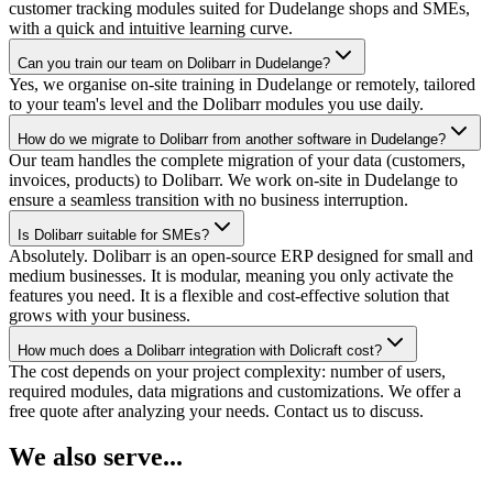
customer tracking modules suited for Dudelange shops and SMEs,
with a quick and intuitive learning curve.
Can you train our team on Dolibarr in Dudelange?
Yes, we organise on-site training in Dudelange or remotely, tailored
to your team's level and the Dolibarr modules you use daily.
How do we migrate to Dolibarr from another software in Dudelange?
Our team handles the complete migration of your data (customers,
invoices, products) to Dolibarr. We work on-site in Dudelange to
ensure a seamless transition with no business interruption.
Is Dolibarr suitable for SMEs?
Absolutely. Dolibarr is an open-source ERP designed for small and
medium businesses. It is modular, meaning you only activate the
features you need. It is a flexible and cost-effective solution that
grows with your business.
How much does a Dolibarr integration with Dolicraft cost?
The cost depends on your project complexity: number of users,
required modules, data migrations and customizations. We offer a
free quote after analyzing your needs. Contact us to discuss.
We also serve...