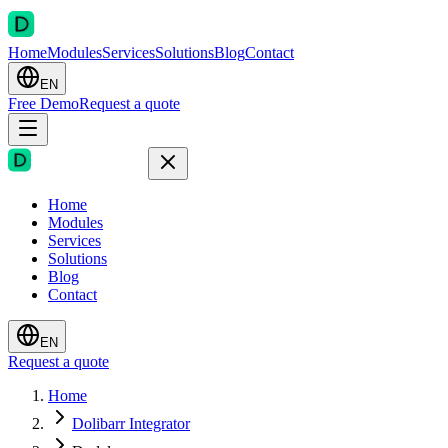
Home
Modules
Services
Solutions
Blog
Contact
EN
Free Demo
Request a quote
Home
Modules
Services
Solutions
Blog
Contact
EN
Request a quote
Home
Dolibarr Integrator