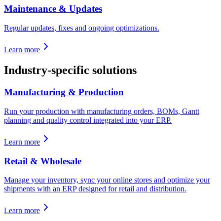
Maintenance & Updates
Regular updates, fixes and ongoing optimizations.
Learn more
Industry-specific solutions
Manufacturing & Production
Run your production with manufacturing orders, BOMs, Gantt
planning and quality control integrated into your ERP.
Learn more
Retail & Wholesale
Manage your inventory, sync your online stores and optimize your
shipments with an ERP designed for retail and distribution.
Learn more