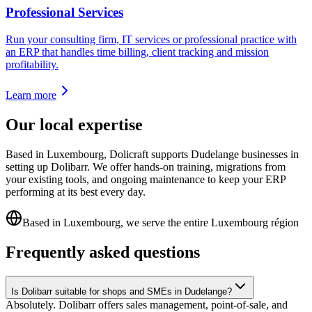
Professional Services
Run your consulting firm, IT services or professional practice with
an ERP that handles time billing, client tracking and mission
profitability.
Learn more
Our local expertise
Based in Luxembourg, Dolicraft supports Dudelange businesses in
setting up Dolibarr. We offer hands-on training, migrations from
your existing tools, and ongoing maintenance to keep your ERP
performing at its best every day.
Based in Luxembourg, we serve the entire Luxembourg région
Frequently asked questions
Is Dolibarr suitable for shops and SMEs in Dudelange?
Absolutely. Dolibarr offers sales management, point-of-sale, and