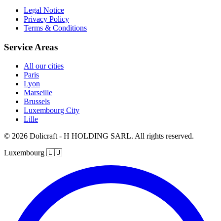
Legal Notice
Privacy Policy
Terms & Conditions
Service Areas
All our cities
Paris
Lyon
Marseille
Brussels
Luxembourg City
Lille
© 2026 Dolicraft - H HOLDING SARL. All rights reserved.
Luxembourg
🇱🇺