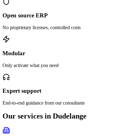
Open source ERP
No proprietary licenses, controlled costs
Modular
Only activate what you need
Expert support
End-to-end guidance from our consultants
Our services in Dudelange