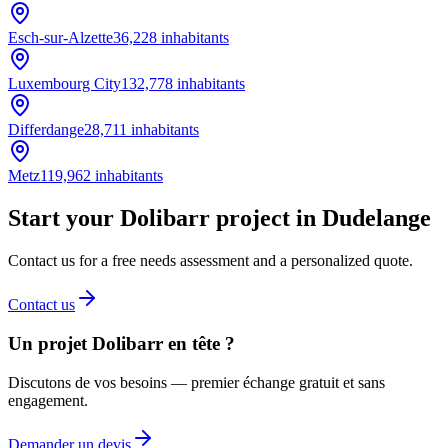
Esch-sur-Alzette
36,228
inhabitants
Luxembourg City
132,778
inhabitants
Differdange
28,711
inhabitants
Metz
119,962
inhabitants
Start your Dolibarr project in Dudelange
Contact us for a free needs assessment and a personalized quote.
Contact us
Un projet Dolibarr en tête ?
Discutons de vos besoins — premier échange gratuit et sans
engagement.
Demander un devis