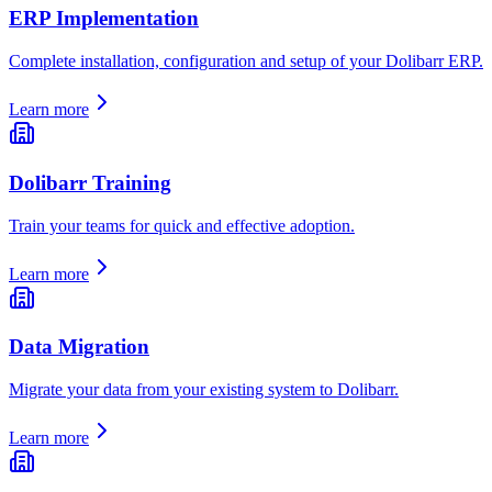
ERP Implementation
Complete installation, configuration and setup of your Dolibarr ERP.
Learn more
Dolibarr Training
Train your teams for quick and effective adoption.
Learn more
Data Migration
Migrate your data from your existing system to Dolibarr.
Learn more