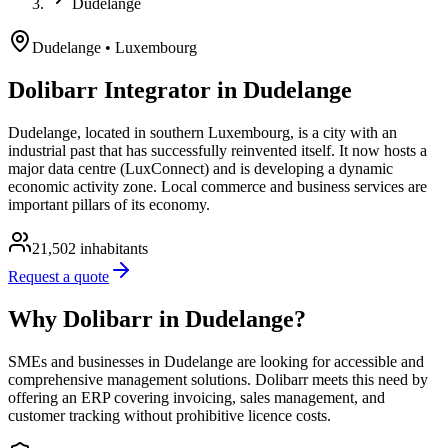
Dudelange
Dudelange
• Luxembourg
Dolibarr Integrator in Dudelange
Dudelange, located in southern Luxembourg, is a city with an
industrial past that has successfully reinvented itself. It now hosts a
major data centre (LuxConnect) and is developing a dynamic
economic activity zone. Local commerce and business services are
important pillars of its economy.
21,502
inhabitants
Request a quote
Why Dolibarr in Dudelange?
SMEs and businesses in Dudelange are looking for accessible and
comprehensive management solutions. Dolibarr meets this need by
offering an ERP covering invoicing, sales management, and
customer tracking without prohibitive licence costs.