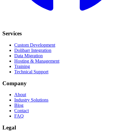
Services
Custom Development
Dolibarr Integration
Data Migration
Hosting & Management
Training
Technical Support
Company
About
Industry Solutions
Blog
Contact
FAQ
Legal