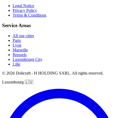
Legal Notice
Privacy Policy
Terms & Conditions
Service Areas
All our cities
Paris
Lyon
Marseille
Brussels
Luxembourg City
Lille
© 2026 Dolicraft - H HOLDING SARL. All rights reserved.
Luxembourg
🇱🇺