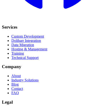
Services
Custom Development
Dolibarr Integration
Data Migration
Hosting & Management
Training
Technical Support
Company
About
Industry Solutions
Blog
Contact
FAQ
Legal