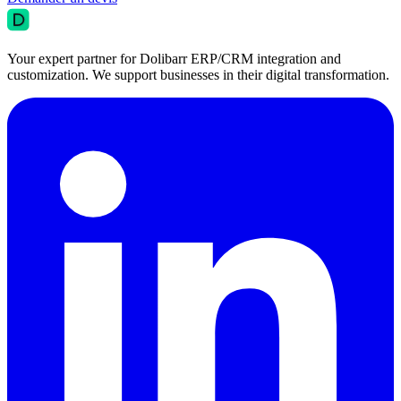
Your expert partner for Dolibarr ERP/CRM integration and
customization. We support businesses in their digital transformation.