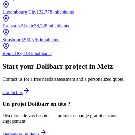
Luxembourg City
132,778
inhabitants
Esch-sur-Alzette
36,228
inhabitants
Strasbourg
290,576
inhabitants
Reims
183,113
inhabitants
Start your Dolibarr project in Metz
Contact us for a free needs assessment and a personalized quote.
Contact us
Un projet Dolibarr en tête ?
Discutons de vos besoins — premier échange gratuit et sans
engagement.
Demander un devis