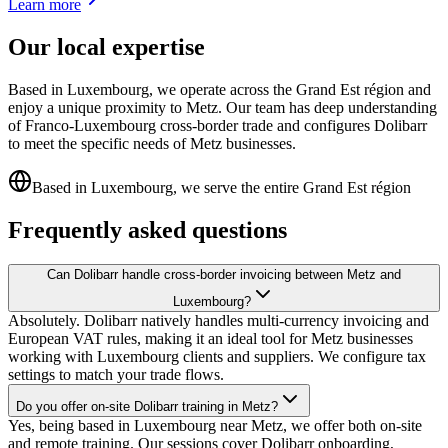
Learn more
Our local expertise
Based in Luxembourg, we operate across the Grand Est région and
enjoy a unique proximity to Metz. Our team has deep understanding
of Franco-Luxembourg cross-border trade and configures Dolibarr
to meet the specific needs of Metz businesses.
Based in Luxembourg, we serve the entire Grand Est région
Frequently asked questions
Can Dolibarr handle cross-border invoicing between Metz and
Luxembourg?
Absolutely. Dolibarr natively handles multi-currency invoicing and
European VAT rules, making it an ideal tool for Metz businesses
working with Luxembourg clients and suppliers. We configure tax
settings to match your trade flows.
Do you offer on-site Dolibarr training in Metz?
Yes, being based in Luxembourg near Metz, we offer both on-site
and remote training. Our sessions cover Dolibarr onboarding,