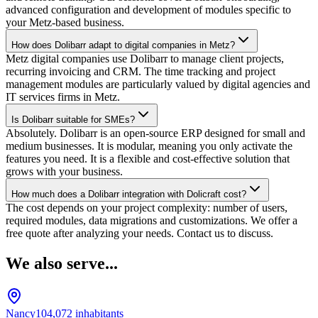
advanced configuration and development of modules specific to
your Metz-based business.
How does Dolibarr adapt to digital companies in Metz?
Metz digital companies use Dolibarr to manage client projects,
recurring invoicing and CRM. The time tracking and project
management modules are particularly valued by digital agencies and
IT services firms in Metz.
Is Dolibarr suitable for SMEs?
Absolutely. Dolibarr is an open-source ERP designed for small and
medium businesses. It is modular, meaning you only activate the
features you need. It is a flexible and cost-effective solution that
grows with your business.
How much does a Dolibarr integration with Dolicraft cost?
The cost depends on your project complexity: number of users,
required modules, data migrations and customizations. We offer a
free quote after analyzing your needs. Contact us to discuss.
We also serve...
Nancy
104,072
inhabitants