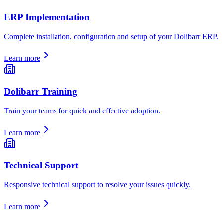
ERP Implementation
Complete installation, configuration and setup of your Dolibarr ERP.
Learn more
Dolibarr Training
Train your teams for quick and effective adoption.
Learn more
Technical Support
Responsive technical support to resolve your issues quickly.
Learn more