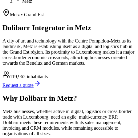
Metz
Metz
• Grand Est
Dolibarr Integrator in Metz
A city of art and technology with the Centre Pompidou-Metz as its
landmark, Metz is establishing itself as a digital and logistics hub in
the Grand Est région. Its proximity to Luxembourg makes it a major
cross-border economic crossroads, attracting businesses oriented
towards the Benelux and German markets.
119,962
inhabitants
Request a quote
Why Dolibarr in Metz?
Metz businesses, whether active in digital, logistics or cross-border
trade with Luxembourg, need an agile, multi-currency ERP.
Dolibarr meets these requirements with its sales management,
invoicing and CRM modules, while remaining accessible to
organisations of all sizes.