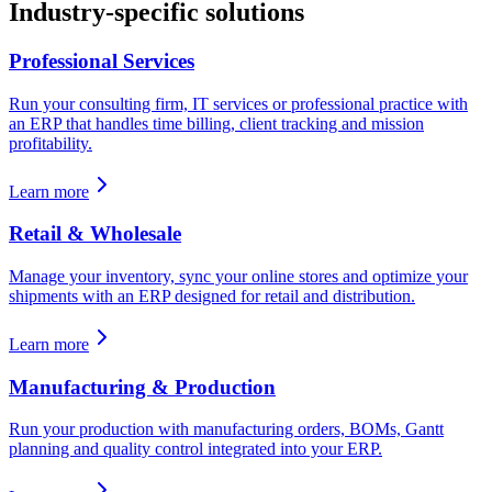
Industry-specific solutions
Professional Services
Run your consulting firm, IT services or professional practice with
an ERP that handles time billing, client tracking and mission
profitability.
Learn more
Retail & Wholesale
Manage your inventory, sync your online stores and optimize your
shipments with an ERP designed for retail and distribution.
Learn more
Manufacturing & Production
Run your production with manufacturing orders, BOMs, Gantt
planning and quality control integrated into your ERP.