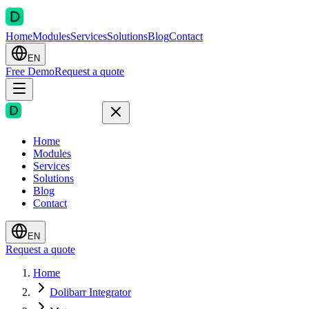
Home
Modules
Services
Solutions
Blog
Contact
EN
Free Demo
Request a quote
Home
Modules
Services
Solutions
Blog
Contact
EN
Request a quote
Home
Dolibarr Integrator