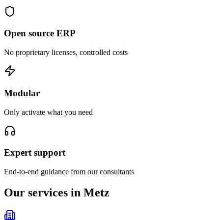
Open source ERP
No proprietary licenses, controlled costs
Modular
Only activate what you need
Expert support
End-to-end guidance from our consultants
Our services in Metz