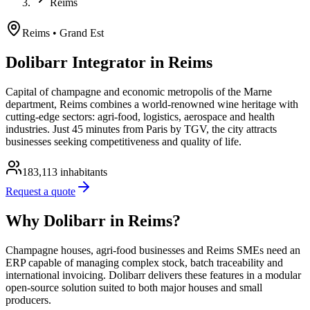
Reims
Reims
• Grand Est
Dolibarr Integrator in Reims
Capital of champagne and economic metropolis of the Marne
department, Reims combines a world-renowned wine heritage with
cutting-edge sectors: agri-food, logistics, aerospace and health
industries. Just 45 minutes from Paris by TGV, the city attracts
businesses seeking competitiveness and quality of life.
183,113
inhabitants
Request a quote
Why Dolibarr in Reims?
Champagne houses, agri-food businesses and Reims SMEs need an
ERP capable of managing complex stock, batch traceability and
international invoicing. Dolibarr delivers these features in a modular
open-source solution suited to both major houses and small
producers.