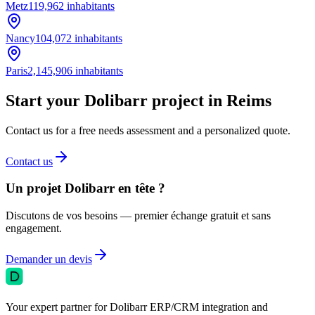
Metz
119,962
inhabitants
Nancy
104,072
inhabitants
Paris
2,145,906
inhabitants
Start your Dolibarr project in Reims
Contact us for a free needs assessment and a personalized quote.
Contact us
Un projet Dolibarr en tête ?
Discutons de vos besoins — premier échange gratuit et sans
engagement.
Demander un devis
Your expert partner for Dolibarr ERP/CRM integration and