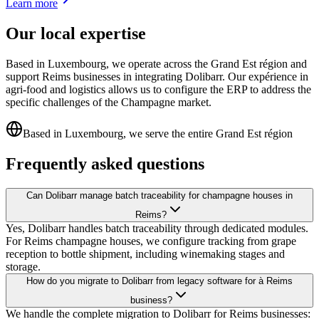
Learn more
Our local expertise
Based in Luxembourg, we operate across the Grand Est région and
support Reims businesses in integrating Dolibarr. Our expérience in
agri-food and logistics allows us to configure the ERP to address the
specific challenges of the Champagne market.
Based in Luxembourg, we serve the entire Grand Est région
Frequently asked questions
Can Dolibarr manage batch traceability for champagne houses in
Reims?
Yes, Dolibarr handles batch traceability through dedicated modules.
For Reims champagne houses, we configure tracking from grape
reception to bottle shipment, including winemaking stages and
storage.
How do you migrate to Dolibarr from legacy software for à Reims
business?
We handle the complete migration to Dolibarr for Reims businesses: