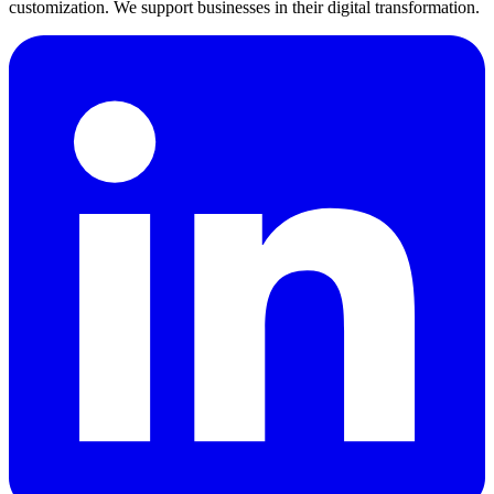
customization. We support businesses in their digital transformation.