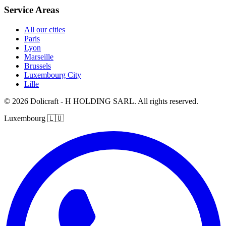
Service Areas
All our cities
Paris
Lyon
Marseille
Brussels
Luxembourg City
Lille
© 2026 Dolicraft - H HOLDING SARL. All rights reserved.
Luxembourg
🇱🇺