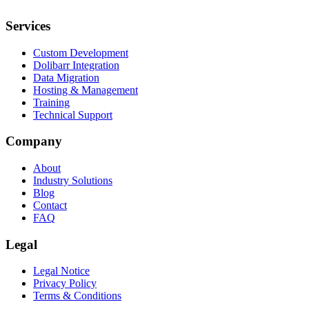
Services
Custom Development
Dolibarr Integration
Data Migration
Hosting & Management
Training
Technical Support
Company
About
Industry Solutions
Blog
Contact
FAQ
Legal
Legal Notice
Privacy Policy
Terms & Conditions