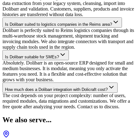
data extraction from your legacy system, cleansing, import into
Dolibarr and validation. Customers, suppliers, products and invoice
histories are transferred without data loss.
Is Dolibarr suited to logistics companies in the Reims area?
Dolibarr is perfectly suited to Reims logistics companies through its
multi-warehouse stock management, shipment tracking and
invoicing modules. We also integrate connectors with transport and
supply chain tools used in the region.
Is Dolibarr suitable for SMEs?
Absolutely. Dolibarr is an open-source ERP designed for small and
medium businesses. It is modular, meaning you only activate the
features you need. It is a flexible and cost-effective solution that
grows with your business.
How much does a Dolibarr integration with Dolicraft cost?
The cost depends on your project complexity: number of users,
required modules, data migrations and customizations. We offer a
free quote after analyzing your needs. Contact us to discuss.
We also serve...