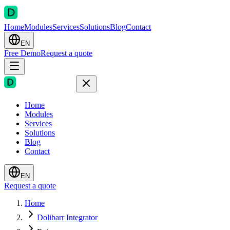
Home
Modules
Services
Solutions
Blog
Contact
EN
Free Demo
Request a quote
Home
Modules
Services
Solutions
Blog
Contact
EN
Request a quote
Home
Dolibarr Integrator