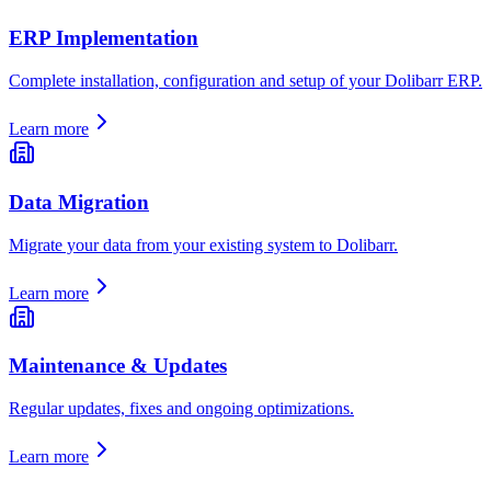
ERP Implementation
Complete installation, configuration and setup of your Dolibarr ERP.
Learn more
Data Migration
Migrate your data from your existing system to Dolibarr.
Learn more
Maintenance & Updates
Regular updates, fixes and ongoing optimizations.
Learn more