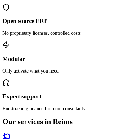
Open source ERP
No proprietary licenses, controlled costs
Modular
Only activate what you need
Expert support
End-to-end guidance from our consultants
Our services in Reims