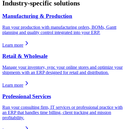
Industry-specific solutions
Manufacturing & Production
Run your production with manufacturing orders, BOMs, Gantt
planning and quality control integrated into your ERP.
Learn more
Retail & Wholesale
Manage your inventory, sync your online stores and optimize your
shipments with an ERP designed for retail and distribution.
Learn more
Professional Services
Run your consulting firm, IT services or professional practice with
an ERP that handles time billing, client tracking and mission
profitability.