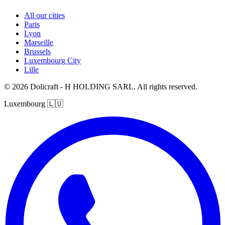
All our cities
Paris
Lyon
Marseille
Brussels
Luxembourg City
Lille
© 2026 Dolicraft - H HOLDING SARL. All rights reserved.
Luxembourg
🇱🇺