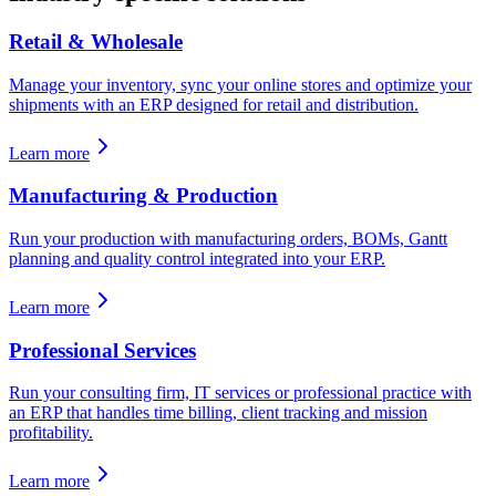
Retail & Wholesale
Manage your inventory, sync your online stores and optimize your
shipments with an ERP designed for retail and distribution.
Learn more
Manufacturing & Production
Run your production with manufacturing orders, BOMs, Gantt
planning and quality control integrated into your ERP.
Learn more
Professional Services
Run your consulting firm, IT services or professional practice with
an ERP that handles time billing, client tracking and mission
profitability.
Learn more