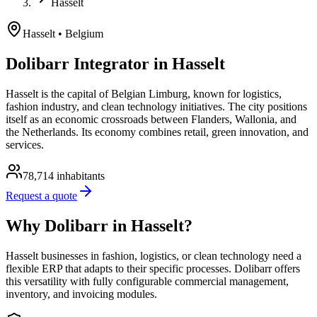
Hasselt
Hasselt
• Belgium
Dolibarr Integrator in Hasselt
Hasselt is the capital of Belgian Limburg, known for logistics,
fashion industry, and clean technology initiatives. The city positions
itself as an economic crossroads between Flanders, Wallonia, and
the Netherlands. Its economy combines retail, green innovation, and
services.
78,714
inhabitants
Request a quote
Why Dolibarr in Hasselt?
Hasselt businesses in fashion, logistics, or clean technology need a
flexible ERP that adapts to their specific processes. Dolibarr offers
this versatility with fully configurable commercial management,
inventory, and invoicing modules.