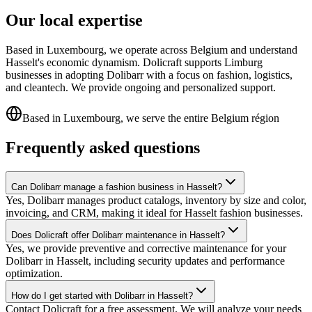
Our local expertise
Based in Luxembourg, we operate across Belgium and understand
Hasselt's economic dynamism. Dolicraft supports Limburg
businesses in adopting Dolibarr with a focus on fashion, logistics,
and cleantech. We provide ongoing and personalized support.
Based in Luxembourg, we serve the entire Belgium région
Frequently asked questions
Can Dolibarr manage a fashion business in Hasselt?
Yes, Dolibarr manages product catalogs, inventory by size and color,
invoicing, and CRM, making it ideal for Hasselt fashion businesses.
Does Dolicraft offer Dolibarr maintenance in Hasselt?
Yes, we provide preventive and corrective maintenance for your
Dolibarr in Hasselt, including security updates and performance
optimization.
How do I get started with Dolibarr in Hasselt?
Contact Dolicraft for a free assessment. We will analyze your needs