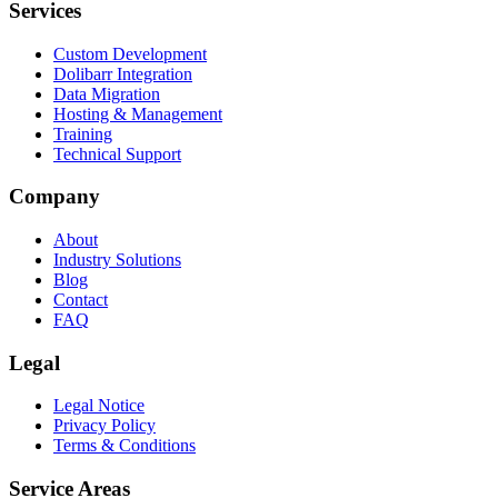
Services
Custom Development
Dolibarr Integration
Data Migration
Hosting & Management
Training
Technical Support
Company
About
Industry Solutions
Blog
Contact
FAQ
Legal
Legal Notice
Privacy Policy
Terms & Conditions
Service Areas