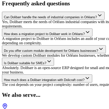
Frequently asked questions
Can Dolibarr handle the needs of industrial companies in Orléans?
Yes, Dolibarr meets the needs of Orléans industrial companies with it
requirements.
How does a migration project to Dolibarr work in Orléans?
A migration project to Dolibarr in Orléans includes an audit of your 
depending on complexity.
Do you offer custom module development for Orléans businesses?
We develop custom Dolibarr modules for Orléans businesses, whether co
Is Dolibarr suitable for SMEs?
Absolutely. Dolibarr is an open-source ERP designed for small and medi
your business.
How much does a Dolibarr integration with Dolicraft cost?
The cost depends on your project complexity: number of users, require
We also serve...