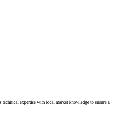
 technical expertise with local market knowledge to ensure a