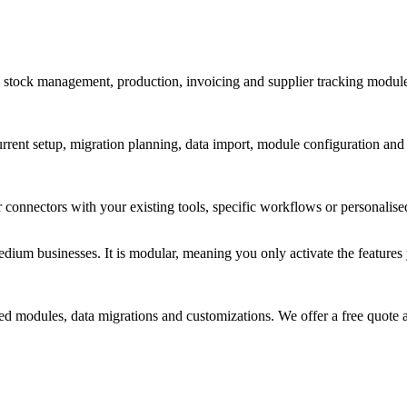
s stock management, production, invoicing and supplier tracking modules
current setup, migration planning, data import, module configuration and
nnectors with your existing tools, specific workflows or personalised 
um businesses. It is modular, meaning you only activate the features yo
d modules, data migrations and customizations. We offer a free quote a