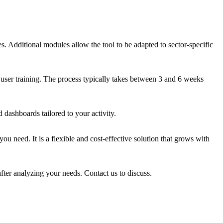
. Additional modules allow the tool to be adapted to sector-specific
 user training. The process typically takes between 3 and 6 weeks
dashboards tailored to your activity.
u need. It is a flexible and cost-effective solution that grows with
fter analyzing your needs. Contact us to discuss.