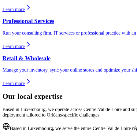
Learn more
Professional Services
Run your consulting firm, IT services or professional practice with an E
Learn more
Retail & Wholesale
Manage your inventory, sync your online stores and optimize your shi
Learn more
Our local expertise
Based in Luxembourg, we operate across Centre-Val de Loire and supp
deployment tailored to Orléans-specific challenges.
Based in Luxembourg, we serve the entire Centre-Val de Loire ré