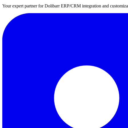
Your expert partner for Dolibarr ERP/CRM integration and customizati