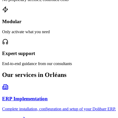
Modular
Only activate what you need
Expert support
End-to-end guidance from our consultants
Our services in Orléans
ERP Implementation
Complete installation, configuration and setup of your Dolibarr ERP.