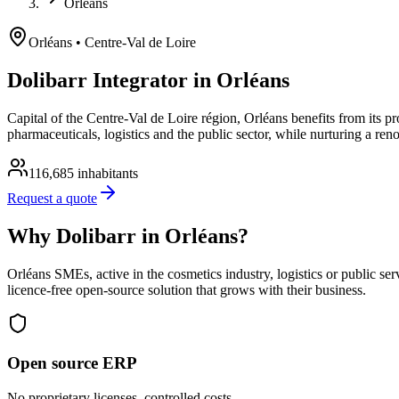
Orléans
Orléans
• Centre-Val de Loire
Dolibarr Integrator in Orléans
Capital of the Centre-Val de Loire région, Orléans benefits from its 
pharmaceuticals, logistics and the public sector, while nurturing a ren
116,685
inhabitants
Request a quote
Why Dolibarr in Orléans?
Orléans SMEs, active in the cosmetics industry, logistics or public se
licence-free open-source solution that grows with their business.
Open source ERP
No proprietary licenses, controlled costs