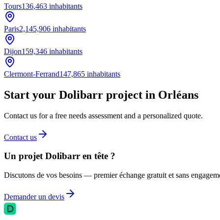
Tours
136,463
inhabitants
Paris
2,145,906
inhabitants
Dijon
159,346
inhabitants
Clermont-Ferrand
147,865
inhabitants
Start your Dolibarr project in Orléans
Contact us for a free needs assessment and a personalized quote.
Contact us
Un projet Dolibarr en tête ?
Discutons de vos besoins — premier échange gratuit et sans engagem
Demander un devis