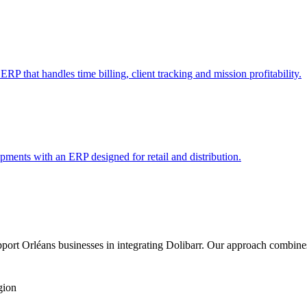
RP that handles time billing, client tracking and mission profitability.
pments with an ERP designed for retail and distribution.
ort Orléans businesses in integrating Dolibarr. Our approach combines
gion