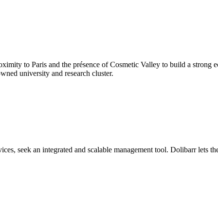
proximity to Paris and the présence of Cosmetic Valley to build a stron
owned university and research cluster.
rvices, seek an integrated and scalable management tool. Dolibarr lets t