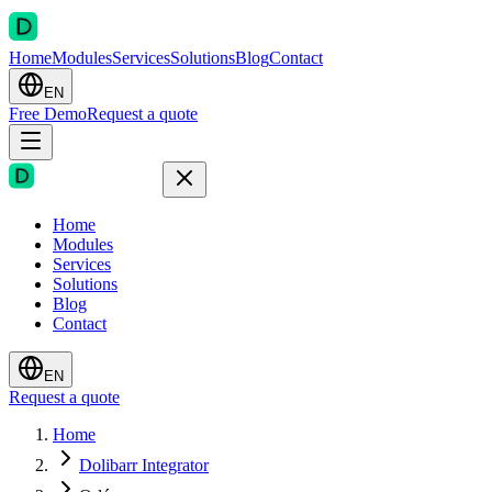
Home
Modules
Services
Solutions
Blog
Contact
EN
Free Demo
Request a quote
Home
Modules
Services
Solutions
Blog
Contact
EN
Request a quote
Home
Dolibarr Integrator