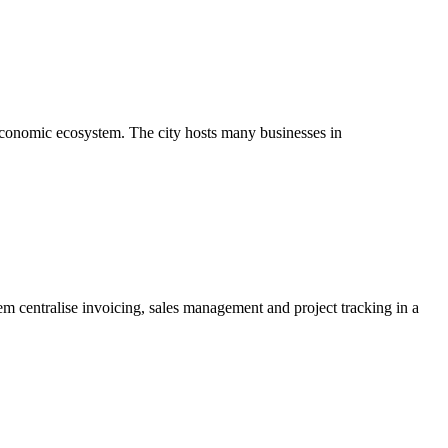
g economic ecosystem. The city hosts many businesses in
hem centralise invoicing, sales management and project tracking in a