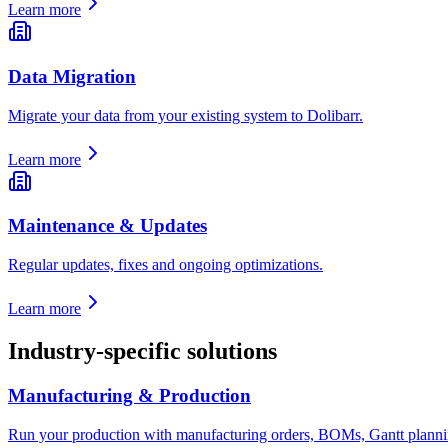
Learn more
Data Migration
Migrate your data from your existing system to Dolibarr.
Learn more
Maintenance & Updates
Regular updates, fixes and ongoing optimizations.
Learn more
Industry-specific solutions
Manufacturing & Production
Run your production with manufacturing orders, BOMs, Gantt planning