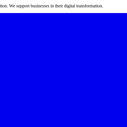
on. We support businesses in their digital transformation.