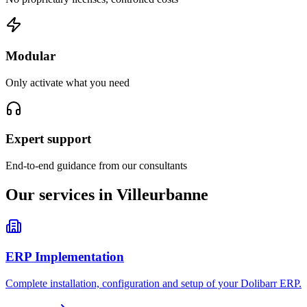
Modular
Only activate what you need
Expert support
End-to-end guidance from our consultants
Our services in Villeurbanne
ERP Implementation
Complete installation, configuration and setup of your Dolibarr ERP.