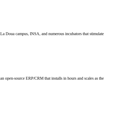
the La Doua campus, INSA, and numerous incubators that stimulate
ly: an open-source ERP/CRM that installs in hours and scales as the