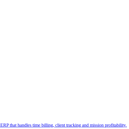
RP that handles time billing, client tracking and mission profitability.