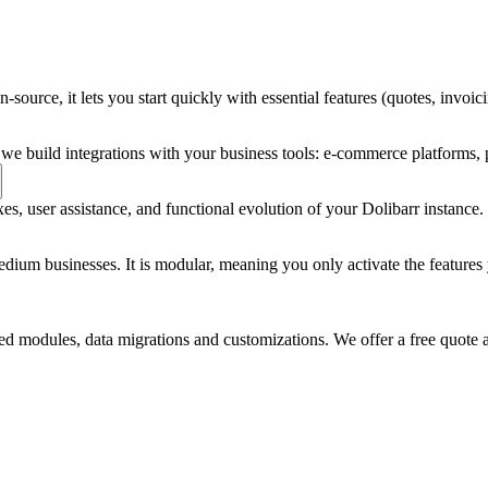
en-source, it lets you start quickly with essential features (quotes, in
we build integrations with your business tools: e-commerce platforms,
, user assistance, and functional evolution of your Dolibarr instance. Pr
um businesses. It is modular, meaning you only activate the features yo
d modules, data migrations and customizations. We offer a free quote a