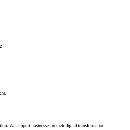
e
ent.
on. We support businesses in their digital transformation.