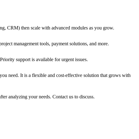
voicing, CRM) then scale with advanced modules as you grow.
 project management tools, payment solutions, and more.
iority support is available for urgent issues.
u need. It is a flexible and cost-effective solution that grows with
fter analyzing your needs. Contact us to discuss.