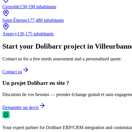
Grenoble
158,198
inhabitants
Saint-Étienne
177,480
inhabitants
Annecy
130,175
inhabitants
Start your Dolibarr project in Villeurbann
Contact us for a free needs assessment and a personalized quote.
Contact us
Un projet Dolibarr en tête ?
Discutons de vos besoins — premier échange gratuit et sans engagem
Demander un devis
Your expert partner for Dolibarr ERP/CRM integration and customizati