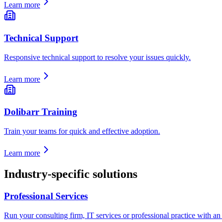
Learn more
Technical Support
Responsive technical support to resolve your issues quickly.
Learn more
Dolibarr Training
Train your teams for quick and effective adoption.
Learn more
Industry-specific solutions
Professional Services
Run your consulting firm, IT services or professional practice with an E