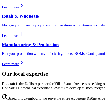
Learn more
Retail & Wholesale
Manage your inventory, sync your online stores and optimize your shi
Learn more
Manufacturing & Production
Run your production with manufacturing orders, BOMs, Gantt planning
Learn more
Our local expertise
Dolicraft is the Dolibarr partner for Villeurbanne businesses seekin
Dolibarr. Our technical expertise allows us to develop custom integra
Based in Luxembourg, we serve the entire Auvergne-Rhône-Alpe