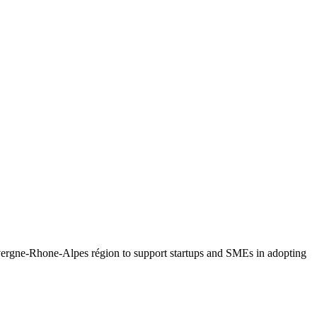
Auvergne-Rhone-Alpes région to support startups and SMEs in adopting