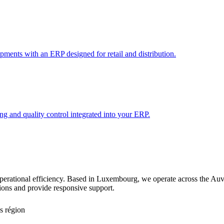
pments with an ERP designed for retail and distribution.
 and quality control integrated into your ERP.
g operational efficiency. Based in Luxembourg, we operate across the 
tions and provide responsive support.
s région