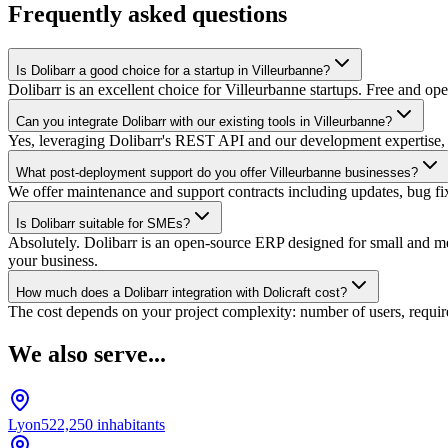
Frequently asked questions
Is Dolibarr a good choice for a startup in Villeurbanne?
Dolibarr is an excellent choice for Villeurbanne startups. Free and op
Can you integrate Dolibarr with our existing tools in Villeurbanne?
Yes, leveraging Dolibarr's REST API and our development expertise, 
What post-deployment support do you offer Villeurbanne businesses?
We offer maintenance and support contracts including updates, bug fixes
Is Dolibarr suitable for SMEs?
Absolutely. Dolibarr is an open-source ERP designed for small and medi
your business.
How much does a Dolibarr integration with Dolicraft cost?
The cost depends on your project complexity: number of users, require
We also serve...
Lyon
522,250
inhabitants