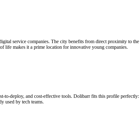
 digital service companies. The city benefits from direct proximity to 
y of life makes it a prime location for innovative young companies.
t-to-deploy, and cost-effective tools. Dolibarr fits this profile perfect
ady used by tech teams.