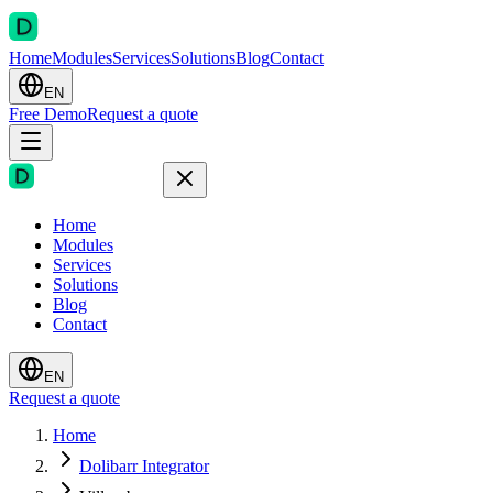
Home
Modules
Services
Solutions
Blog
Contact
EN
Free Demo
Request a quote
Home
Modules
Services
Solutions
Blog
Contact
EN
Request a quote
Home
Dolibarr Integrator