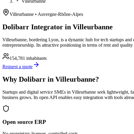
Villeurbanne
Villeurbanne
• Auvergne-Rhône-Alpes
Dolibarr Integrator in Villeurbanne
Villeurbanne, bordering Lyon, is a dynamic hub for tech startups and
entrepreneurship. Its attractive positioning in terms of rent and qualit
154,781
inhabitants
Request a quote
Why Dolibarr in Villeurbanne?
Startups and digital service SMEs in Villeurbanne seek lightweight, fas
business grows. Its open API enables easy integration with tools alre
Open source ERP
No proprietary licenses, controlled costs