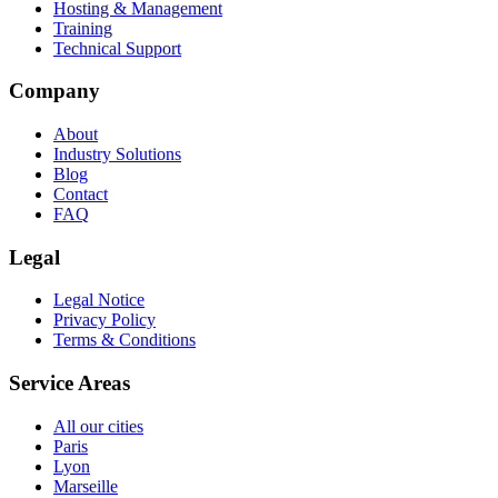
Hosting & Management
Training
Technical Support
Company
About
Industry Solutions
Blog
Contact
FAQ
Legal
Legal Notice
Privacy Policy
Terms & Conditions
Service Areas
All our cities
Paris
Lyon
Marseille