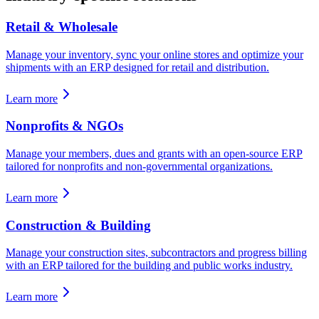
Retail & Wholesale
Manage your inventory, sync your online stores and optimize your
shipments with an ERP designed for retail and distribution.
Learn more
Nonprofits & NGOs
Manage your members, dues and grants with an open-source ERP
tailored for nonprofits and non-governmental organizations.
Learn more
Construction & Building
Manage your construction sites, subcontractors and progress billing
with an ERP tailored for the building and public works industry.
Learn more