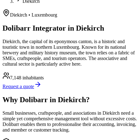
Diekirch
Diekirch
• Luxembourg
Dolibarr Integrator in Diekirch
Diekirch, the capital of its eponymous canton, is a historic and
touristic town in northern Luxembourg. Known for its national
brewery and military history museum, the town relies on a fabric of
SMEs, craftspeople, and tourism operators. The associative and
cultural sector is particularly active here.
7,148
inhabitants
Request a quote
Why Dolibarr in Diekirch?
Small businesses, craftspeople, and associations in Diekirch need a
simple yet comprehensive management tool without excessive costs.
Dolibarr enables them to professionalise their accounting, invoicing,
and member or customer tracking.