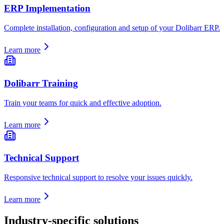
ERP Implementation
Complete installation, configuration and setup of your Dolibarr ERP.
Learn more
Dolibarr Training
Train your teams for quick and effective adoption.
Learn more
Technical Support
Responsive technical support to resolve your issues quickly.
Learn more
Industry-specific solutions