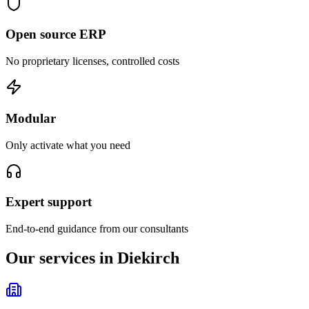
Open source ERP
No proprietary licenses, controlled costs
Modular
Only activate what you need
Expert support
End-to-end guidance from our consultants
Our services in Diekirch