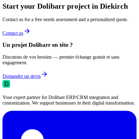
Start your Dolibarr project in Diekirch
Contact us for a free needs assessment and a personalized quote.
Contact us
Un projet Dolibarr en tête ?
Discutons de vos besoins — premier échange gratuit et sans
engagement.
Demander un devis
Your expert partner for Dolibarr ERP/CRM integration and
customization. We support businesses in their digital transformation.