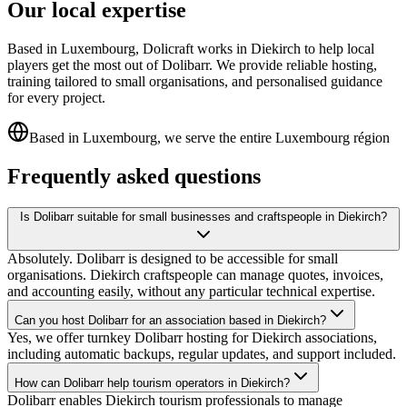
Our local expertise
Based in Luxembourg, Dolicraft works in Diekirch to help local
players get the most out of Dolibarr. We provide reliable hosting,
training tailored to small organisations, and personalised guidance
for every project.
Based in Luxembourg, we serve the entire Luxembourg région
Frequently asked questions
Is Dolibarr suitable for small businesses and craftspeople in Diekirch?
Absolutely. Dolibarr is designed to be accessible for small
organisations. Diekirch craftspeople can manage quotes, invoices,
and accounting easily, without any particular technical expertise.
Can you host Dolibarr for an association based in Diekirch?
Yes, we offer turnkey Dolibarr hosting for Diekirch associations,
including automatic backups, regular updates, and support included.
How can Dolibarr help tourism operators in Diekirch?
Dolibarr enables Diekirch tourism professionals to manage