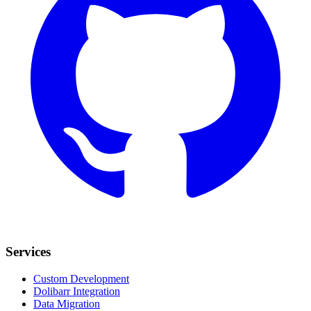
Services
Custom Development
Dolibarr Integration
Data Migration