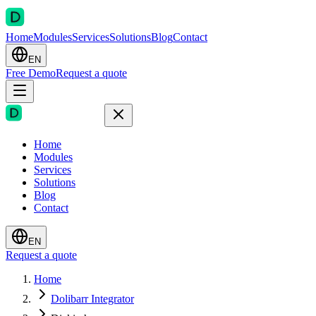
Home
Modules
Services
Solutions
Blog
Contact
EN
Free Demo
Request a quote
Home
Modules
Services
Solutions
Blog
Contact
EN
Request a quote
Home
Dolibarr Integrator