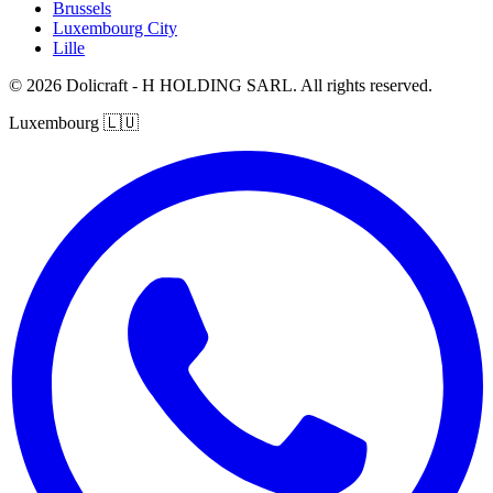
Brussels
Luxembourg City
Lille
© 2026 Dolicraft - H HOLDING SARL. All rights reserved.
Luxembourg
🇱🇺