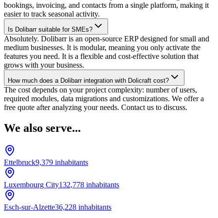
bookings, invoicing, and contacts from a single platform, making it
easier to track seasonal activity.
Is Dolibarr suitable for SMEs?
Absolutely. Dolibarr is an open-source ERP designed for small and
medium businesses. It is modular, meaning you only activate the
features you need. It is a flexible and cost-effective solution that
grows with your business.
How much does a Dolibarr integration with Dolicraft cost?
The cost depends on your project complexity: number of users,
required modules, data migrations and customizations. We offer a
free quote after analyzing your needs. Contact us to discuss.
We also serve...
Ettelbruck
9,379
inhabitants
Luxembourg City
132,778
inhabitants
Esch-sur-Alzette
36,228
inhabitants